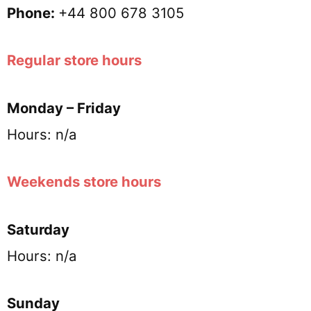
Phone:
+44 800 678 3105
Regular store hours
Monday – Friday
Hours: n/a
Weekends store hours
Saturday
Hours: n/a
Sunday