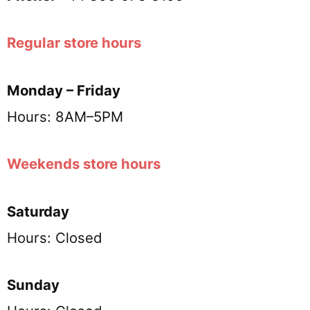
Regular store hours
Monday – Friday
Hours: 8AM–5PM
Weekends store hours
Saturday
Hours: Closed
Sunday