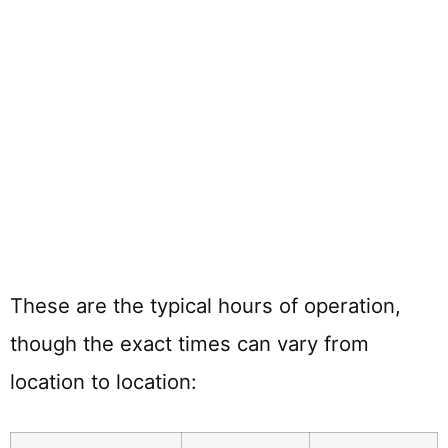
These are the typical hours of operation,
though the exact times can vary from
location to location: