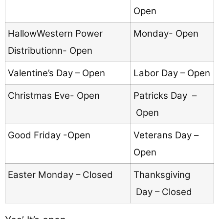
Open
HallowWestern Power
Monday- Open
Distributionn- Open
Valentine’s Day – Open
Labor Day – Open
Christmas Eve- Open
Patricks Day –
Open
Good Friday -Open
Veterans Day –
Open
Easter Monday – Closed
Thanksgiving
Day – Closed