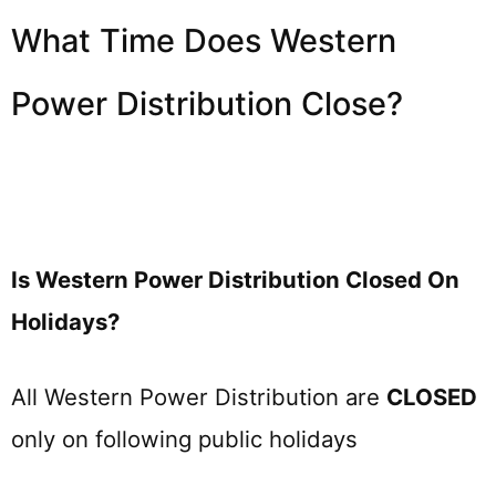
What Time Does Western
Power Distribution Close?
Is Western Power Distribution Closed On
Holidays?
All Western Power Distribution are
CLOSED
only on following public holidays