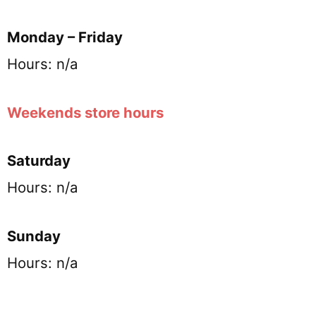
Monday – Friday
Hours: n/a
Weekends store hours
Saturday
Hours: n/a
Sunday
Hours: n/a