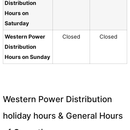
Distribution
Hours on
Saturday
Western Power
Closed
Closed
Distribution
Hours on Sunday
Western Power Distribution
holiday hours & General Hours