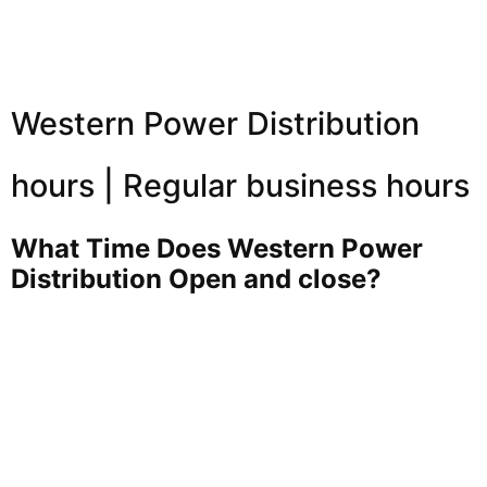
Western Power Distribution
hours | Regular business hours
What Time Does Western Power
Distribution Open and close?