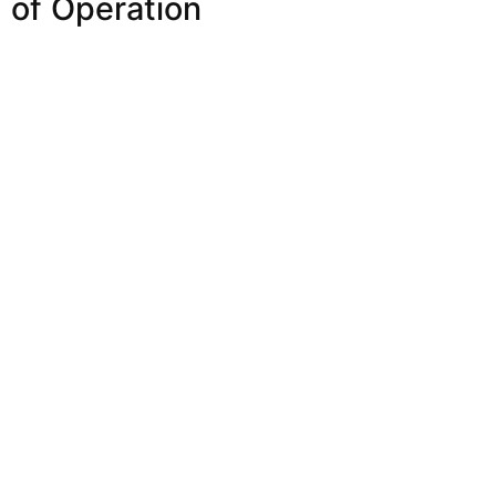
of Operation