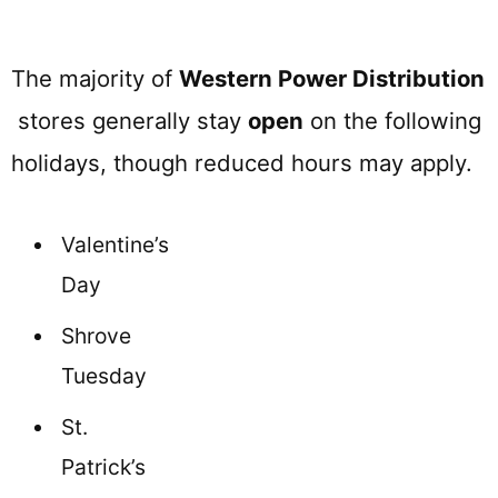
The majority of
Western Power Distribution
stores generally stay
open
on the following
holidays, though reduced hours may apply.
Valentine’s
Day
Shrove
Tuesday
St.
Patrick’s