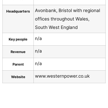
Avonbank, Bristol with regional
Headquarters
offices throughout Wales,
South West England
n/a
Key people
n/a
Revenue
n/a
Parent
www.westernpower.co.uk
Website