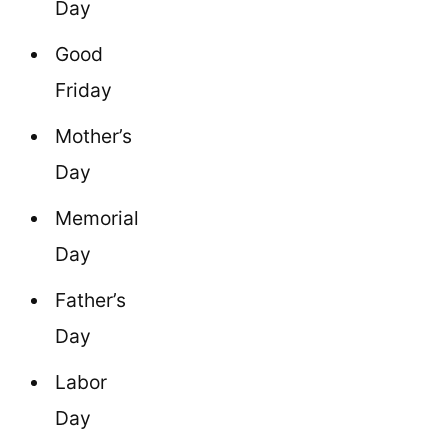
Day
Good
Friday
Mother’s
Day
Memorial
Day
Father’s
Day
Labor
Day