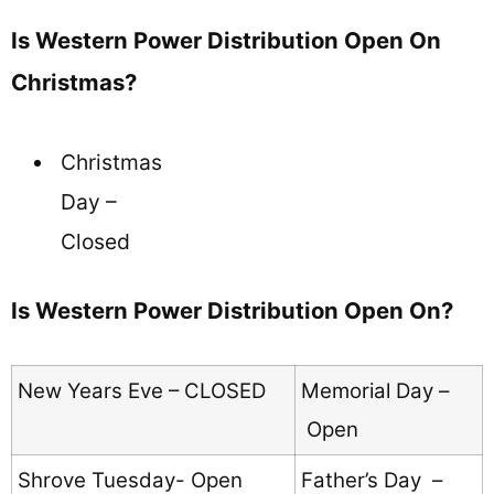
Is Western Power Distribution Open On
Christmas?
Christmas
Day –
Closed
Is Western Power Distribution Open On?
New Years Eve – CLOSED
Memorial Day –
Open
Shrove Tuesday- Open
Father’s Day –