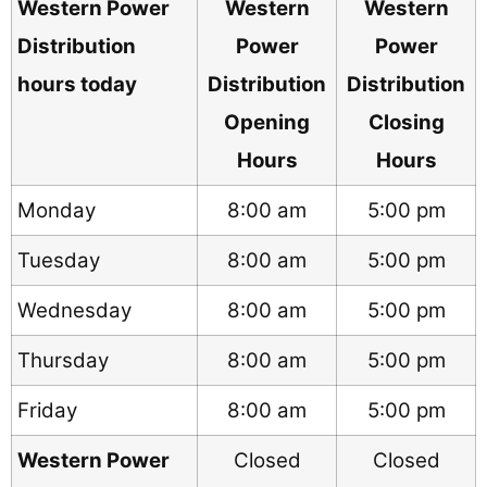
Western Power
Western
Western
Distribution
Power
Power
hours today
Distribution
Distribution
Opening
Closing
Hours
Hours
Monday
8:00 am
5:00 pm
Tuesday
8:00 am
5:00 pm
Wednesday
8:00 am
5:00 pm
Thursday
8:00 am
5:00 pm
Friday
8:00 am
5:00 pm
Western Power
Closed
Closed