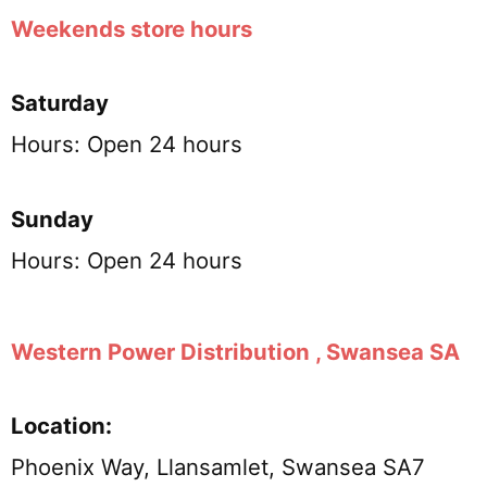
Weekends store hours
Saturday
Hours: Open 24 hours
Sunday
Hours: Open 24 hours
Western Power Distribution , Swansea SA
Location:
Phoenix Way, Llansamlet, Swansea SA7