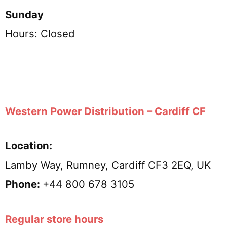
Sunday
Hours: Closed
Western Power Distribution – Cardiff CF
Location:
Lamby Way, Rumney, Cardiff CF3 2EQ, UK
Phone:
+44 800 678 3105
Regular store hours