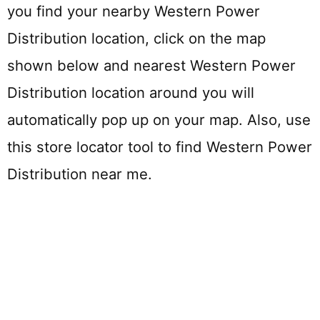
you find your nearby Western Power
Distribution location, click on the map
shown below and nearest Western Power
Distribution location around you will
automatically pop up on your map. Also, use
this store locator tool to find Western Power
Distribution near me.