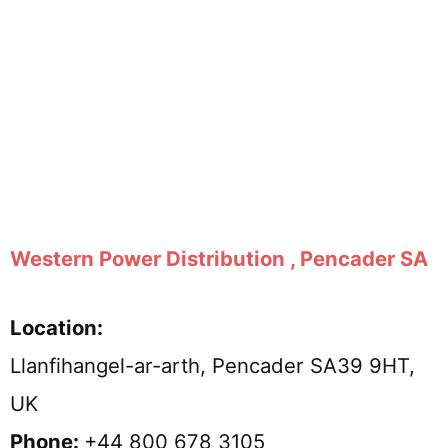
Western Power Distribution , Pencader SA
Location:
Llanfihangel-ar-arth, Pencader SA39 9HT,
UK
Phone:
+44 800 678 3105