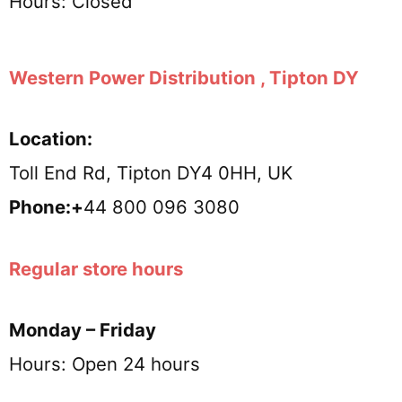
Hours: Closed
Western Power Distribution , Tipton DY
Location:
Toll End Rd, Tipton DY4 0HH, UK
Phone:+
44 800 096 3080
Regular store hours
Monday – Friday
Hours: Open 24 hours