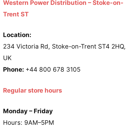
Western Power Distribution – Stoke-on-
Trent ST
Location:
234 Victoria Rd, Stoke-on-Trent ST4 2HQ,
UK
Phone:
+44 800 678 3105
Regular store hours
Monday – Friday
Hours: 9AM–5PM