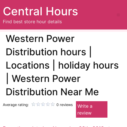
Central Hours
Find best store hour details
Western Power
Distribution hours |
Locations | holiday hours
| Western Power
Distribution Near Me
Average rating:
0 reviews
Write a
review