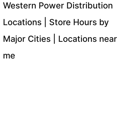
Western Power Distribution
Locations | Store Hours by
Major Cities | Locations near
me