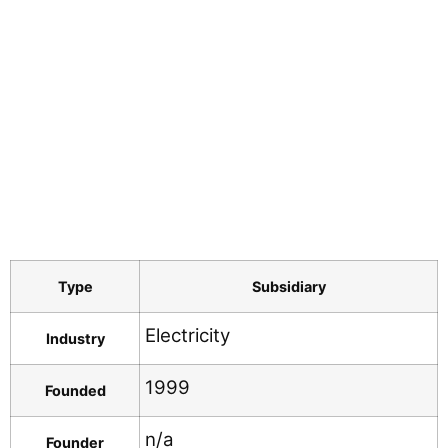
Type
Subsidiary
Electricity
Industry
1999
Founded
n/a
Founder