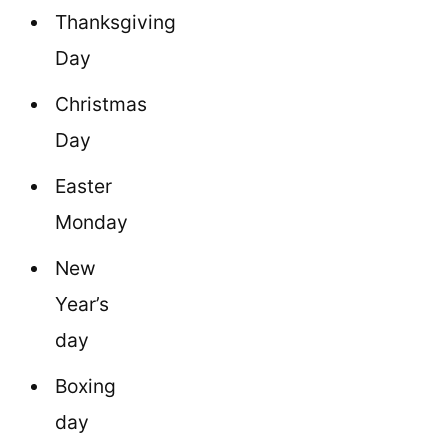
Thanksgiving
Day
Christmas
Day
Easter
Monday
New
Year’s
day
Boxing
day