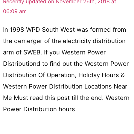
Recently updated on November 26th, 2018 at
06:09 am
In 1998 WPD South West was formed from
the demerger of the electricity distribution
arm of SWEB. If you Western Power
Distributiond to find out the Western Power
Distribution Of Operation, Holiday Hours &
Western Power Distribution Locations Near
Me Must read this post till the end. Western
Power Distribution hours.