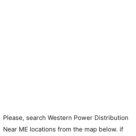
Please, search Western Power Distribution
Near ME locations from the map below. if