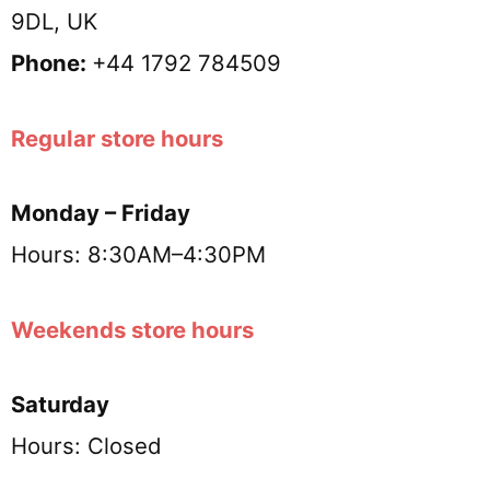
9DL, UK
Phone:
+44 1792 784509
Regular store hours
Monday – Friday
Hours: 8:30AM–4:30PM
Weekends store hours
Saturday
Hours: Closed