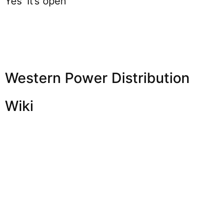
Yes’ It’s open
Western Power Distribution
Wiki