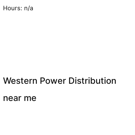
Hours: n/a
Western Power Distribution
near me