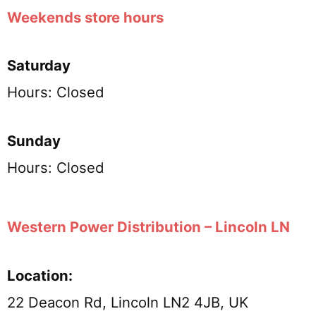
Weekends store hours
Saturday
Hours: Closed
Sunday
Hours: Closed
Western Power Distribution – Lincoln LN
Location:
22 Deacon Rd, Lincoln LN2 4JB, UK