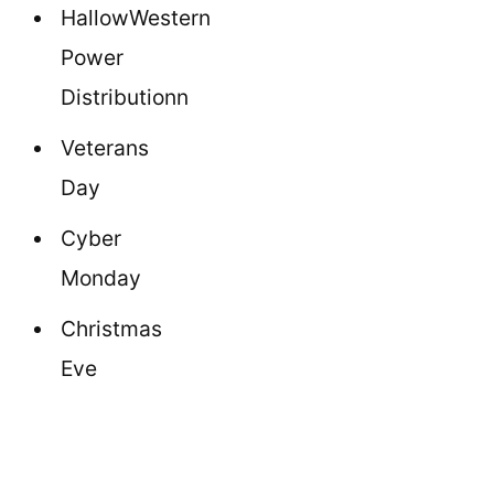
HallowWestern
Power
Distributionn
Veterans
Day
Cyber
Monday
Christmas
Eve