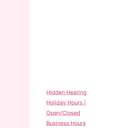
Hidden Hearing
Holiday Hours |
Open/Closed
Business Hours