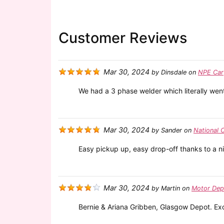
Customer Reviews
Mar 30, 2024
by
Dinsdale
on
NPE Car
We had a 3 phase welder which literally went 
Mar 30, 2024
by
Sander
on
National 
Easy pickup up, easy drop-off thanks to a ni
Mar 30, 2024
by
Martin
on
Motor Dep
Bernie & Ariana Gribben, Glasgow Depot. Excel