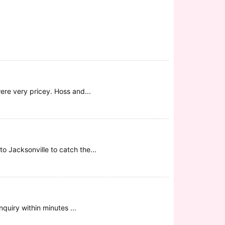
were very pricey. Hoss and...
o Jacksonville to catch the...
quiry within minutes ...