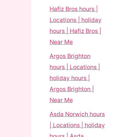
Hafiz Bros hours |
Locations | holiday
hours | Hafiz Bros |
Near Me
Argos Brighton
hours | Locations |
holiday hours |
Argos Brighton |
Near Me
Asda Norwich hours
| Locations | holiday
hours | Asda