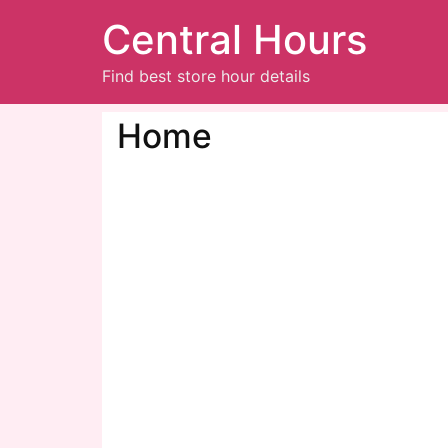
Central Hours
Find best store hour details
Home