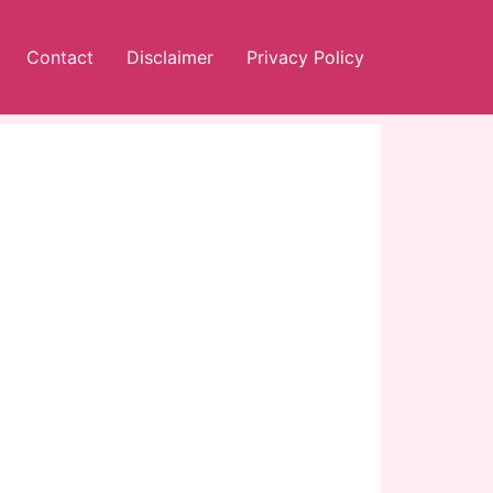
Contact
Disclaimer
Privacy Policy