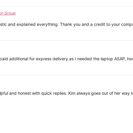
or Group
stic and explained everything. Thank you and a credit to your comp
id additional for express delivery as I needed the laptop ASAP, ho
elpful and honest with quick replies. Kim always goes out of her way t