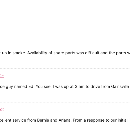
up in smoke. Availability of spare parts was difficult and the parts 
Car
ce guy named Ed. You see, I was up at 3 am to drive from Gainsville t
ot
lent service from Bernie and Ariana. From a response to our initial in