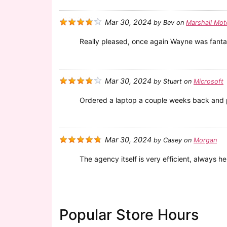
Mar 30, 2024
by
Bev
on
Marshall Mot
Really pleased, once again Wayne was fanta
Mar 30, 2024
by
Stuart
on
Microsoft
Ordered a laptop a couple weeks back and pa
Mar 30, 2024
by
Casey
on
Morgan
The agency itself is very efficient, always h
Popular Store Hours