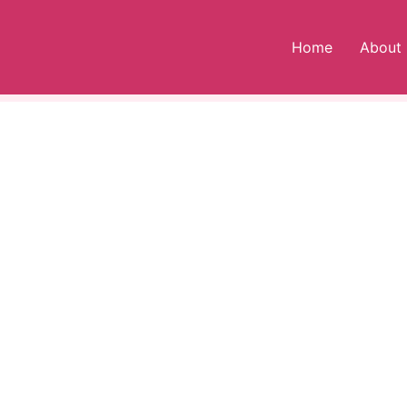
Home
About