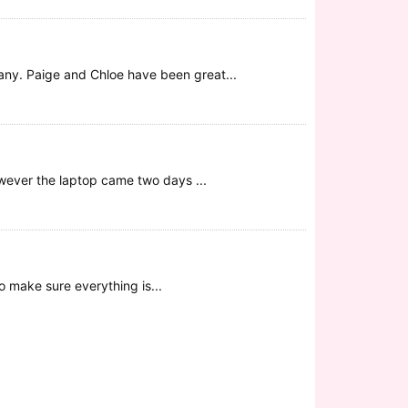
any. Paige and Chloe have been great...
wever the laptop came two days ...
o make sure everything is...