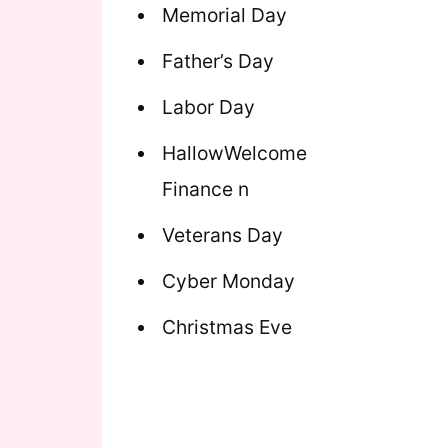
Memorial Day
Father’s Day
Labor Day
HallowWelcome
Finance n
Veterans Day
Cyber Monday
Christmas Eve