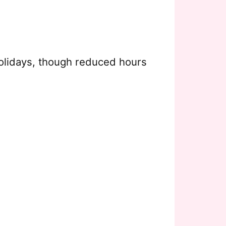
olidays, though reduced hours