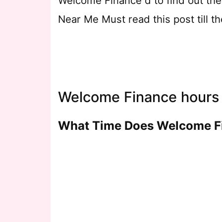
Welcome Finance d to find out th
Near Me Must read this post till 
Welcome Finance hours 
What Time Does Welcome F