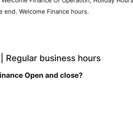
e Welcome Finance Of Operation, Holiday Hour
the end. Welcome Finance hours.
| Regular business hours
inance Open and close?