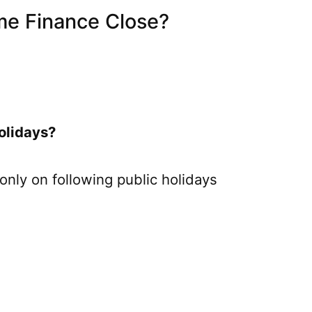
e Finance Close?
olidays?
only on following public holidays