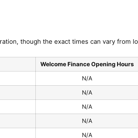
ration, though the exact times can vary from loc
Welcome Finance Opening Hours
N/A
N/A
N/A
N/A
N/A