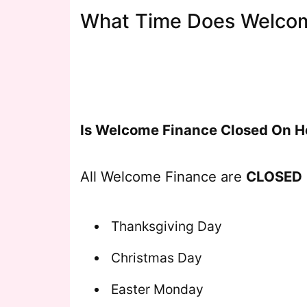
What Time Does Welcom
Is Welcome Finance Closed On H
All Welcome Finance are
CLOSED
Thanksgiving Day
Christmas Day
Easter Monday