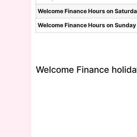
Welcome Finance Hours on Saturd
Welcome Finance Hours on Sunday
Welcome Finance holida