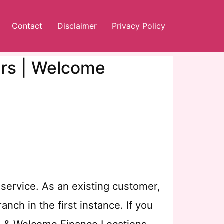
Contact
Disclaimer
Privacy Policy
urs | Welcome
service. As an existing customer,
nch in the first instance. If you