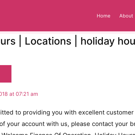
Home
About
rs | Locations | holiday ho
018 at 07:21 am
ed to providing you with excellent customer 
f your account with us, please contact your bra