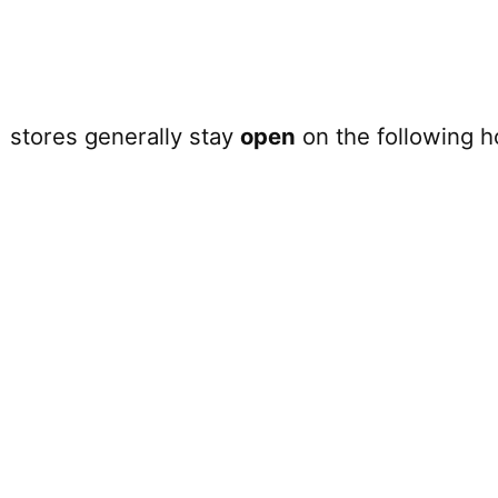
e
stores generally stay
open
on the following h