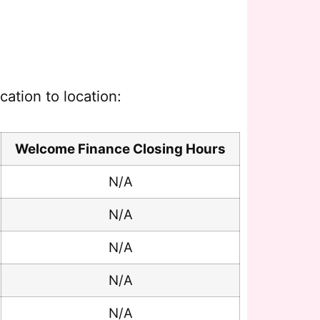
ation to location:
Welcome Finance Closing Hours
N/A
N/A
N/A
N/A
N/A