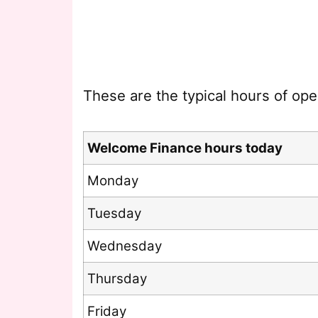
These are the typical hours of ope
Welcome Finance hours today
Monday
Tuesday
Wednesday
Thursday
Friday