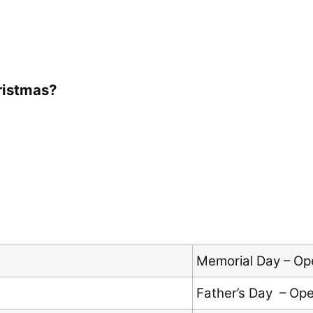
ristmas?
Memorial Day – Op
Father’s Day – Op