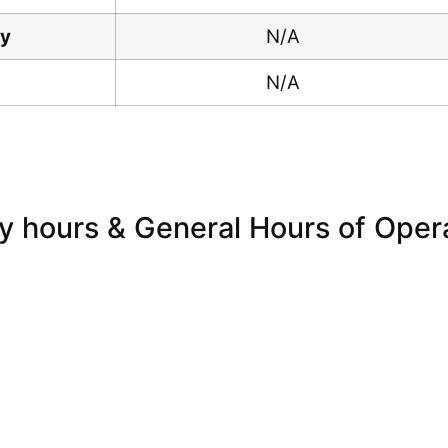
ay
N/A
N/A
y hours & General Hours of Oper