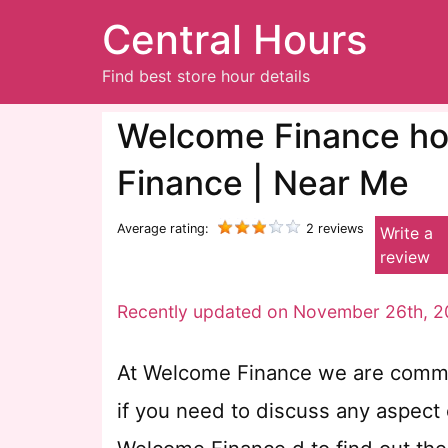
Central Hours
Find best store hour details
Welcome Finance hou
Finance | Near Me
Average rating:
2 reviews
Write a
review
Recently updated on November 26th, 2
At Welcome Finance we are committ
if you need to discuss any aspect o