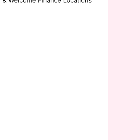
s & Welcome Finance Locations