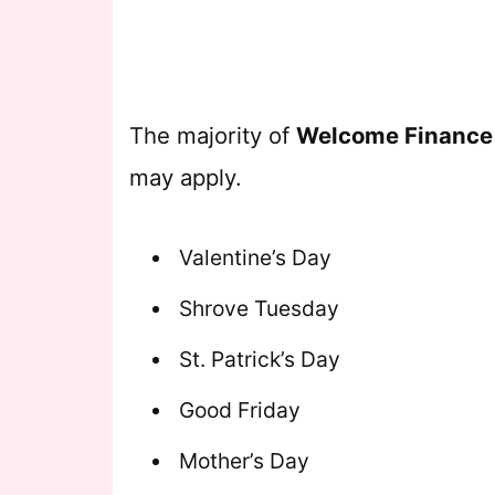
The majority of
Welcome Financ
may apply.
Valentine’s Day
Shrove Tuesday
St. Patrick’s Day
Good Friday
Mother’s Day