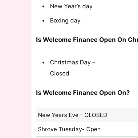
New Year’s day
Boxing day
Is Welcome Finance Open On Ch
Christmas Day –
Closed
Is Welcome Finance Open On?
New Years Eve – CLOSED
Shrove Tuesday- Open