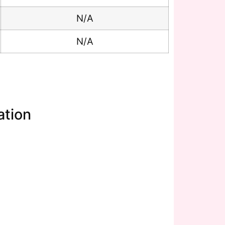
N/A
N/A
ation