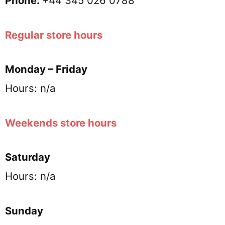
Phone:
+44 345 026 0788
Regular store hours
Monday – Friday
Hours: n/a
Weekends store hours
Saturday
Hours: n/a
Sunday