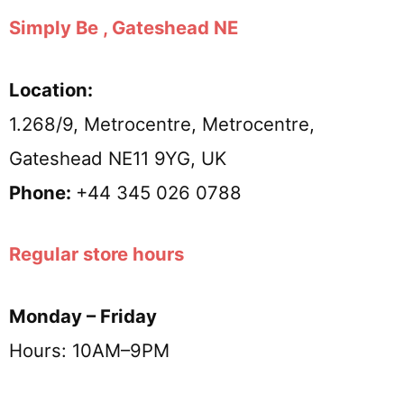
Simply Be , Gateshead NE
Location:
1.268/9, Metrocentre, Metrocentre,
Gateshead NE11 9YG, UK
Phone:
+44 345 026 0788
Regular store hours
Monday – Friday
Hours: 10AM–9PM