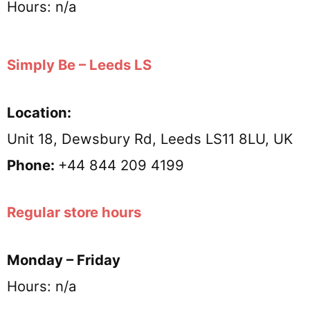
Hours: n/a
Simply Be – Leeds LS
Location:
Unit 18, Dewsbury Rd, Leeds LS11 8LU, UK
Phone:
+44 844 209 4199
Regular store hours
Monday – Friday
Hours: n/a