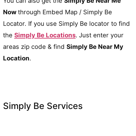
You can also get the
Simply Be Near Me
Now
through Embed Map / Simply Be
Locator. If you use Simply Be locator to find
the
Simply Be
Locations
.
Just enter your
areas zip code & find
Simply Be
Near My
Location
.
Simply Be Services