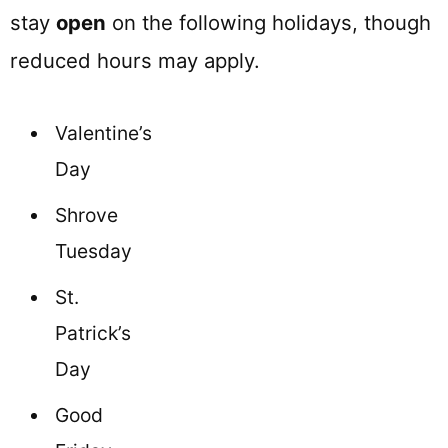
stay
open
on the following holidays, though
reduced hours may apply.
Valentine’s
Day
Shrove
Tuesday
St.
Patrick’s
Day
Good