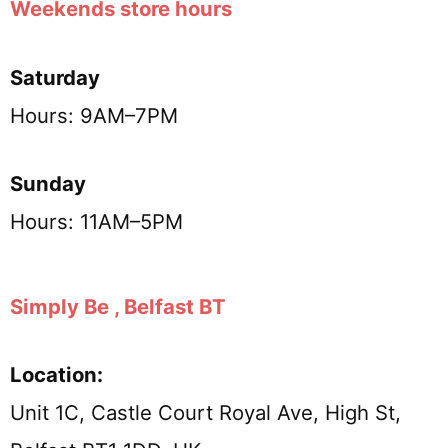
Weekends store hours
Saturday
Hours: 9AM–7PM
Sunday
Hours: 11AM–5PM
Simply Be , Belfast BT
Location:
Unit 1C, Castle Court Royal Ave, High St,