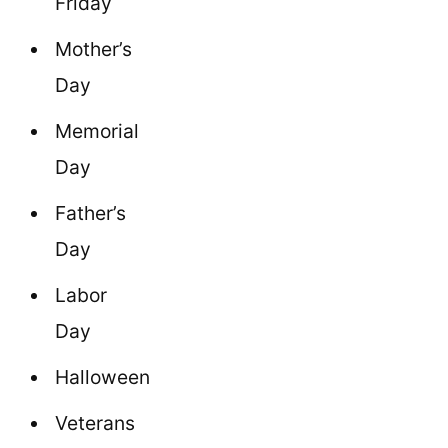
Friday
Mother’s
Day
Memorial
Day
Father’s
Day
Labor
Day
Halloween
Veterans