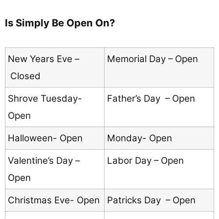
Is Simply Be Open On?
New Years Eve –
Memorial Day – Open
Closed
Shrove Tuesday-
Father’s Day – Open
Open
Halloween- Open
Monday- Open
Valentine’s Day –
Labor Day – Open
Open
Christmas Eve- Open
Patricks Day – Open