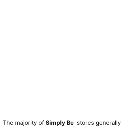
The majority of
Simply Be
stores generally