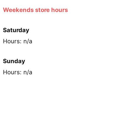
Weekends store hours
Saturday
Hours: n/a
Sunday
Hours: n/a