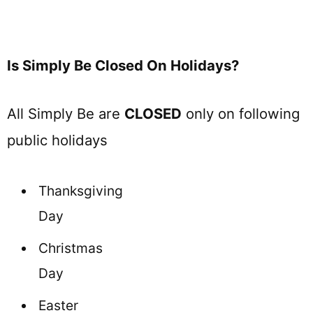
Is Simply Be Closed On Holidays?
All Simply Be are
CLOSED
only on following
public holidays
Thanksgiving
Day
Christmas
Day
Easter