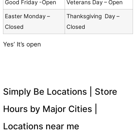
Good Friday -Open
Veterans Day – Open
Easter Monday –
Thanksgiving Day –
Closed
Closed
Yes’ It’s open
Simply Be Locations | Store
Hours by Major Cities |
Locations near me