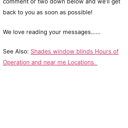
comment or two down below and we’ll get
back to you as soon as possible!
We love reading your messages……
See Also:
Shades window blinds Hours of
Operation and near me Locations.