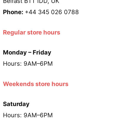
Belfast BT1 1DD, UK
Phone:
+44 345 026 0788
Regular store hours
Monday – Friday
Hours: 9AM–6PM
Weekends store hours
Saturday
Hours: 9AM–6PM