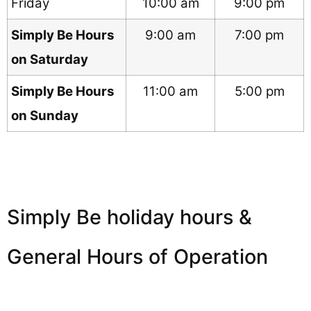
Friday
10:00 am
9:00 pm
Simply Be Hours
9:00 am
7:00 pm
on Saturday
Simply Be Hours
11:00 am
5:00 pm
on Sunday
Simply Be holiday hours &
General Hours of Operation