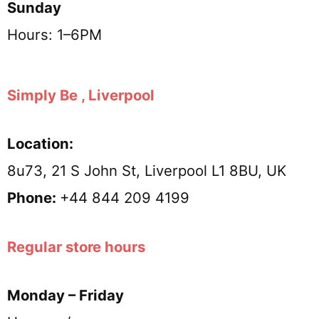
Sunday
Hours: 1–6PM
Simply Be , Liverpool
Location:
8u73, 21 S John St, Liverpool L1 8BU, UK
Phone:
+44 844 209 4199
Regular store hours
Monday – Friday