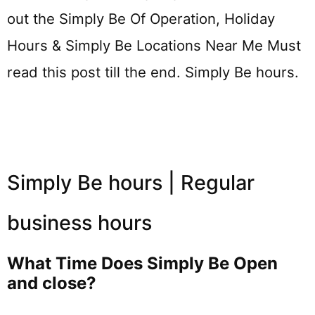
out the Simply Be Of Operation, Holiday
Hours & Simply Be Locations Near Me Must
read this post till the end. Simply Be hours.
Simply Be hours | Regular
business hours
What Time Does Simply Be Open
and close?