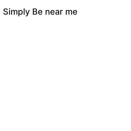
Simply Be near me