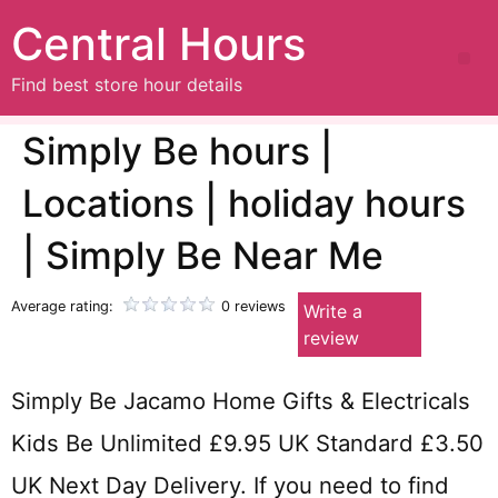
Central Hours
Find best store hour details
Simply Be hours |
Locations | holiday hours
| Simply Be Near Me
Average rating:
0 reviews
Write a
review
Simply Be Jacamo Home Gifts & Electricals
Kids Be Unlimited £9.95 UK Standard £3.50
UK Next Day Delivery. If you need to find