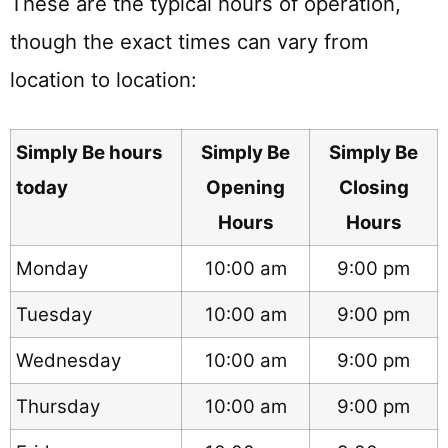
These are the typical hours of operation,
though the exact times can vary from
location to location:
Simply Be hours
Simply Be
Simply Be
today
Opening
Closing
Hours
Hours
Monday
10:00 am
9:00 pm
Tuesday
10:00 am
9:00 pm
Wednesday
10:00 am
9:00 pm
Thursday
10:00 am
9:00 pm