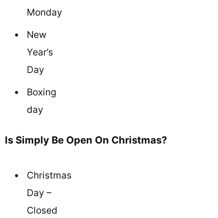
Monday
New
Year’s
Day
Boxing
day
Is Simply Be Open On Christmas?
Christmas
Day –
Closed