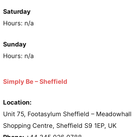
Saturday
Hours: n/a
Sunday
Hours: n/a
Simply Be – Sheffield
Location:
Unit 75, Footasylum Sheffield – Meadowhall
Shopping Centre, Sheffield S9 1EP, UK