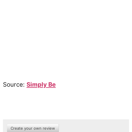
Source:
Simply Be
Create your own review