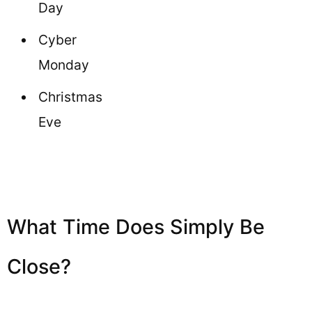
Day
Cyber
Monday
Christmas
Eve
What Time Does Simply Be
Close?