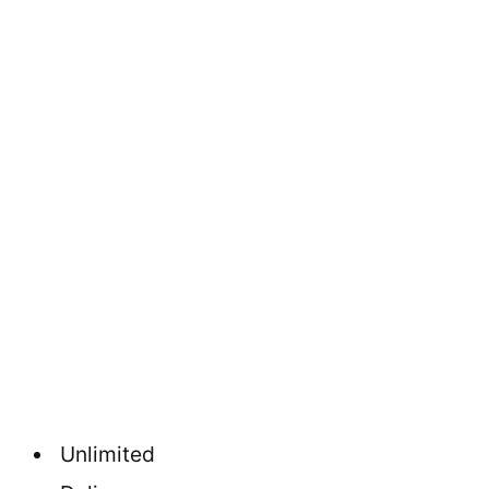
Unlimited