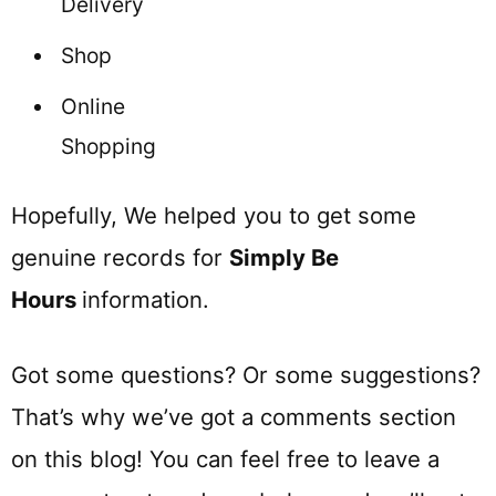
Delivery
Shop
Online
Shopping
Hopefully, We helped you to get some
genuine records for
Simply Be
Hours
information.
Got some questions? Or some suggestions?
That’s why we’ve got a comments section
on this blog! You can feel free to leave a