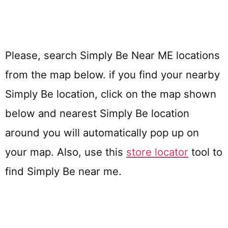
Please, search Simply Be Near ME locations
from the map below. if you find your nearby
Simply Be location, click on the map shown
below and nearest Simply Be location
around you will automatically pop up on
your map. Also, use this
store locator
tool to
find Simply Be near me.