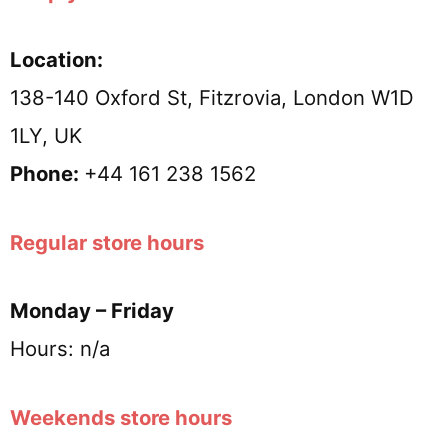
Location:
138-140 Oxford St, Fitzrovia, London W1D
1LY, UK
Phone:
+44 161 238 1562
Regular store hours
Monday – Friday
Hours: n/a
Weekends store hours