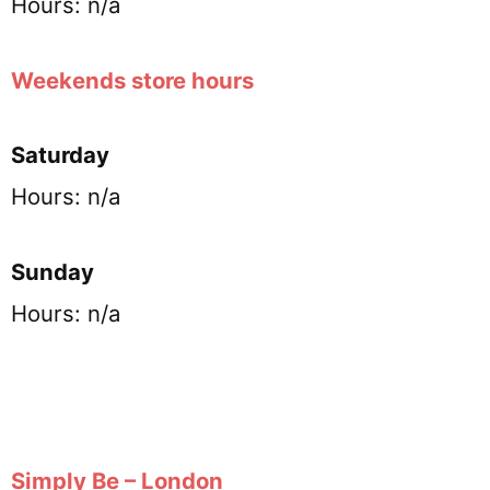
Hours: n/a
Weekends store hours
Saturday
Hours: n/a
Sunday
Hours: n/a
Simply Be – London