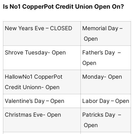
Is No1 CopperPot Credit Union Open On?
New Years Eve – CLOSED
Memorial Day –
Open
Shrove Tuesday- Open
Father’s Day –
Open
HallowNo1 CopperPot
Monday- Open
Credit Unionn- Open
Valentine’s Day – Open
Labor Day – Open
Christmas Eve- Open
Patricks Day –
Open