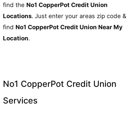
find the
No1 CopperPot Credit Union
Locations
.
Just enter your areas zip code &
find
No1 CopperPot Credit Union
Near My
Location
.
No1 CopperPot Credit Union
Services