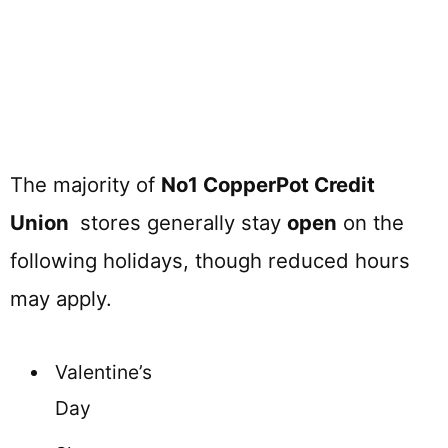
The majority of
No1 CopperPot Credit
Union
stores generally stay
open
on the
following holidays, though reduced hours
may apply.
Valentine’s
Day