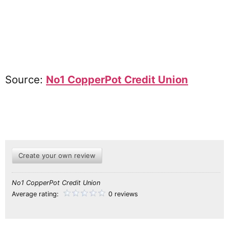
Source:
No1 CopperPot Credit Union
Create your own review
No1 CopperPot Credit Union
Average rating:
0 reviews