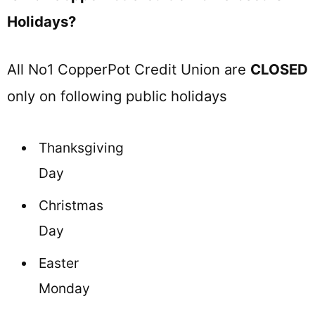
Holidays?
All No1 CopperPot Credit Union are
CLOSED
only on following public holidays
Thanksgiving
Day
Christmas
Day
Easter
Monday