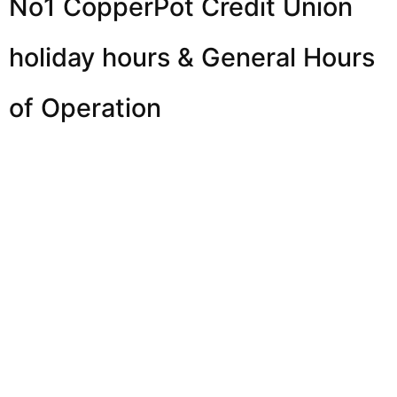
No1 CopperPot Credit Union
holiday hours & General Hours
of Operation