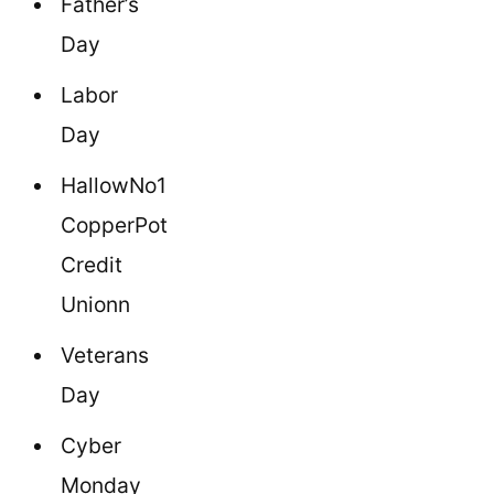
Father’s
Day
Labor
Day
HallowNo1
CopperPot
Credit
Unionn
Veterans
Day
Cyber
Monday