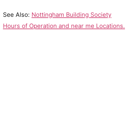
See Also:
Nottingham Building Society
Hours of Operation and near me Locations.