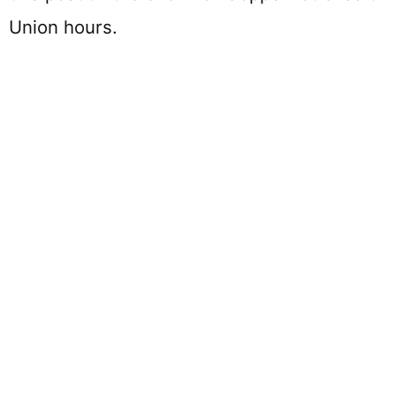
Union hours.