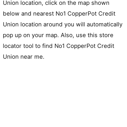
Union location, click on the map shown
below and nearest No1 CopperPot Credit
Union location around you will automatically
pop up on your map. Also, use this store
locator tool to find No1 CopperPot Credit
Union near me.