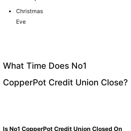
Christmas
Eve
What Time Does No1
CopperPot Credit Union Close?
Is No1 CopperPot Credit Union Closed On