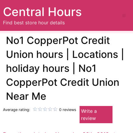
Central Hours
Find best store hour details
No1 CopperPot Credit
Union hours | Locations |
holiday hours | No1
CopperPot Credit Union
Near Me
Average rating:
0 reviews
Write a
review