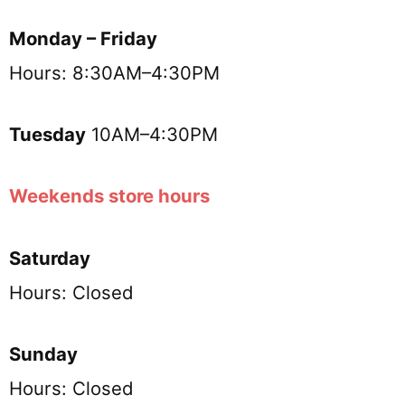
Monday – Friday
Hours: 8:30AM–4:30PM
Tuesday
10AM–4:30PM
Weekends store hours
Saturday
Hours: Closed
Sunday
Hours: Closed