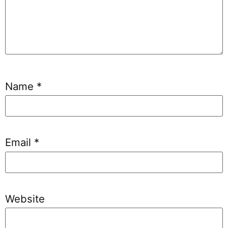
Name
*
Email
*
Website