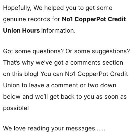
Hopefully, We helped you to get some
genuine records for
No1 CopperPot Credit
Union Hours
information.
Got some questions? Or some suggestions?
That’s why we’ve got a comments section
on this blog! You can No1 CopperPot Credit
Union to leave a comment or two down
below and we’ll get back to you as soon as
possible!
We love reading your messages……