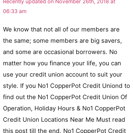
Recently updated on November 26th, 2018 at
06:33 am
We know that not all of our members are
the same; some members are big savers,
and some are occasional borrowers. No
matter how you finance your life, you can
use your credit union account to suit your
style. If you No1 CopperPot Credit Uniond to
find out the No1 CopperPot Credit Union Of
Operation, Holiday Hours & No1 CopperPot
Credit Union Locations Near Me Must read
this post till the end. No1 CopperPot Credit