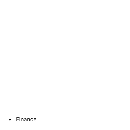
Finance