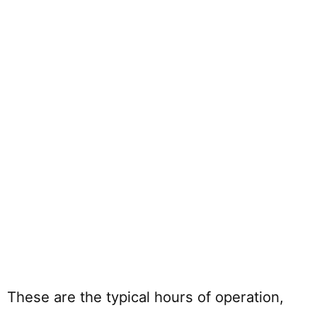
These are the typical hours of operation,