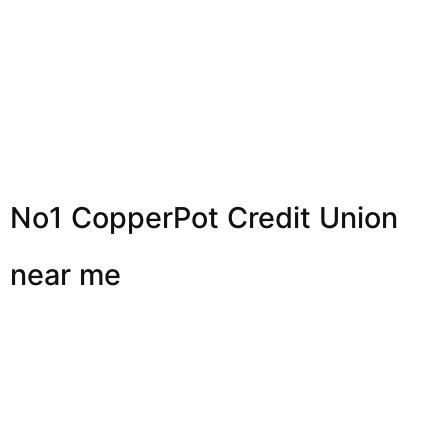
No1 CopperPot Credit Union
near me