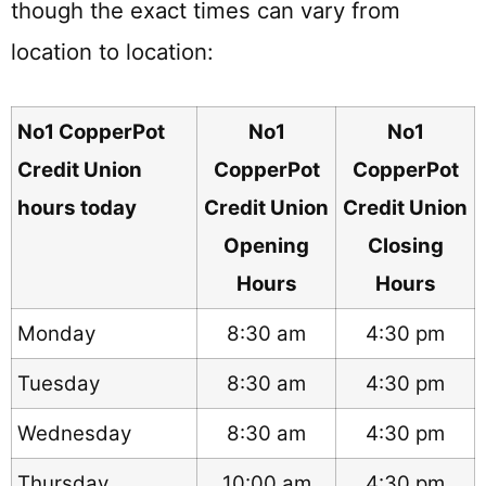
though the exact times can vary from
location to location:
No1 CopperPot
No1
No1
Credit Union
CopperPot
CopperPot
hours today
Credit Union
Credit Union
Opening
Closing
Hours
Hours
Monday
8:30 am
4:30 pm
Tuesday
8:30 am
4:30 pm
Wednesday
8:30 am
4:30 pm
Thursday
10:00 am
4:30 pm