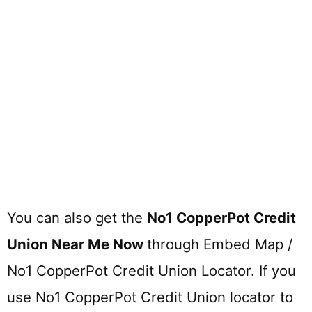
You can also get the
No1 CopperPot Credit
Union Near Me Now
through Embed Map /
No1 CopperPot Credit Union Locator. If you
use No1 CopperPot Credit Union locator to