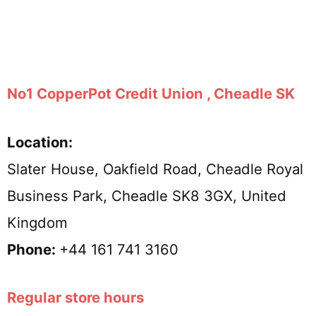
No1 CopperPot Credit Union , Cheadle SK
Location:
Slater House, Oakfield Road, Cheadle Royal
Business Park, Cheadle SK8 3GX, United
Kingdom
Phone:
+44 161 741 3160
Regular store hours