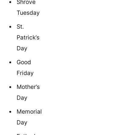
Shrove
Tuesday
St.
Patrick’s
Day
Good
Friday
Mother’s
Day
Memorial
Day