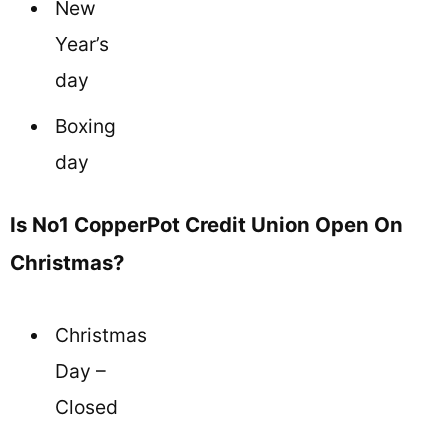
New
Year’s
day
Boxing
day
Is No1 CopperPot Credit Union Open On
Christmas?
Christmas
Day –
Closed