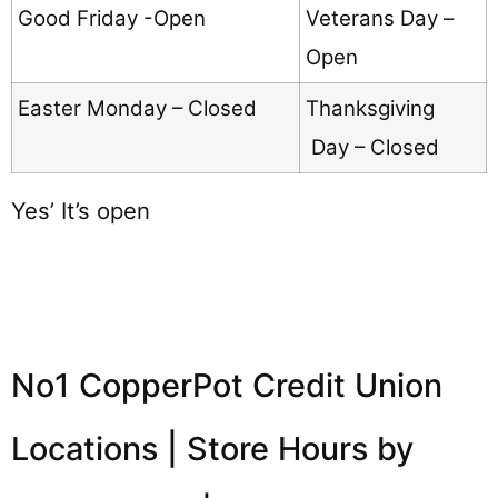
Good Friday -Open
Veterans Day –
Open
Easter Monday – Closed
Thanksgiving
Day – Closed
Yes’ It’s open
No1 CopperPot Credit Union
Locations | Store Hours by