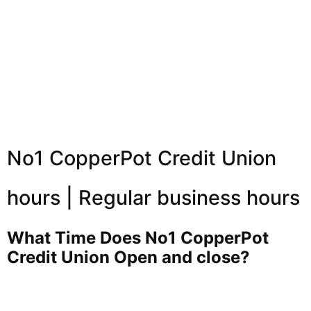
No1 CopperPot Credit Union
hours | Regular business hours
What Time Does No1 CopperPot
Credit Union Open and close?