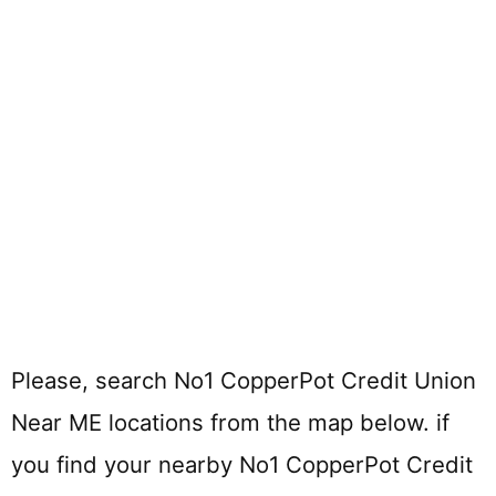
Please, search No1 CopperPot Credit Union
Near ME locations from the map below. if
you find your nearby No1 CopperPot Credit