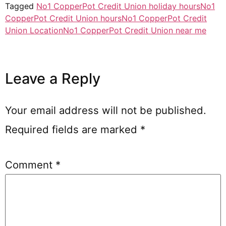
Tagged
No1 CopperPot Credit Union holiday hours
No1
CopperPot Credit Union hours
No1 CopperPot Credit
Union Location
No1 CopperPot Credit Union near me
Leave a Reply
Your email address will not be published.
Required fields are marked
*
Comment
*