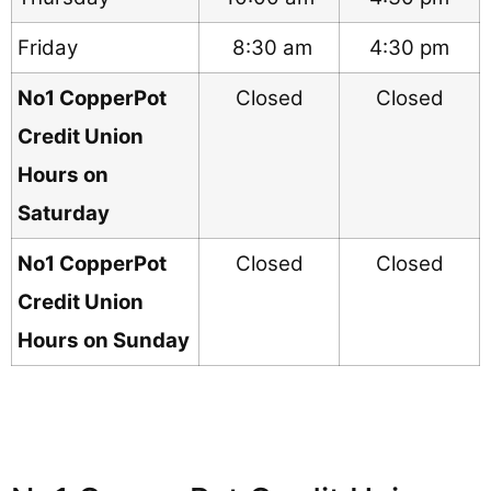
Friday
8:30 am
4:30 pm
No1 CopperPot
Closed
Closed
Credit Union
Hours on
Saturday
No1 CopperPot
Closed
Closed
Credit Union
Hours on Sunday