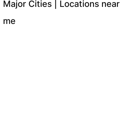
Major Cities | Locations near
me