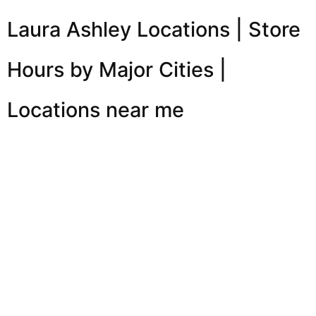
Laura Ashley Locations | Store
Hours by Major Cities |
Locations near me