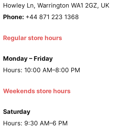
Howley Ln, Warrington WA1 2GZ, UK
Phone:
+44 871 223 1368
Regular store hours
Monday – Friday
Hours: 10:00 AM–8:00 PM
Weekends store hours
Saturday
Hours: 9:30 AM–6 PM