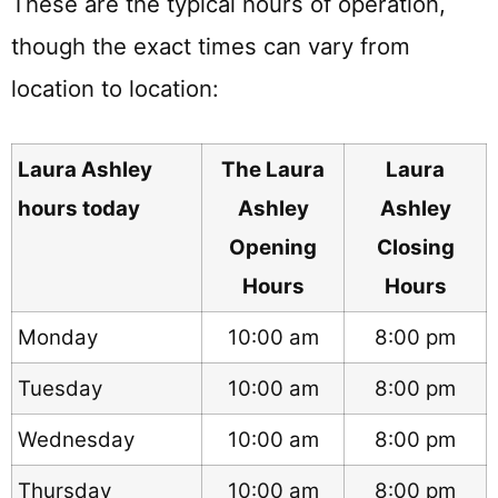
These are the typical hours of operation,
though the exact times can vary from
location to location:
Laura Ashley
The Laura
Laura
hours today
Ashley
Ashley
Opening
Closing
Hours
Hours
Monday
10:00 am
8:00 pm
Tuesday
10:00 am
8:00 pm
Wednesday
10:00 am
8:00 pm
Thursday
10:00 am
8:00 pm