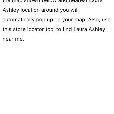
the map shown below and nearest Laura
Ashley location around you will
automatically pop up on your map. Also, use
this store locator tool to find Laura Ashley
near me.