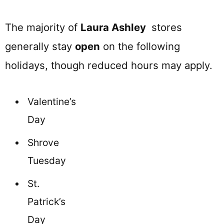
The majority of
Laura Ashley
stores
generally stay
open
on the following
holidays, though reduced hours may apply.
Valentine’s
Day
Shrove
Tuesday
St.
Patrick’s
Day