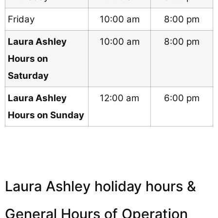
Friday
10:00 am
8:00 pm
Laura Ashley
10:00 am
8:00 pm
Hours on
Saturday
Laura Ashley
12:00 am
6:00 pm
Hours on Sunday
Laura Ashley holiday hours &
General Hours of Operation