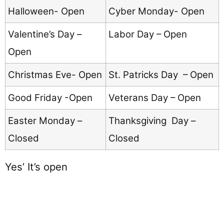
Halloween- Open
Cyber Monday- Open
Valentine’s Day –
Labor Day – Open
Open
Christmas Eve- Open
St. Patricks Day – Open
Good Friday -Open
Veterans Day – Open
Easter Monday –
Thanksgiving Day –
Closed
Closed
Yes’ It’s open