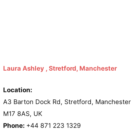
Laura Ashley , Stretford, Manchester
Location:
A3 Barton Dock Rd, Stretford, Manchester
M17 8AS, UK
Phone:
+44 871 223 1329