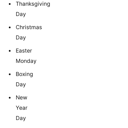
Thanksgiving
Day
Christmas
Day
Easter
Monday
Boxing
Day
New
Year
Day