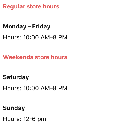
Regular store hours
Monday – Friday
Hours: 10:00 AM–8 PM
Weekends store hours
Saturday
Hours: 10:00 AM–8 PM
Sunday
Hours: 12-6 pm