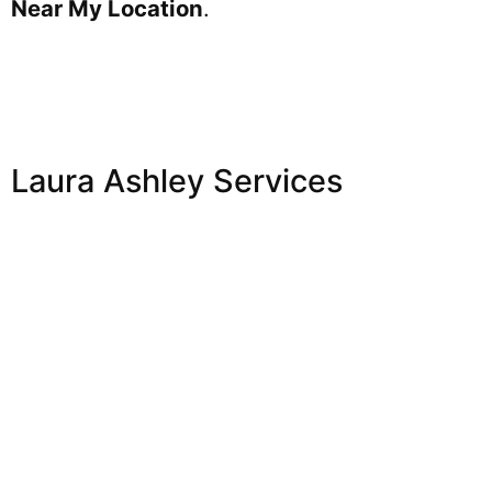
Near My Location
.
Laura Ashley Services