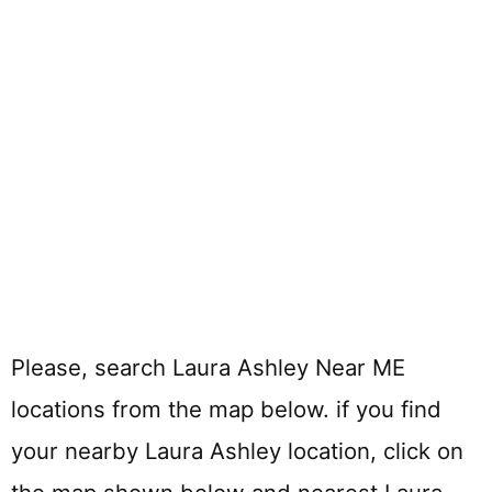
Please, search Laura Ashley Near ME
locations from the map below. if you find
your nearby Laura Ashley location, click on