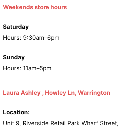
Weekends store hours
Saturday
Hours: 9:30am–6pm
Sunday
Hours: 11am–5pm
Laura Ashley , Howley Ln, Warrington
Location:
Unit 9, Riverside Retail Park Wharf Street,