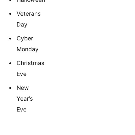
Veterans
Day
Cyber
Monday
Christmas
Eve
New
Year’s
Eve