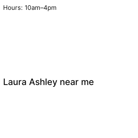
Hours: 10am–4pm
Laura Ashley near me