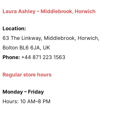
Laura Ashley – Middlebrook, Horwich
Location:
63 The Linkway, Middlebrook, Horwich,
Bolton BL6 6JA, UK
Phone:
+44 871 223 1563
Regular store hours
Monday – Friday
Hours: 10 AM–8 PM