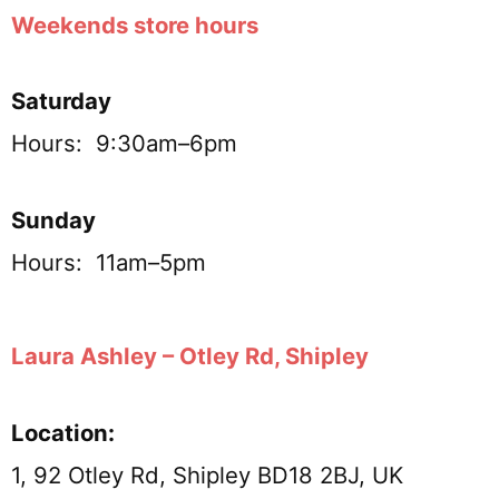
Weekends store hours
Saturday
Hours: 9:30am–6pm
Sunday
Hours: 11am–5pm
Laura Ashley – Otley Rd, Shipley
Location:
1, 92 Otley Rd, Shipley BD18 2BJ, UK