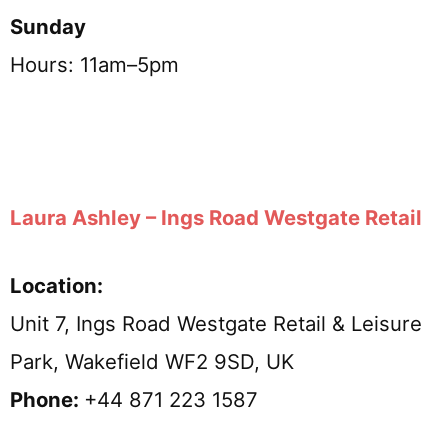
Sunday
Hours: 11am–5pm
Laura Ashley – Ings Road Westgate Retail
Location:
Unit 7, Ings Road Westgate Retail & Leisure
Park, Wakefield WF2 9SD, UK
Phone:
+44 871 223 1587