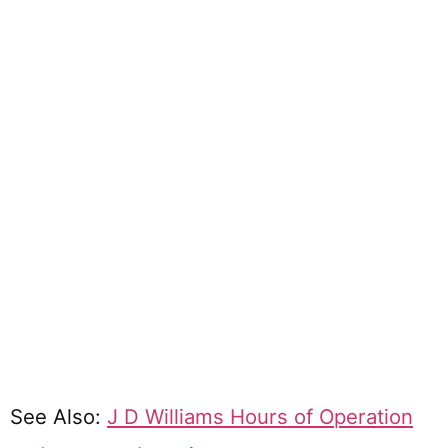
See Also:
J D Williams Hours of Operation