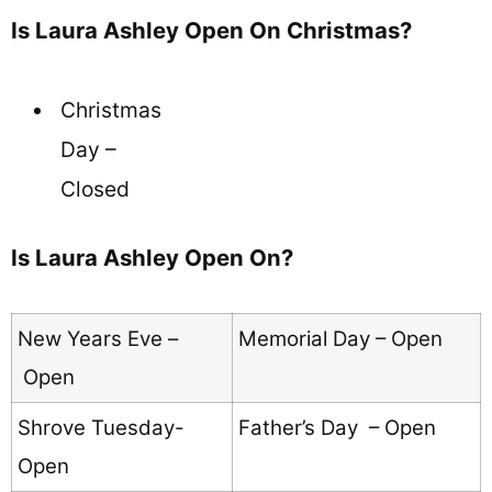
Is Laura Ashley Open On Christmas?
Christmas
Day –
Closed
Is Laura Ashley Open On?
New Years Eve –
Memorial Day – Open
Open
Shrove Tuesday-
Father’s Day – Open
Open