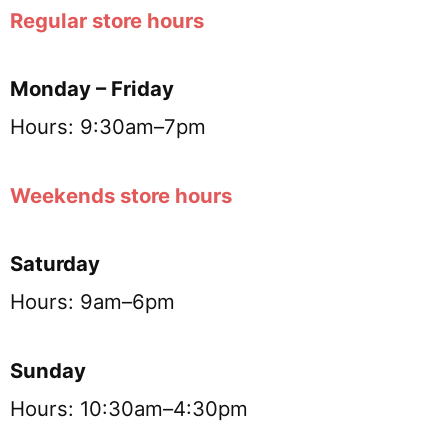
Regular store hours
Monday – Friday
Hours: 9:30am–7pm
Weekends store hours
Saturday
Hours: 9am–6pm
Sunday
Hours: 10:30am–4:30pm