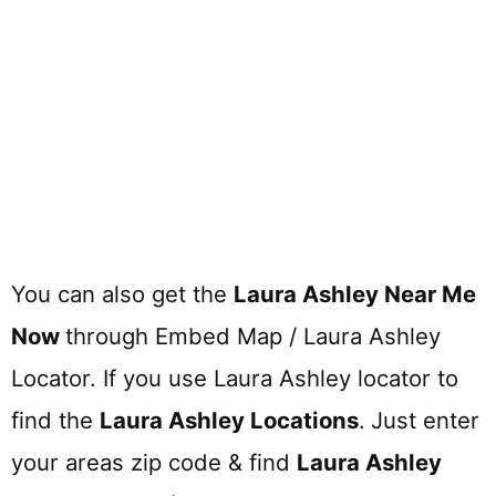
You can also get the
Laura Ashley Near Me
Now
through Embed Map / Laura Ashley
Locator. If you use Laura Ashley locator to
find the
Laura Ashley
Locations
.
Just enter
your areas zip code & find
Laura Ashley