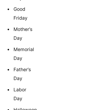
Good
Friday
Mother’s
Day
Memorial
Day
Father’s
Day
Labor
Day
Halloween