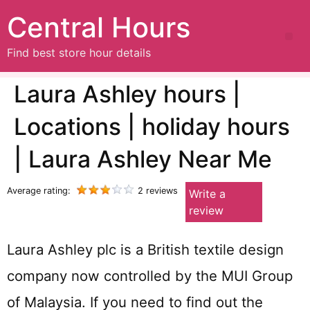
Central Hours
Find best store hour details
Laura Ashley hours |
Locations | holiday hours
| Laura Ashley Near Me
Average rating:
2 reviews
Write a
review
Laura Ashley plc is a British textile design
company now controlled by the MUI Group
of Malaysia. If you need to find out the