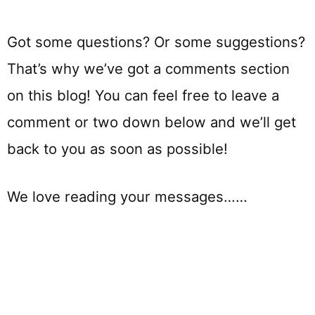
Got some questions? Or some suggestions?
That’s why we’ve got a comments section
on this blog! You can feel free to leave a
comment or two down below and we’ll get
back to you as soon as possible!
We love reading your messages……