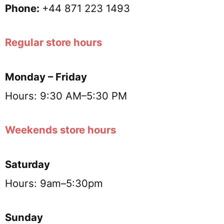
Phone:
+44 871 223 1493
Regular store hours
Monday – Friday
Hours: 9:30 AM–5:30 PM
Weekends store hours
Saturday
Hours: 9am–5:30pm
Sunday