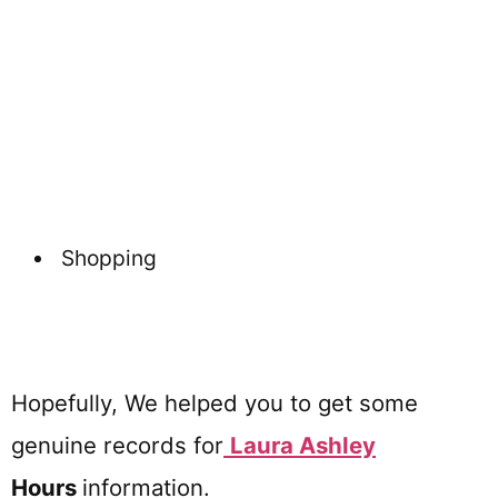
Shopping
Hopefully, We helped you to get some
genuine records for
Laura Ashley
Hours
information.