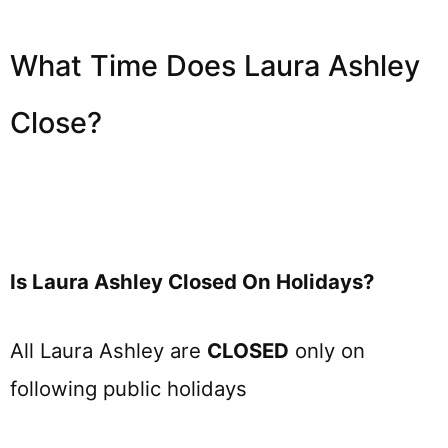
What Time Does Laura Ashley
Close?
Is Laura Ashley Closed On Holidays?
All Laura Ashley are
CLOSED
only on
following public holidays