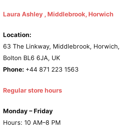
Laura Ashley , Middlebrook, Horwich
Location:
63 The Linkway, Middlebrook, Horwich,
Bolton BL6 6JA, UK
Phone:
+44 871 223 1563
Regular store hours
Monday – Friday
Hours: 10 AM–8 PM