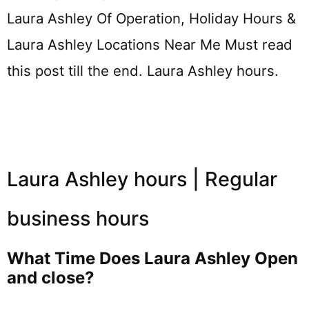
Laura Ashley Of Operation, Holiday Hours &
Laura Ashley Locations Near Me Must read
this post till the end. Laura Ashley hours.
Laura Ashley hours | Regular
business hours
What Time Does Laura Ashley Open
and close?