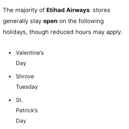
The majority of
Etihad Airways
stores
generally stay
open
on the following
holidays, though reduced hours may apply.
Valentine’s
Day
Shrove
Tuesday
St.
Patrick’s
Day