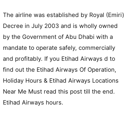
The airline was established by Royal (Emiri)
Decree in July 2003 and is wholly owned
by the Government of Abu Dhabi with a
mandate to operate safely, commercially
and profitably. If you Etihad Airways d to
find out the Etihad Airways Of Operation,
Holiday Hours & Etihad Airways Locations
Near Me Must read this post till the end.
Etihad Airways hours.