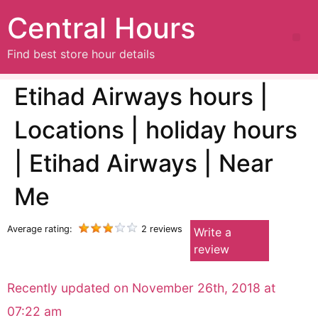
Central Hours
Find best store hour details
Etihad Airways hours |
Locations | holiday hours
| Etihad Airways | Near
Me
Average rating:
2 reviews
Write a
review
Recently updated on November 26th, 2018 at
07:22 am