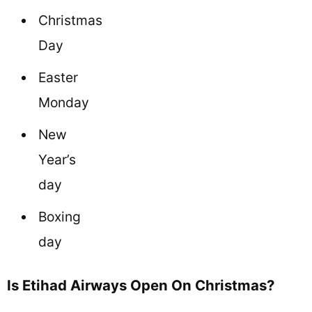
Christmas
Day
Easter
Monday
New
Year’s
day
Boxing
day
Is Etihad Airways Open On Christmas?