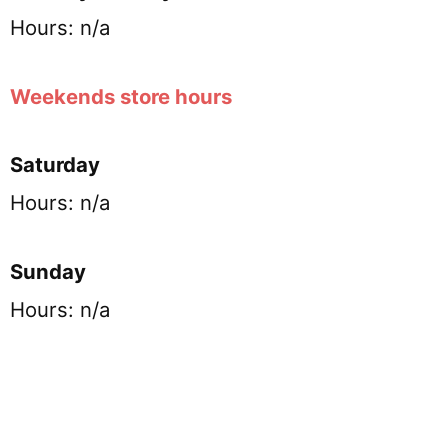
Hours: n/a
Weekends store hours
Saturday
Hours: n/a
Sunday
Hours: n/a