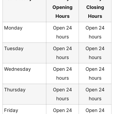
Opening
Closing
Hours
Hours
Monday
Open 24
Open 24
hours
hours
Tuesday
Open 24
Open 24
hours
hours
Wednesday
Open 24
Open 24
hours
hours
Thursday
Open 24
Open 24
hours
hours
Friday
Open 24
Open 24