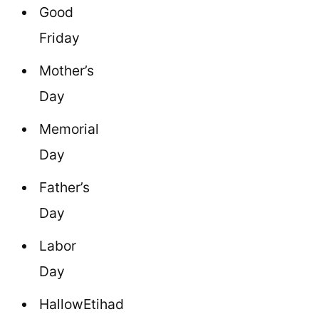
Good
Friday
Mother’s
Day
Memorial
Day
Father’s
Day
Labor
Day
HallowEtihad