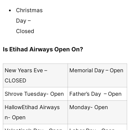
Christmas
Day –
Closed
Is Etihad Airways Open On?
New Years Eve –
Memorial Day – Open
CLOSED
Shrove Tuesday- Open
Father’s Day – Open
HallowEtihad Airways
Monday- Open
n- Open