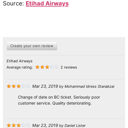
Source:
Etihad Airways
Create your own review
Etihad Airways
Average rating:
2 reviews
Mar 23, 2019
by
Mohammad Idress Stanakzai
Change of date on BC ticket. Seriously poor
customer service. Quality deteriorating.
Mar 23, 2019
by
Daniel Lister