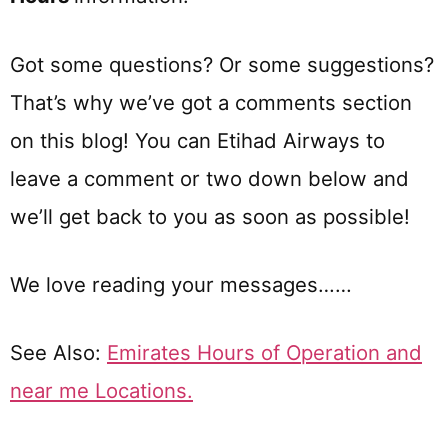
Got some questions? Or some suggestions?
That’s why we’ve got a comments section
on this blog! You can Etihad Airways to
leave a comment or two down below and
we’ll get back to you as soon as possible!
We love reading your messages……
See Also:
Emirates Hours of Operation and
near me Locations.