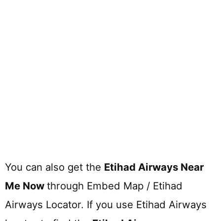
You can also get the
Etihad Airways Near
Me Now
through Embed Map / Etihad
Airways Locator. If you use Etihad Airways