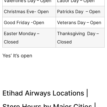
Valentine’s Day – Open
Labor Day – Open
Christmas Eve- Open
Patricks Day – Open
Good Friday -Open
Veterans Day – Open
Easter Monday –
Thanksgiving Day –
Closed
Closed
Yes’ It’s open
Etihad Airways Locations |
Store Hours by Major Cities |