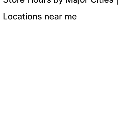
Locations near me