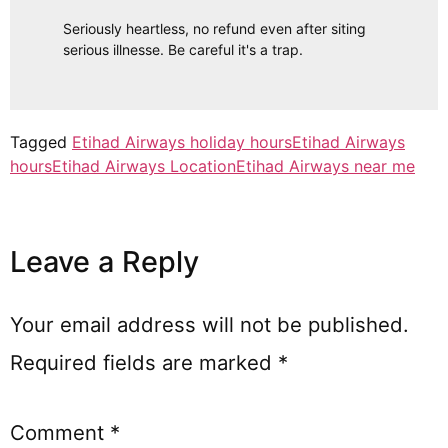
Seriously heartless, no refund even after siting
serious illnesse. Be careful it's a trap.
Tagged
Etihad Airways holiday hours
Etihad Airways
hours
Etihad Airways Location
Etihad Airways near me
Leave a Reply
Your email address will not be published.
Required fields are marked
*
Comment
*