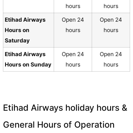
hours
hours
Etihad Airways
Open 24
Open 24
Hours on
hours
hours
Saturday
Etihad Airways
Open 24
Open 24
Hours on Sunday
hours
hours
Etihad Airways holiday hours &
General Hours of Operation