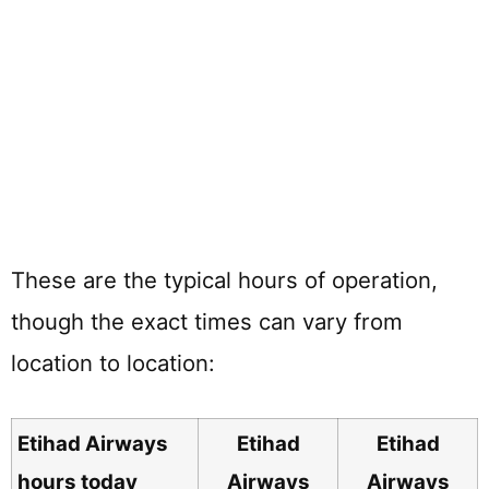
These are the typical hours of operation,
though the exact times can vary from
location to location:
Etihad Airways
Etihad
Etihad
hours today
Airways
Airways