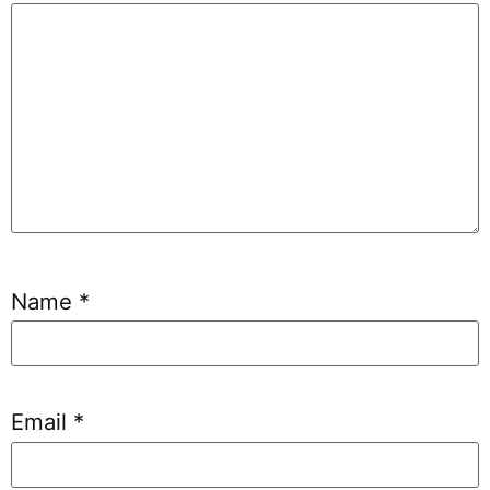
Name
*
Email
*