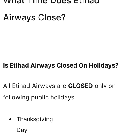
What Time Does Etihad
Airways Close?
Is Etihad Airways Closed On Holidays?
All Etihad Airways are
CLOSED
only on
following public holidays
Thanksgiving
Day