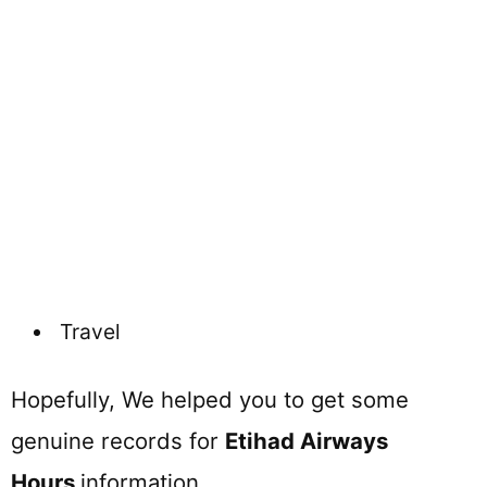
Travel
Hopefully, We helped you to get some
genuine records for
Etihad Airways
Hours
information.