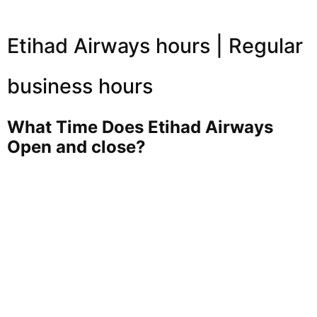
Etihad Airways hours | Regular
business hours
What Time Does Etihad Airways
Open and close?