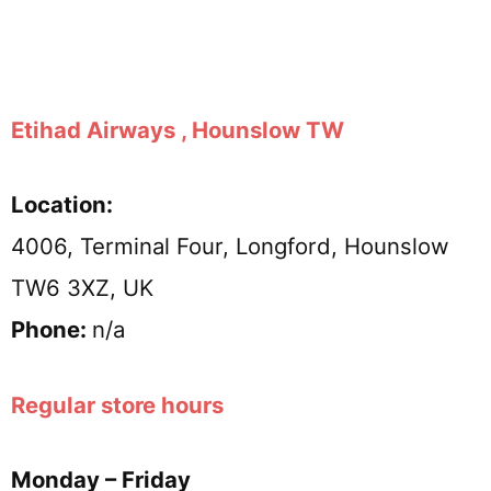
Etihad Airways , Hounslow TW
Location:
4006, Terminal Four, Longford, Hounslow
TW6 3XZ, UK
Phone:
n/a
Regular store hours
Monday – Friday