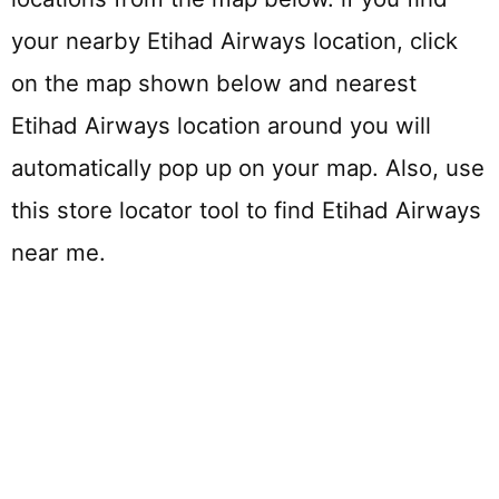
your nearby Etihad Airways location, click
on the map shown below and nearest
Etihad Airways location around you will
automatically pop up on your map. Also, use
this store locator tool to find Etihad Airways
near me.