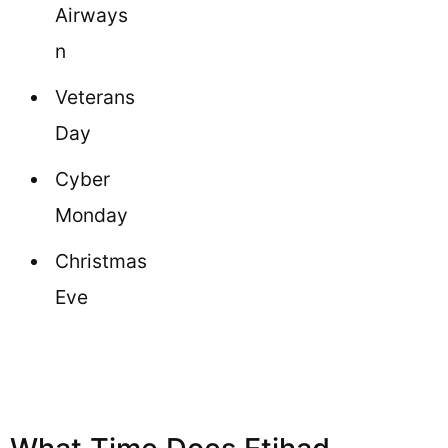
Airways
n
Veterans
Day
Cyber
Monday
Christmas
Eve