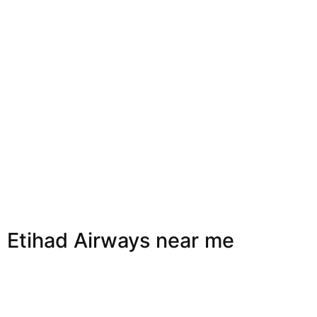
Etihad Airways near me