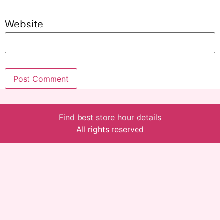
Website
Find best store hour details
All rights reserved