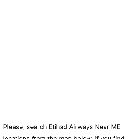
Please, search Etihad Airways Near ME
locations from the map below. if you find