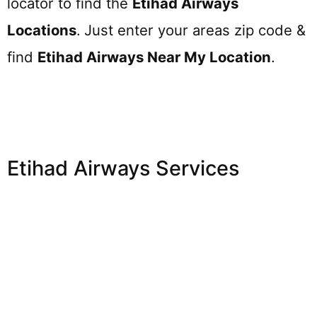
locator to find the
Etihad Airways
Locations
.
Just enter your areas zip code &
find
Etihad Airways
Near My Location
.
Etihad Airways Services