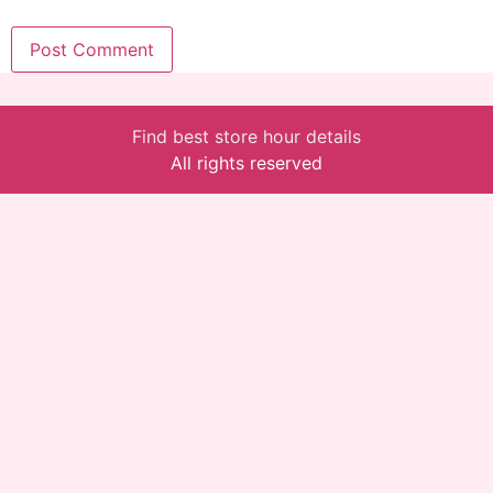
Find best store hour details
All rights reserved