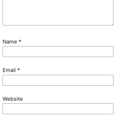
Name
*
Email
*
Website