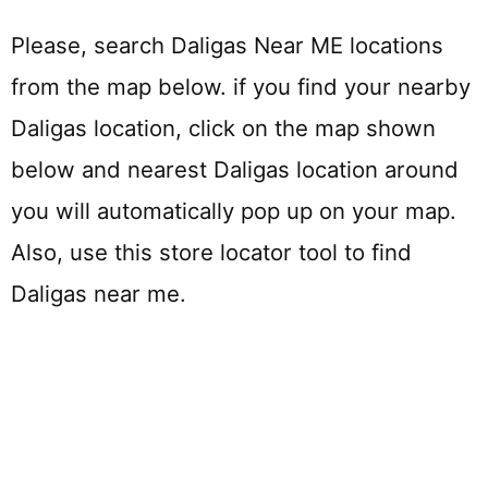
Please, search Daligas Near ME locations
from the map below. if you find your nearby
Daligas location, click on the map shown
below and nearest Daligas location around
you will automatically pop up on your map.
Also, use this store locator tool to find
Daligas near me.