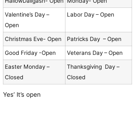
HallowDaligasn- Open
Monday- Open
Valentine’s Day –
Labor Day – Open
Open
Christmas Eve- Open
Patricks Day – Open
Good Friday -Open
Veterans Day – Open
Easter Monday –
Thanksgiving Day –
Closed
Closed
Yes’ It’s open