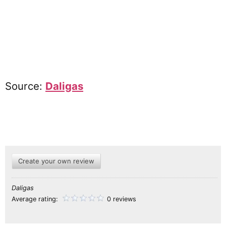
Source:
Daligas
Create your own review
Daligas
Average rating:
0 reviews