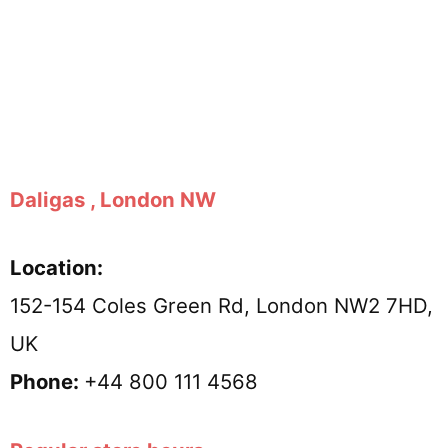
Daligas , London NW
Location:
152-154 Coles Green Rd, London NW2 7HD,
UK
Phone:
+44 800 111 4568