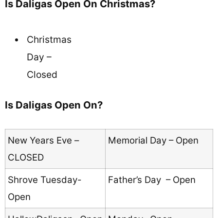
Is Daligas Open On Christmas?
Christmas
Day –
Closed
Is Daligas Open On?
New Years Eve –
Memorial Day – Open
CLOSED
Shrove Tuesday-
Father’s Day – Open
Open