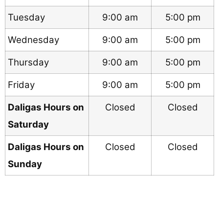
Tuesday
9:00 am
5:00 pm
Wednesday
9:00 am
5:00 pm
Thursday
9:00 am
5:00 pm
Friday
9:00 am
5:00 pm
Daligas Hours on
Closed
Closed
Saturday
Daligas Hours on
Closed
Closed
Sunday