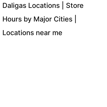
Daligas Locations | Store
Hours by Major Cities |
Locations near me