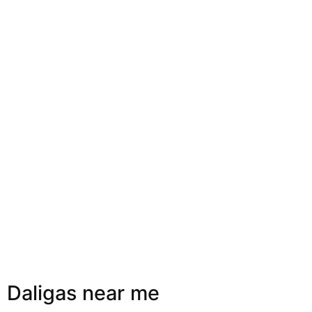
Daligas near me