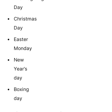
Day
Christmas
Day
Easter
Monday
New
Year’s
day
Boxing
day