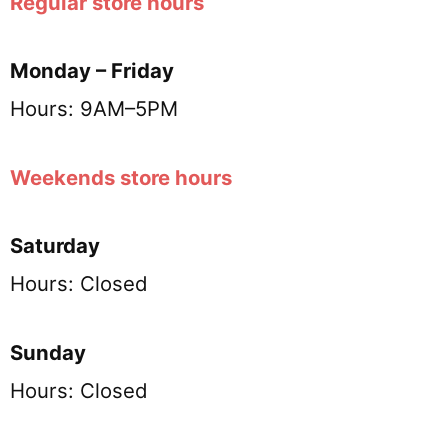
Regular store hours
Monday – Friday
Hours: 9AM–5PM
Weekends store hours
Saturday
Hours: Closed
Sunday
Hours: Closed