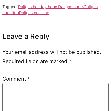
Tagged
Daligas holiday hours
Daligas hours
Daligas
Location
Daligas near me
Leave a Reply
Your email address will not be published.
Required fields are marked
*
Comment
*