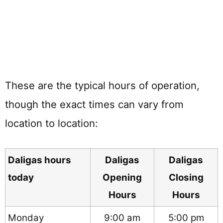
These are the typical hours of operation,
though the exact times can vary from
location to location:
Daligas hours
Daligas
Daligas
today
Opening
Closing
Hours
Hours
Monday
9:00 am
5:00 pm