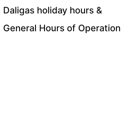
Daligas holiday hours &
General Hours of Operation