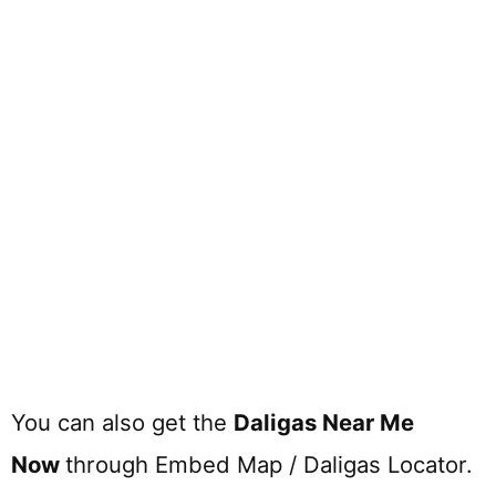
You can also get the
Daligas Near Me
Now
through Embed Map / Daligas Locator.