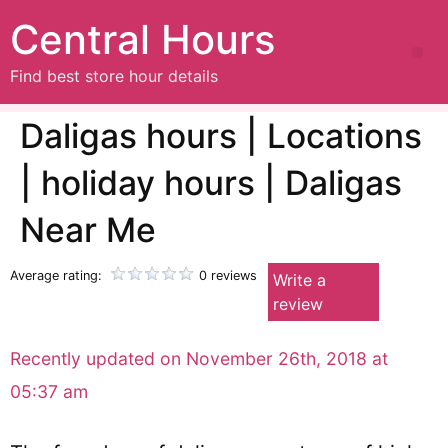
Central Hours
Find best store hour details
Daligas hours | Locations
| holiday hours | Daligas
Near Me
Average rating:
0 reviews
Write a
review
Recently updated on November 26th, 2018 at
05:37 am