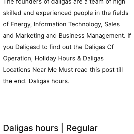
The founders of daligas are a team of high
skilled and experienced people in the fields
of Energy, Information Technology, Sales
and Marketing and Business Management. If
you Daligasd to find out the Daligas Of
Operation, Holiday Hours & Daligas
Locations Near Me Must read this post till
the end. Daligas hours.
Daligas hours | Regular