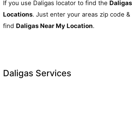
If you use Daligas locator to find the
Daligas
Locations
.
Just enter your areas zip code &
find
Daligas
Near My Location
.
Daligas Services