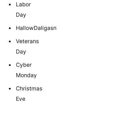
Labor
Day
HallowDaligasn
Veterans
Day
Cyber
Monday
Christmas
Eve