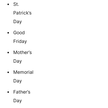
St.
Patrick’s
Day
Good
Friday
Mother’s
Day
Memorial
Day
Father’s
Day