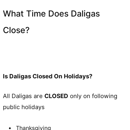
What Time Does Daligas
Close?
Is Daligas Closed On Holidays?
All Daligas are
CLOSED
only on following
public holidays
Thanksgiving