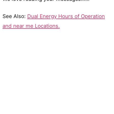
See Also:
Dual Energy Hours of Operation
and near me Locations.