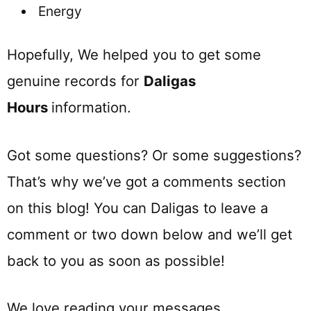
Energy
Hopefully, We helped you to get some
genuine records for
Daligas
Hours
information.
Got some questions? Or some suggestions?
That’s why we’ve got a comments section
on this blog! You can Daligas to leave a
comment or two down below and we’ll get
back to you as soon as possible!
We love reading your messages……