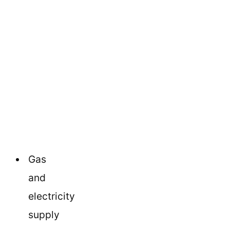
Gas
and
electricity
supply