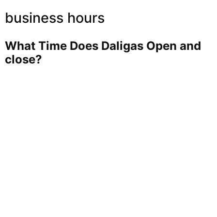
business hours
What Time Does Daligas Open and
close?