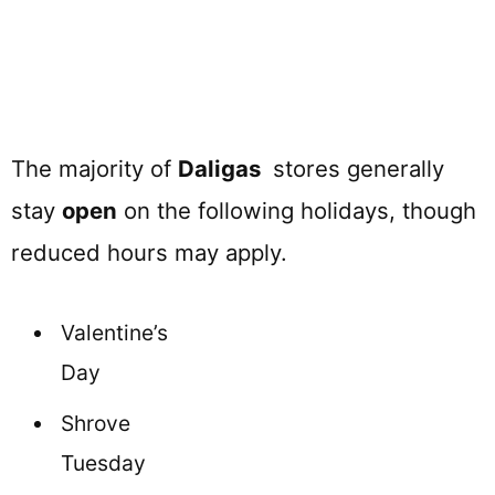
The majority of
Daligas
stores generally
stay
open
on the following holidays, though
reduced hours may apply.
Valentine’s
Day
Shrove
Tuesday