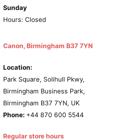
Sunday
Hours: Closed
Canon, Birmingham B37 7YN
Location:
Park Square, Solihull Pkwy,
Birmingham Business Park,
Birmingham B37 7YN, UK
Phone:
+44 870 600 5544
Regular store hours