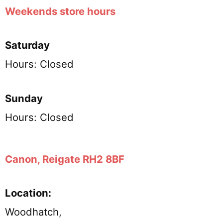
Weekends store hours
Saturday
Hours: Closed
Sunday
Hours: Closed
Canon, Reigate RH2 8BF
Location:
Woodhatch,