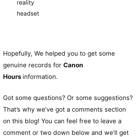
reality
headset
Hopefully, We helped you to get some
genuine records for
Canon
Hours
information.
Got some questions? Or some suggestions?
That’s why we’ve got a comments section
on this blog! You can feel free to leave a
comment or two down below and we’ll get