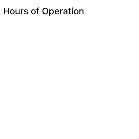
Hours of Operation