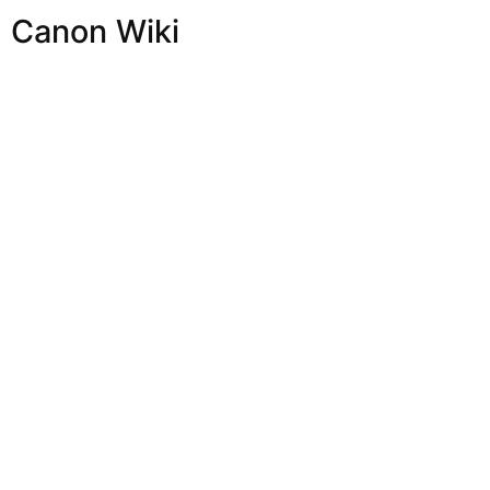
Canon Wiki