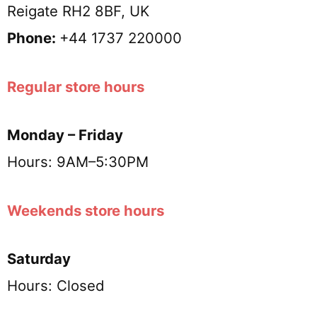
Reigate RH2 8BF, UK
Phone:
+44 1737 220000
Regular store hours
Monday – Friday
Hours: 9AM–5:30PM
Weekends store hours
Saturday
Hours: Closed