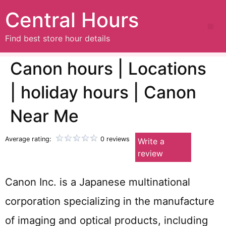
Central Hours
Find best store hour details
Canon hours | Locations
| holiday hours | Canon
Near Me
Average rating:
0 reviews
Write a
review
Canon Inc. is a Japanese multinational
corporation specializing in the manufacture
of imaging and optical products, including