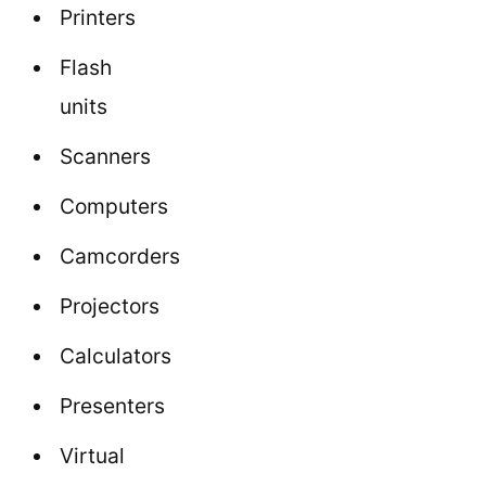
Printers
Flash
units
Scanners
Computers
Camcorders
Projectors
Calculators
Presenters
Virtual