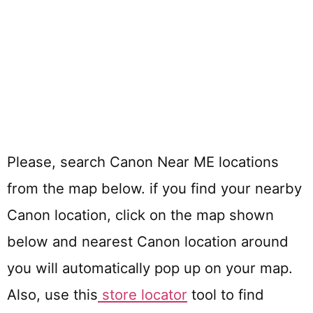
Please, search Canon Near ME locations
from the map below. if you find your nearby
Canon location, click on the map shown
below and nearest Canon location around
you will automatically pop up on your map.
Also, use this
store locator
tool to find