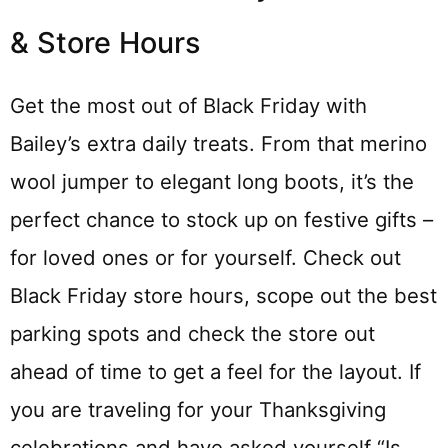
& Store Hours
Get the most out of Black Friday with
Bailey’s extra daily treats. From that merino
wool jumper to elegant long boots, it’s the
perfect chance to stock up on festive gifts –
for loved ones or for yourself. Check out
Black Friday store hours, scope out the best
parking spots and check the store out
ahead of time to get a feel for the layout. If
you are traveling for your Thanksgiving
celebrations and have asked yourself “Is