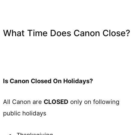
What Time Does Canon Close?
Is Canon Closed On Holidays?
All Canon are
CLOSED
only on following
public holidays