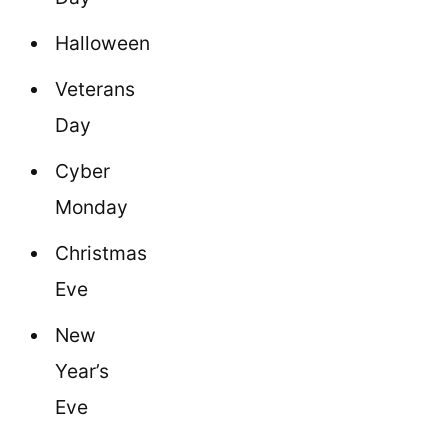
Halloween
Veterans
Day
Cyber
Monday
Christmas
Eve
New
Year’s
Eve