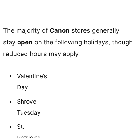
The majority of
Canon
stores generally
stay
open
on the following holidays, though
reduced hours may apply.
Valentine’s
Day
Shrove
Tuesday
St.
Patrick’s