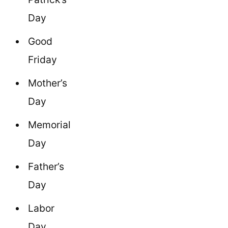
Day
Good
Friday
Mother’s
Day
Memorial
Day
Father’s
Day
Labor
Day