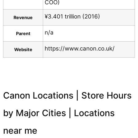
COO)
¥3.401 trillion (2016)
Revenue
n/a
Parent
https://www.canon.co.uk/
Website
Canon Locations | Store Hours
by Major Cities | Locations
near me