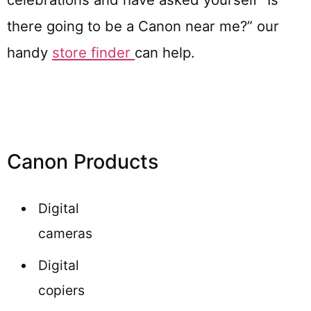
there going to be a Canon near me?” our
handy
store finder
can help.
Canon Products
Digital
cameras
Digital
copiers