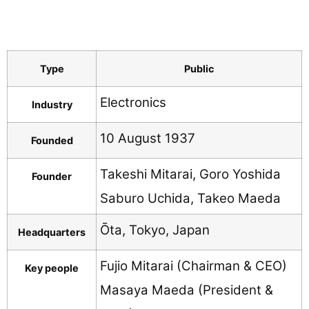
Type
Public
Electronics
Industry
10 August 1937
Founded
Takeshi Mitarai, Goro Yoshida
Founder
Saburo Uchida, Takeo Maeda
Ōta, Tokyo, Japan
Headquarters
Fujio Mitarai (Chairman & CEO)
Key people
Masaya Maeda (President &