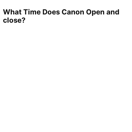
What Time Does Canon Open and
close?