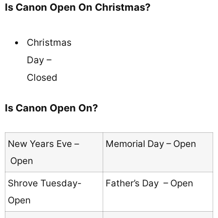
Is Canon Open On Christmas?
Christmas
Day –
Closed
Is Canon Open On?
New Years Eve –
Memorial Day – Open
Open
Shrove Tuesday-
Father’s Day – Open
Open