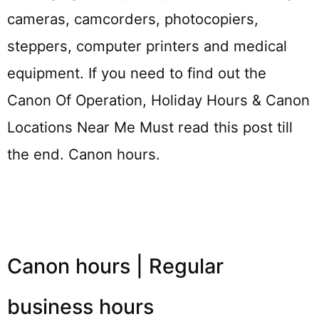
cameras, camcorders, photocopiers,
steppers, computer printers and medical
equipment. If you need to find out the
Canon Of Operation, Holiday Hours & Canon
Locations Near Me Must read this post till
the end. Canon hours.
Canon hours | Regular
business hours