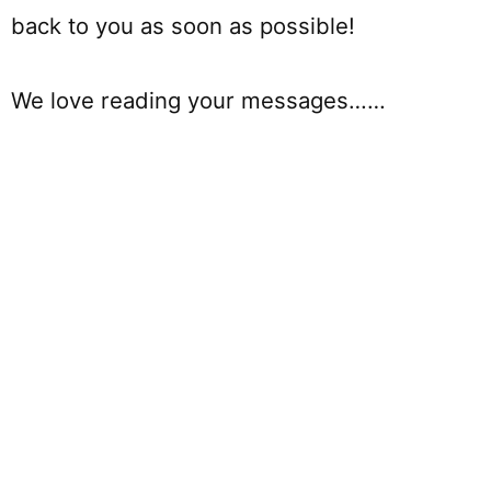
back to you as soon as possible!
We love reading your messages……