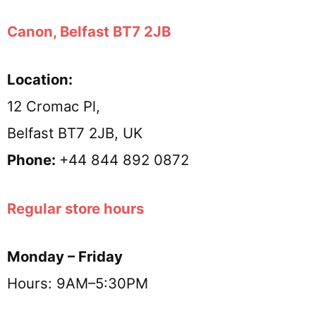
Canon, Belfast BT7 2JB
Location:
12 Cromac Pl,
Belfast BT7 2JB, UK
Phone:
+44 844 892 0872
Regular store hours
Monday – Friday
Hours: 9AM–5:30PM