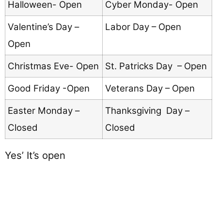
Halloween- Open
Cyber Monday- Open
Valentine’s Day –
Labor Day – Open
Open
Christmas Eve- Open
St. Patricks Day – Open
Good Friday -Open
Veterans Day – Open
Easter Monday –
Thanksgiving Day –
Closed
Closed
Yes’ It’s open