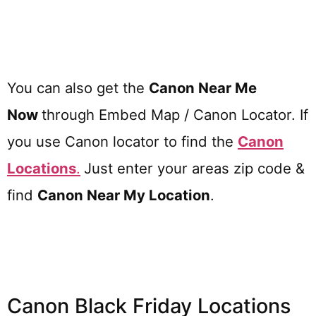
You can also get the
Canon Near Me
Now
through Embed Map / Canon Locator. If
you use Canon locator to find the
Canon
Locations
.
Just enter your areas zip code &
find
Canon
Near My Location
.
Canon Black Friday Locations