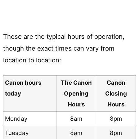
These are the typical hours of operation,
though the exact times can vary from
location to location:
Canon hours
The Canon
Canon
today
Opening
Closing
Hours
Hours
Monday
8am
8pm
Tuesday
8am
8pm