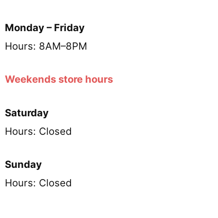
Monday – Friday
Hours: 8AM–8PM
Weekends store hours
Saturday
Hours: Closed
Sunday
Hours: Closed