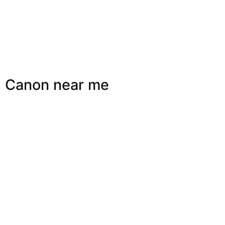
Canon near me