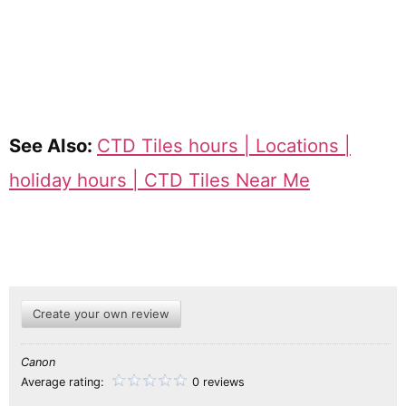
See Also:
CTD Tiles hours | Locations |
holiday hours | CTD Tiles Near Me
Create your own review
Canon
Average rating:
0 reviews