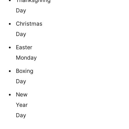
Thanksgiving
Day
Christmas
Day
Easter
Monday
Boxing
Day
New
Year
Day