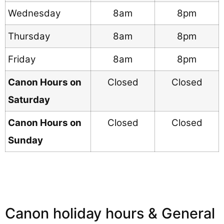
Wednesday
8am
8pm
Thursday
8am
8pm
Friday
8am
8pm
Canon Hours on
Closed
Closed
Saturday
Canon Hours on
Closed
Closed
Sunday
Canon holiday hours & General