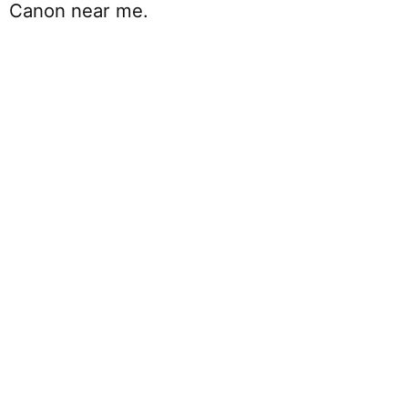
Canon near me.