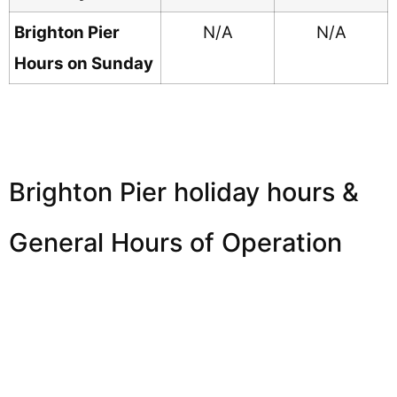
Brighton Pier
N/A
N/A
Hours on Sunday
Brighton Pier holiday hours &
General Hours of Operation