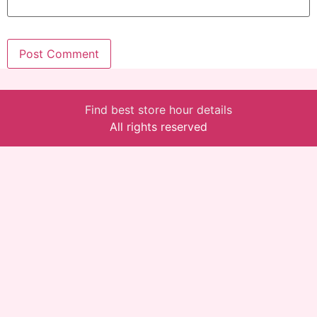
Find best store hour details
All rights reserved