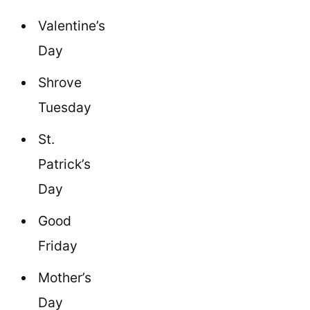
Valentine’s
Day
Shrove
Tuesday
St.
Patrick’s
Day
Good
Friday
Mother’s
Day