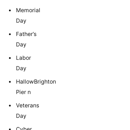
Memorial
Day
Father’s
Day
Labor
Day
HallowBrighton
Pier n
Veterans
Day
Cyber