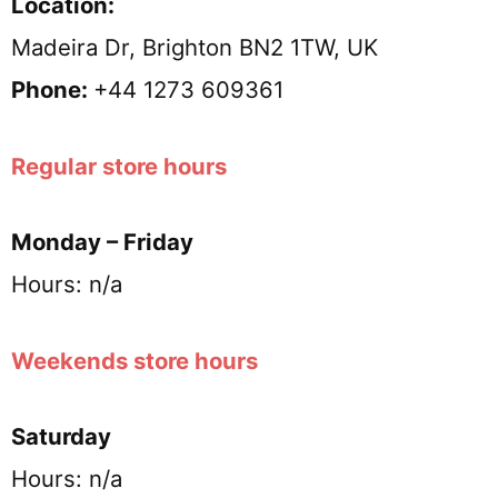
Location:
Madeira Dr, Brighton BN2 1TW, UK
Phone:
+44 1273 609361
Regular store hours
Monday – Friday
Hours: n/a
Weekends store hours
Saturday
Hours: n/a