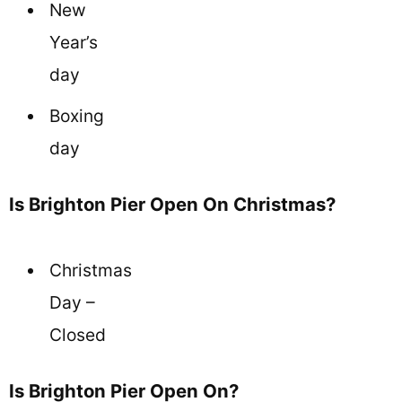
New
Year’s
day
Boxing
day
Is Brighton Pier Open On Christmas?
Christmas
Day –
Closed
Is Brighton Pier Open On?