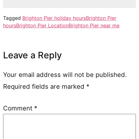
Tagged
Brighton Pier holiday hours
Brighton Pier
hours
Brighton Pier Location
Brighton Pier near me
Leave a Reply
Your email address will not be published.
Required fields are marked
*
Comment
*