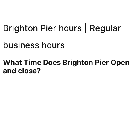
Brighton Pier hours | Regular
business hours
What Time Does Brighton Pier Open
and close?