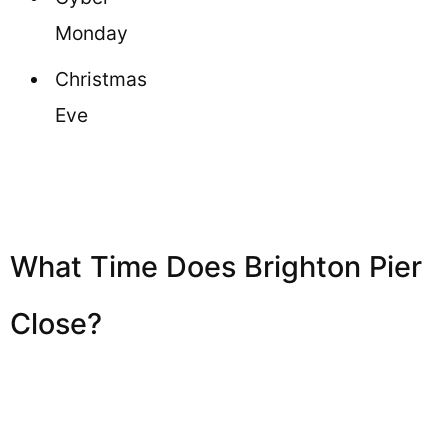
Monday
Christmas
Eve
What Time Does Brighton Pier
Close?