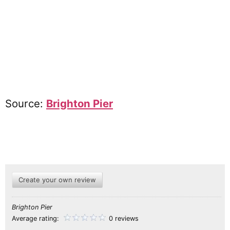
Source:
Brighton Pier
Create your own review
Brighton Pier
Average rating:
0 reviews