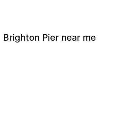
Brighton Pier near me