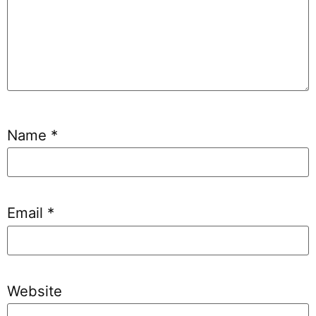
Name
*
Email
*
Website