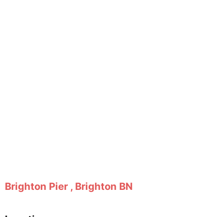
Brighton Pier , Brighton BN