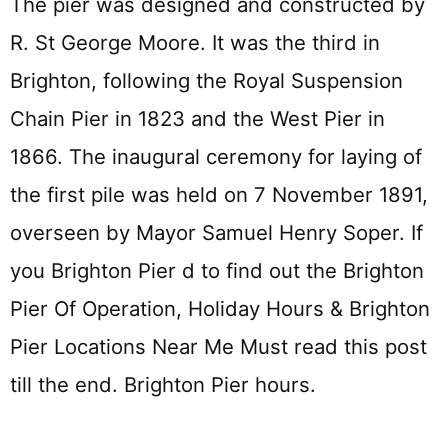
The pier was designed and constructed by
R. St George Moore. It was the third in
Brighton, following the Royal Suspension
Chain Pier in 1823 and the West Pier in
1866. The inaugural ceremony for laying of
the first pile was held on 7 November 1891,
overseen by Mayor Samuel Henry Soper. If
you Brighton Pier d to find out the Brighton
Pier Of Operation, Holiday Hours & Brighton
Pier Locations Near Me Must read this post
till the end. Brighton Pier hours.