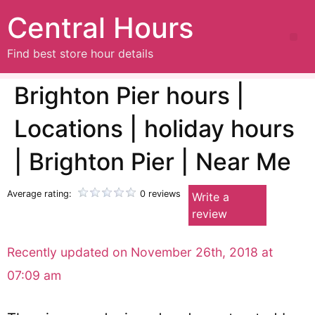
Central Hours
Find best store hour details
Brighton Pier hours |
Locations | holiday hours
| Brighton Pier | Near Me
Average rating:
0 reviews
Write a
review
Recently updated on November 26th, 2018 at
07:09 am