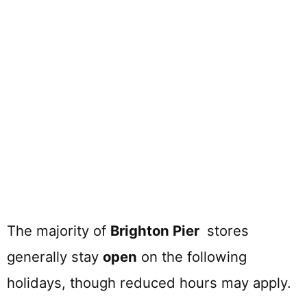
The majority of
Brighton Pier
stores
generally stay
open
on the following
holidays, though reduced hours may apply.