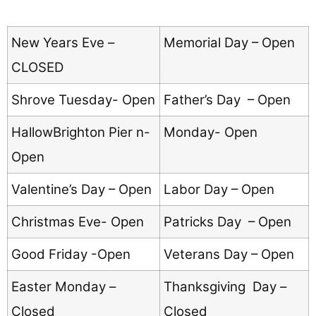
New Years Eve –
Memorial Day – Open
CLOSED
Shrove Tuesday- Open
Father’s Day – Open
HallowBrighton Pier n-
Monday- Open
Open
Valentine’s Day – Open
Labor Day – Open
Christmas Eve- Open
Patricks Day – Open
Good Friday -Open
Veterans Day – Open
Easter Monday –
Thanksgiving Day –
Closed
Closed