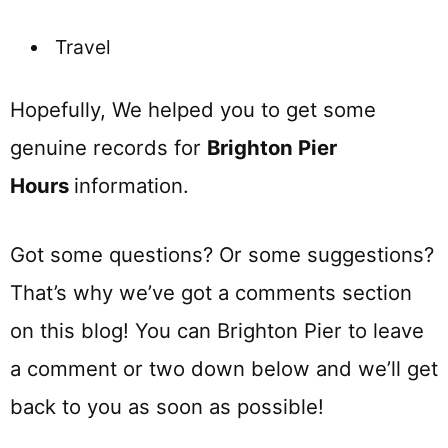
Travel
Hopefully, We helped you to get some
genuine records for
Brighton Pier
Ho
urs
information.
Got some questions? Or some suggestions?
That’s why we’ve got a comments section
on this blog! You can Brighton Pier to leave
a comment or two down below and we’ll get
back to you as soon as possible!