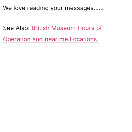
We love reading your messages……
See Also:
British Museum Hours of
Operation and near me Locations.