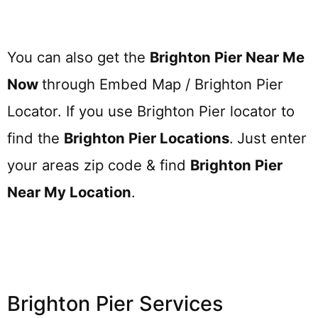
You can also get the
Brighton Pier Near Me
Now
through Embed Map / Brighton Pier
Locator. If you use Brighton Pier locator to
find the
Brighton Pier
Locations
.
Just enter
your areas zip code & find
Brighton Pier
Near My Location
.
Brighton Pier Services