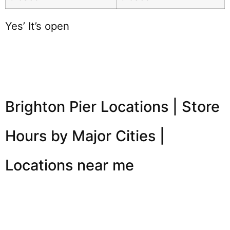
Yes’ It’s open
Brighton Pier Locations | Store
Hours by Major Cities |
Locations near me