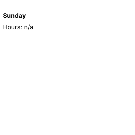
Sunday
Hours: n/a