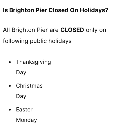
Is Brighton Pier Closed On Holidays?
All Brighton Pier are
CLOSED
only on
following public holidays
Thanksgiving
Day
Christmas
Day
Easter
Monday