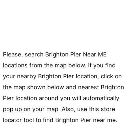
Please, search Brighton Pier Near ME
locations from the map below. if you find
your nearby Brighton Pier location, click on
the map shown below and nearest Brighton
Pier location around you will automatically
pop up on your map. Also, use this store
locator tool to find Brighton Pier near me.