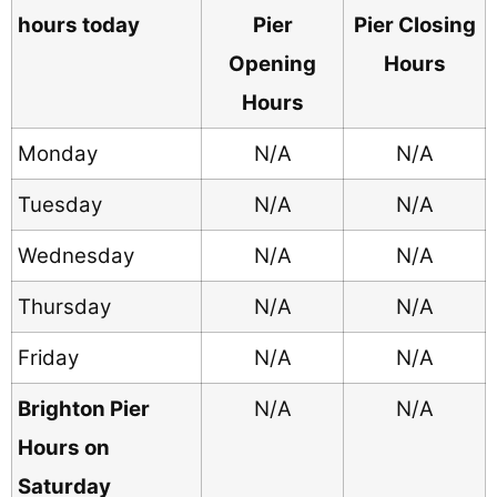
hours today
Pier
Pier Closing
Opening
Hours
Hours
Monday
N/A
N/A
Tuesday
N/A
N/A
Wednesday
N/A
N/A
Thursday
N/A
N/A
Friday
N/A
N/A
Brighton Pier
N/A
N/A
Hours on
Saturday