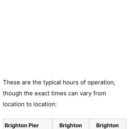
These are the typical hours of operation,
though the exact times can vary from
location to location:
Brighton Pier
Brighton
Brighton