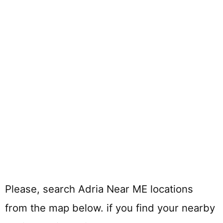
Please, search Adria Near ME locations
from the map below. if you find your nearby