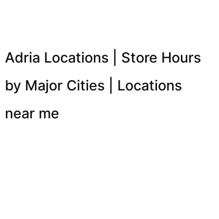
Adria Locations | Store Hours
by Major Cities | Locations
near me