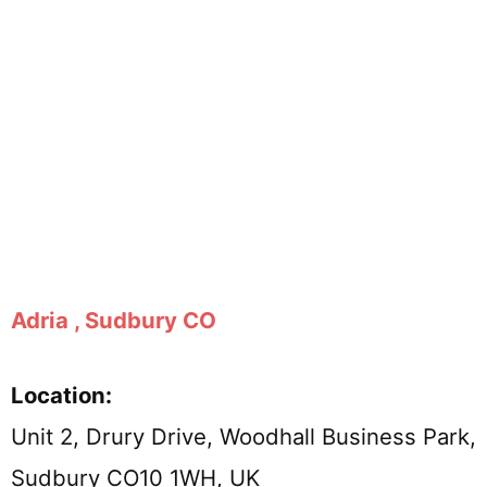
Adria , Sudbury CO
Location:
Unit 2, Drury Drive, Woodhall Business Park,
Sudbury CO10 1WH, UK