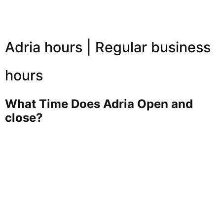
Adria hours | Regular business
hours
What Time Does Adria Open and
close?