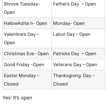
Shrove Tuesday-
Father’s Day – Open
Open
HallowAdria n- Open
Monday- Open
Valentine’s Day –
Labor Day – Open
Open
Christmas Eve- Open
Patricks Day – Open
Good Friday -Open
Veterans Day – Open
Easter Monday –
Thanksgiving Day –
Closed
Closed
Yes’ It’s open