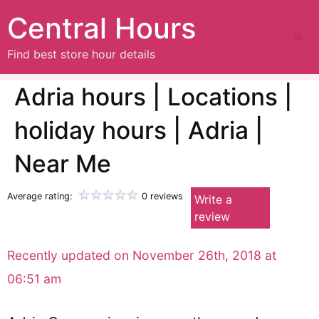
Central Hours
Find best store hour details
Adria hours | Locations |
holiday hours | Adria |
Near Me
Average rating:
0 reviews
Write a
review
Recently updated on November 26th, 2018 at
06:51 am