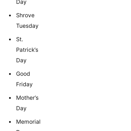
Day
Shrove
Tuesday
St.
Patrick’s
Day
Good
Friday
Mother’s
Day
Memorial