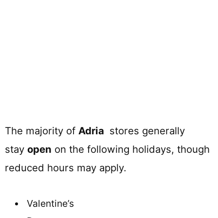
The majority of
Adria
stores generally
stay
open
on the following holidays, though
reduced hours may apply.
Valentine’s