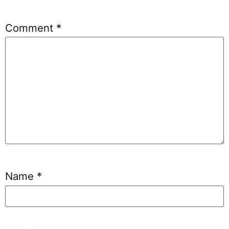
Comment
*
Name
*