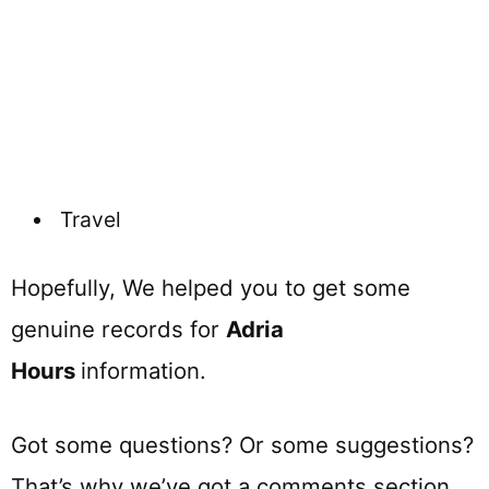
Travel
Hopefully, We helped you to get some
genuine records for
Adria
Hours
information.
Got some questions? Or some suggestions?
That’s why we’ve got a comments section