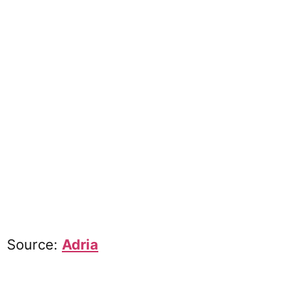
Source:
Adria