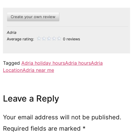
Create your own review
Adria
Average rating:
0 reviews
Tagged
Adria holiday hours
Adria hours
Adria
Location
Adria near me
Leave a Reply
Your email address will not be published.
Required fields are marked
*