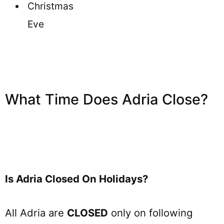
Christmas
Eve
What Time Does Adria Close?
Is Adria Closed On Holidays?
All Adria are
CLOSED
only on following