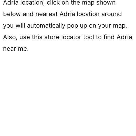
Adria location, click on the map shown
below and nearest Adria location around
you will automatically pop up on your map.
Also, use this store locator tool to find Adria
near me.