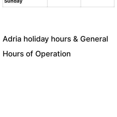
Sunday
Adria holiday hours & General
Hours of Operation