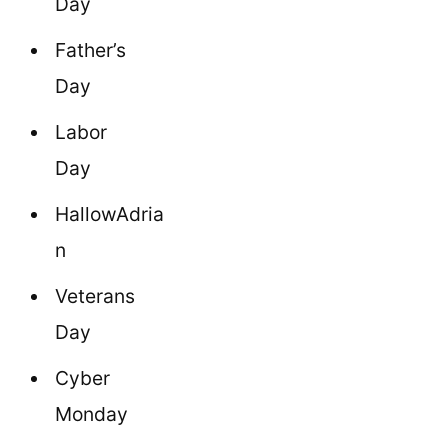
Day
Father’s
Day
Labor
Day
HallowAdria
n
Veterans
Day
Cyber
Monday