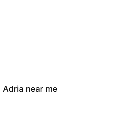
Adria near me