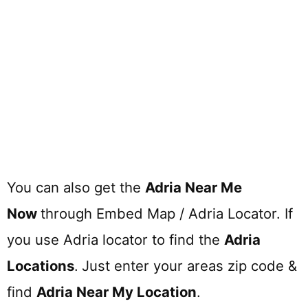
You can also get the
Adria Near Me
Now
through Embed Map / Adria Locator. If
you use Adria locator to find the
Adria
Locations
.
Just enter your areas zip code &
find
Adria
Near My Location
.