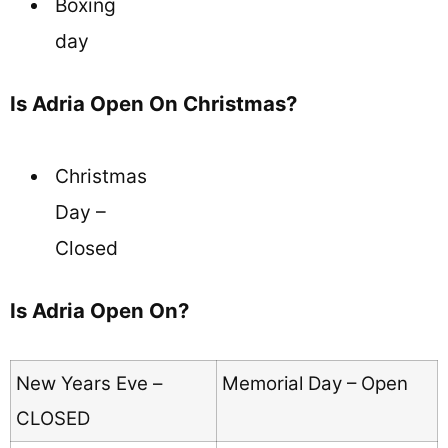
Boxing
day
Is Adria Open On Christmas?
Christmas
Day –
Closed
Is Adria Open On?
New Years Eve –
Memorial Day – Open
CLOSED