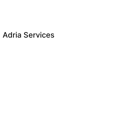
Adria Services