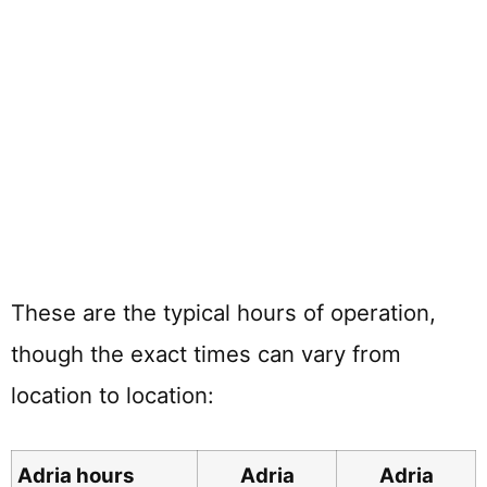
These are the typical hours of operation,
though the exact times can vary from
location to location:
Adria hours
Adria
Adria