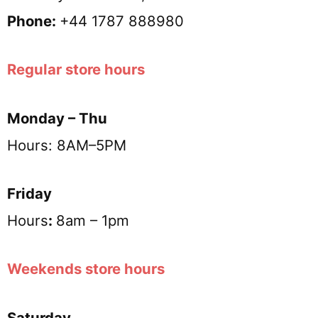
Phone:
+44 1787 888980
Regular store hours
Monday – Thu
Hours: 8AM–5PM
Friday
Hours
:
8am – 1pm
Weekends store hours
Saturday