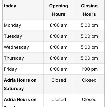
today
Opening
Closing
Hours
Hours
Monday
8:00 am
5:00 pm
Tuesday
8:00 am
5:00 pm
Wednesday
8:00 am
5:00 pm
Thursday
8:00 am
5:00 pm
Friday
8:00 am
1:00 pm
Adria Hours on
Closed
Closed
Saturday
Adria Hours on
Closed
Closed