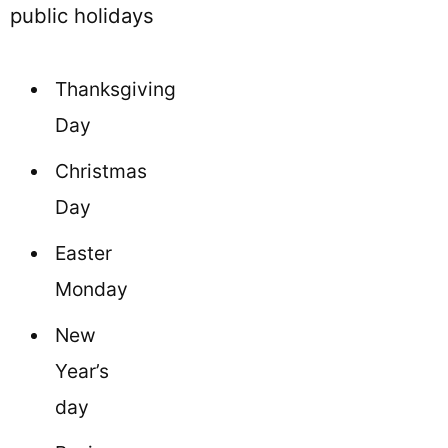
public holidays
Thanksgiving
Day
Christmas
Day
Easter
Monday
New
Year’s
day