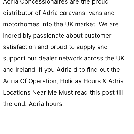
Adria Concessionaires are the proud
distributor of Adria caravans, vans and
motorhomes into the UK market. We are
incredibly passionate about customer
satisfaction and proud to supply and
support our dealer network across the UK
and Ireland. If you Adria d to find out the
Adria Of Operation, Holiday Hours & Adria
Locations Near Me Must read this post till
the end. Adria hours.