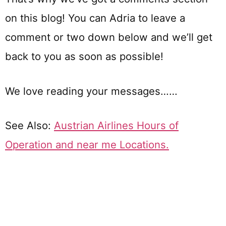
on this blog! You can Adria to leave a
comment or two down below and we’ll get
back to you as soon as possible!
We love reading your messages……
See Also:
Austrian Airlines Hours of
Operation and near me Locations.