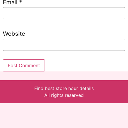
Email
*
Website
Find best store hour details
All rights reserved