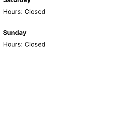
Hours: Closed
Sunday
Hours: Closed