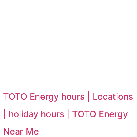
TOTO Energy hours | Locations
| holiday hours | TOTO Energy
Near Me