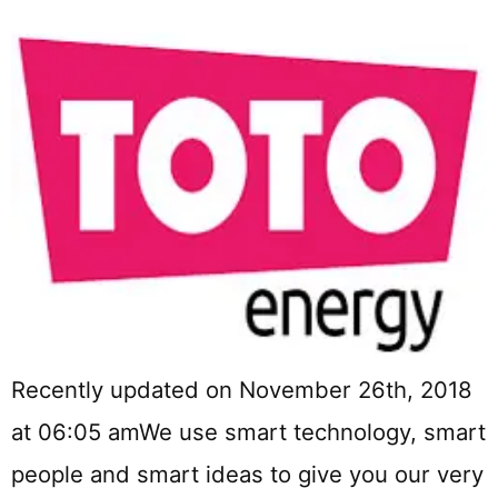
Recently updated on November 26th, 2018
at 06:05 amWe use smart technology, smart
people and smart ideas to give you our very