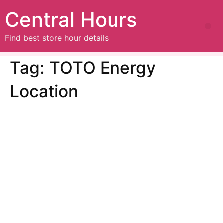
Central Hours
Find best store hour details
Tag:
TOTO Energy
Location