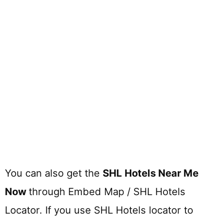
You can also get the
SHL Hotels Near Me
Now
through Embed Map / SHL Hotels
Locator. If you use SHL Hotels locator to