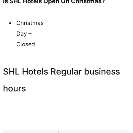
Is SHL Hotels Open On Christmas?
Christmas
Day –
Closed
SHL Hotels Regular business
hours