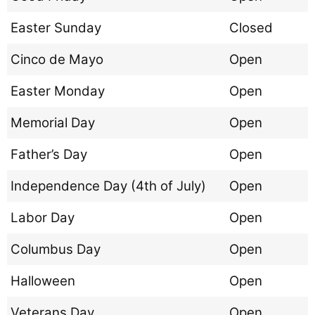
Easter Sunday
Closed
Cinco de Mayo
Open
Easter Monday
Open
Memorial Day
Open
Father’s Day
Open
Independence Day (4th of July)
Open
Labor Day
Open
Columbus Day
Open
Halloween
Open
Veterans Day
Open