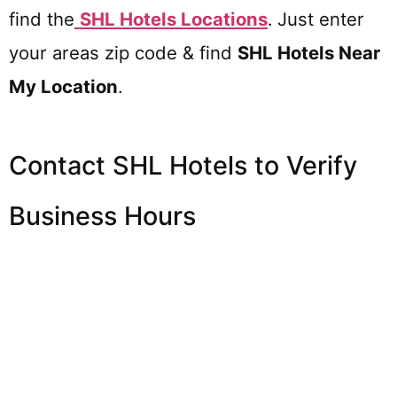
find the
SHL Hotels
Locations
.
Just enter
your areas zip code & find
SHL Hotels
Near
My Location
.
Contact SHL Hotels to Verify
Business Hours