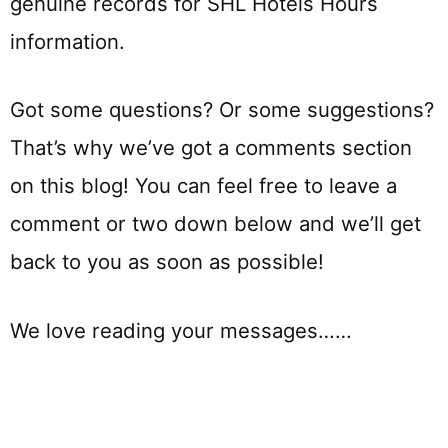
genuine records for SHL Hotels Hours
information.
Got some questions? Or some suggestions?
That’s why we’ve got a comments section
on this blog! You can feel free to leave a
comment or two down below and we’ll get
back to you as soon as possible!
We love reading your messages……