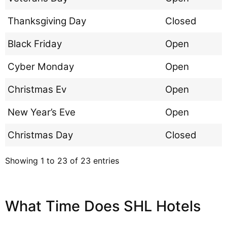
Thanksgiving Day
Closed
Black Friday
Open
Cyber Monday
Open
Christmas Ev
Open
New Year’s Eve
Open
Christmas Day
Closed
Showing 1 to 23 of 23 entries
What Time Does SHL Hotels