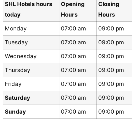
SHL Hotels hours
Opening
Closing
today
Hours
Hours
Monday
07:00 am
09:00 pm
Tuesday
07:00 am
09:00 pm
Wednesday
07:00 am
09:00 pm
Thursday
07:00 am
09:00 pm
Friday
07:00 am
09:00 pm
Saturday
07:00 am
09:00 pm
Sunday
07:00 am
09:00 pm