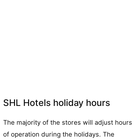
SHL Hotels holiday hours
The majority of the stores will adjust hours
of operation during the holidays. The