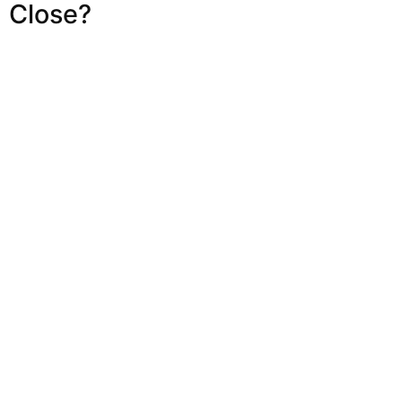
Close?