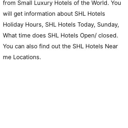
from Small Luxury Hotels of the World. You
will get information about SHL Hotels
Holiday Hours, SHL Hotels Today, Sunday,
What time does SHL Hotels Open/ closed.
You can also find out the SHL Hotels Near
me Locations.