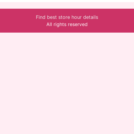
Find best store hour details
All rights reserved