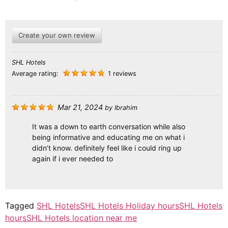
Create your own review
SHL Hotels
Average rating:
1 reviews
Mar 21, 2024
by
Ibrahim
It was a down to earth conversation while also
being informative and educating me on what i
didn’t know. definitely feel like i could ring up
again if i ever needed to
Tagged
SHL Hotels
SHL Hotels Holiday hours
SHL Hotels
hours
SHL Hotels location near me