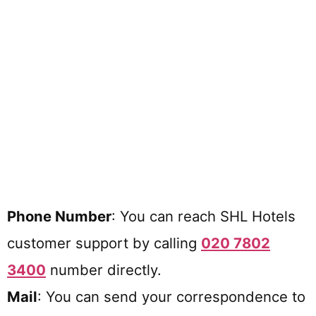
Phone Number
: You can reach SHL Hotels
customer support by calling
020 7802
3400
number directly.
Mail
: You can send your correspondence to