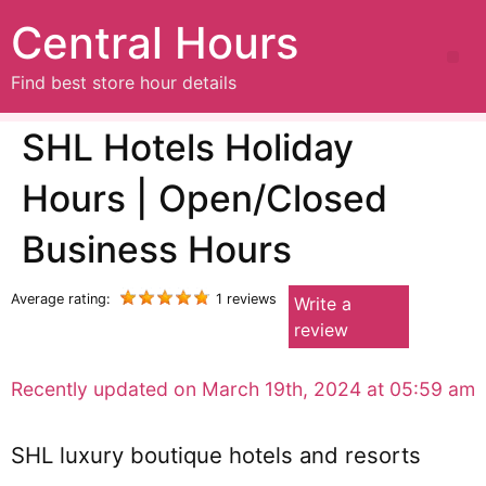
Central Hours
Find best store hour details
SHL Hotels Holiday
Hours | Open/Closed
Business Hours
Average rating:
1 reviews
Write a
review
Recently updated on March 19th, 2024 at 05:59 am
SHL luxury boutique hotels and resorts