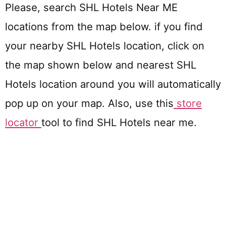
Please, search SHL Hotels Near ME
locations from the map below. if you find
your nearby SHL Hotels location, click on
the map shown below and nearest SHL
Hotels location around you will automatically
pop up on your map. Also, use this
store
locator
tool to find SHL Hotels near me.