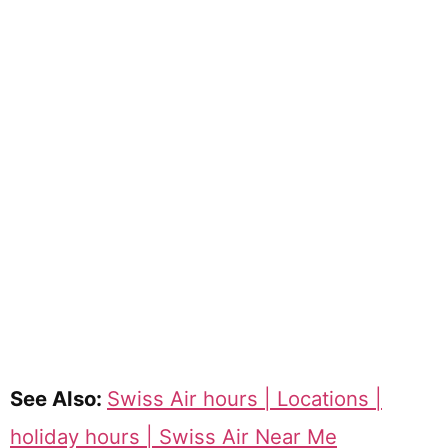
See Also:
Swiss Air hours | Locations |
holiday hours | Swiss Air Near Me