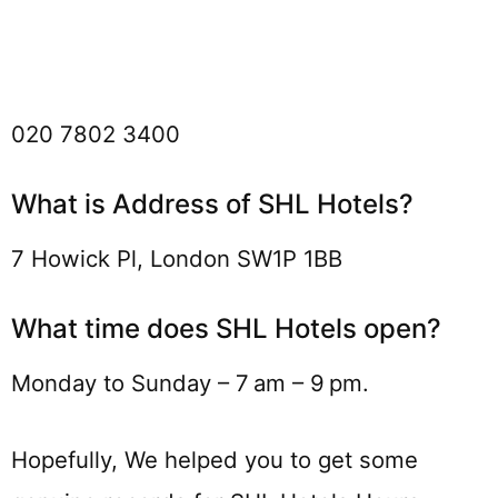
020 7802 3400
What is Address of SHL Hotels?
7 Howick Pl, London SW1P 1BB
What time does SHL Hotels open?
Monday to Sunday – 7 am – 9 pm.
Hopefully, We helped you to get some