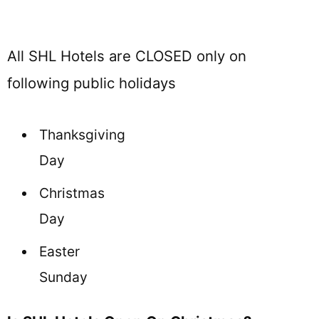
All SHL Hotels are CLOSED only on
following public holidays
Thanksgiving
Day
Christmas
Day
Easter
Sunday