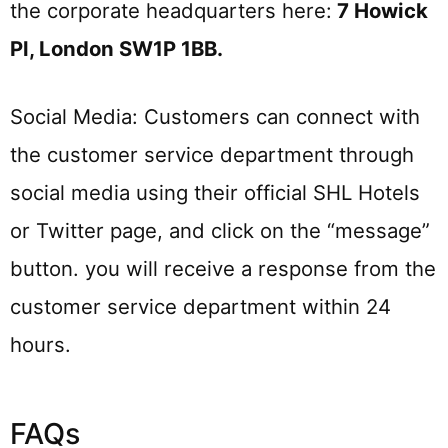
the corporate headquarters here:
7 Howick
Pl, London SW1P 1BB
.
Social Media: Customers can connect with
the customer service department through
social media using their official SHL Hotels
or Twitter page, and click on the “message”
button. you will receive a response from the
customer service department within 24
hours.
FAQs