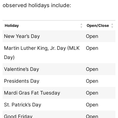
observed holidays include:
Holiday
Open/Close
New Year’s Day
Open
Martin Luther King, Jr. Day (MLK
Open
Day)
Valentine’s Day
Open
Presidents Day
Open
Mardi Gras Fat Tuesday
Open
St. Patrick’s Day
Open
Good Friday
Open