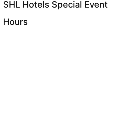
SHL Hotels Special Event
Hours