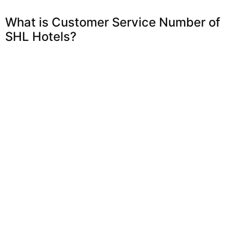
What is Customer Service Number of
SHL Hotels?