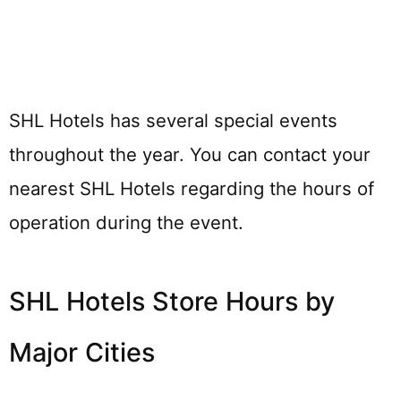
SHL Hotels has several special events
throughout the year. You can contact your
nearest SHL Hotels regarding the hours of
operation during the event.
SHL Hotels Store Hours by
Major Cities