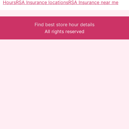
Hours
RSA Insurance locations
RSA Insurance near me
Find best store hour details
All rights reserved