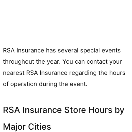
RSA Insurance has several special events
throughout the year. You can contact your
nearest RSA Insurance regarding the hours
of operation during the event.
RSA Insurance Store Hours by
Major Cities