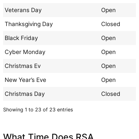
Veterans Day
Open
Thanksgiving Day
Closed
Black Friday
Open
Cyber Monday
Open
Christmas Ev
Open
New Year’s Eve
Open
Christmas Day
Closed
Showing 1 to 23 of 23 entries
What Time Does RSA