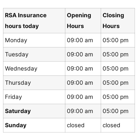
RSA Insurance
Opening
Closing
hours today
Hours
Hours
Monday
09:00 am
05:00 pm
Tuesday
09:00 am
05:00 pm
Wednesday
09:00 am
05:00 pm
Thursday
09:00 am
05:00 pm
Friday
09:00 am
05:00 pm
Saturday
09:00 am
05:00 pm
Sunday
closed
closed