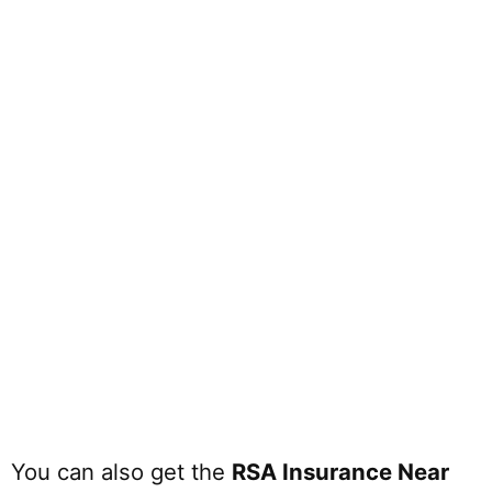
You can also get the
RSA Insurance Near