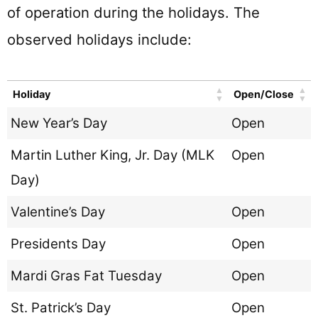
of operation during the holidays. The
observed holidays include:
Holiday
Open/Close
New Year’s Day
Open
Martin Luther King, Jr. Day (MLK
Open
Day)
Valentine’s Day
Open
Presidents Day
Open
Mardi Gras Fat Tuesday
Open
St. Patrick’s Day
Open