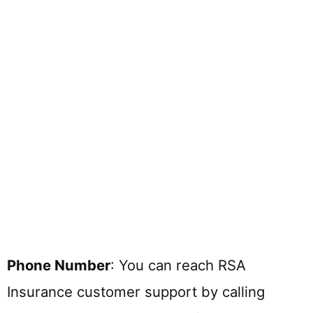
Phone Number
: You can reach RSA
Insurance customer support by calling