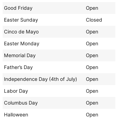
Good Friday
Open
Easter Sunday
Closed
Cinco de Mayo
Open
Easter Monday
Open
Memorial Day
Open
Father’s Day
Open
Independence Day (4th of July)
Open
Labor Day
Open
Columbus Day
Open
Halloween
Open