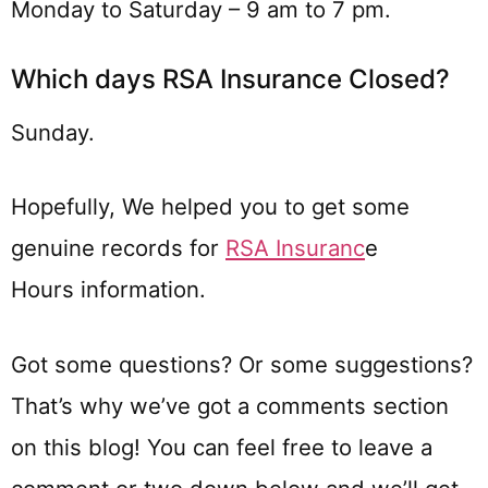
Monday to Saturday – 9 am to 7 pm.
Which days RSA Insurance Closed?
Sunday.
Hopefully, We helped you to get some
genuine records for
RSA Insuranc
e
Hours information.
Got some questions? Or some suggestions?
That’s why we’ve got a comments section
on this blog! You can feel free to leave a