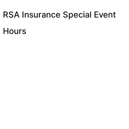
RSA Insurance Special Event
Hours