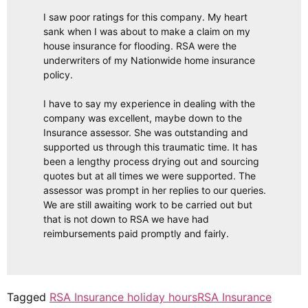
I saw poor ratings for this company. My heart
sank when I was about to make a claim on my
house insurance for flooding. RSA were the
underwriters of my Nationwide home insurance
policy.
I have to say my experience in dealing with the
company was excellent, maybe down to the
Insurance assessor. She was outstanding and
supported us through this traumatic time. It has
been a lengthy process drying out and sourcing
quotes but at all times we were supported. The
assessor was prompt in her replies to our queries.
We are still awaiting work to be carried out but
that is not down to RSA we have had
reimbursements paid promptly and fairly.
Tagged
RSA Insurance holiday hours
RSA Insurance