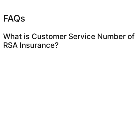
FAQs
What is Customer Service Number of
RSA Insurance?