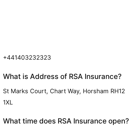
+441403232323
What is Address of RSA Insurance?
St Marks Court, Chart Way, Horsham RH12
1XL
What time does RSA Insurance open?