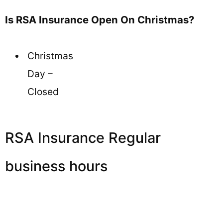
Is RSA Insurance Open On Christmas?
Christmas
Day –
Closed
RSA Insurance Regular
business hours