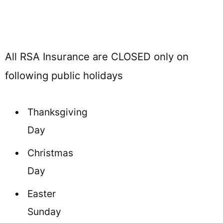
All RSA Insurance are CLOSED only on
following public holidays
Thanksgiving
Day
Christmas
Day
Easter
Sunday