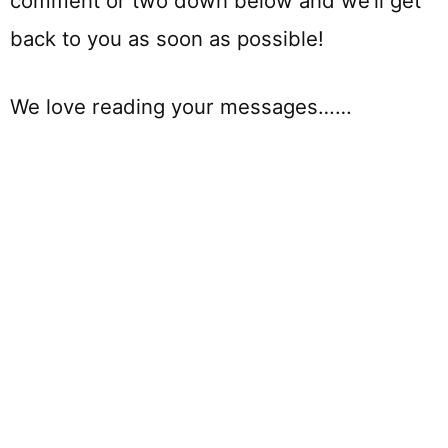
comment or two down below and we’ll get
back to you as soon as possible!
We love reading your messages……