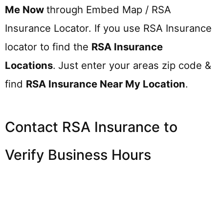
Me Now
through Embed Map / RSA
Insurance Locator. If you use RSA Insurance
locator to find the
RSA Insurance
Locations
.
Just enter your areas zip code &
find
RSA Insurance
Near My Location
.
Contact RSA Insurance to
Verify Business Hours