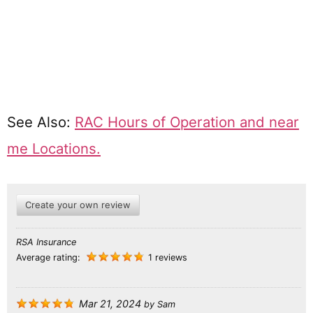
See Also:
RAC Hours of Operation and near
me Locations.
Create your own review
RSA Insurance
Average rating:
1 reviews
Mar 21, 2024
by
Sam