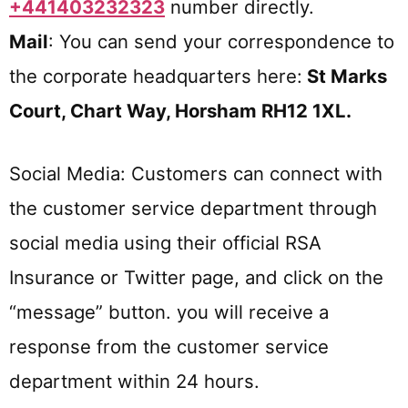
+441403232323
number directly.
Mail
: You can send your correspondence to
the corporate headquarters here:
St Marks
Court, Chart Way, Horsham RH12 1XL
.
Social Media: Customers can connect with
the customer service department through
social media using their official RSA
Insurance or Twitter page, and click on the
“message” button. you will receive a
response from the customer service
department within 24 hours.