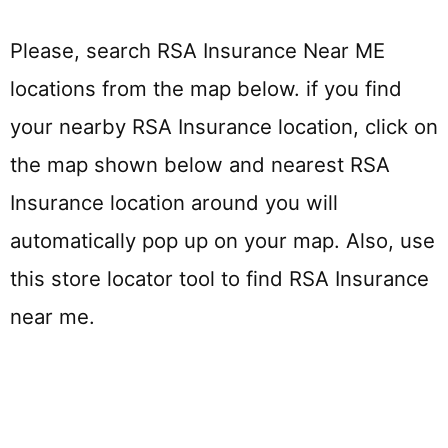
Please, search RSA Insurance Near ME
locations from the map below. if you find
your nearby RSA Insurance location, click on
the map shown below and nearest RSA
Insurance location around you will
automatically pop up on your map. Also, use
this store locator tool to find RSA Insurance
near me.