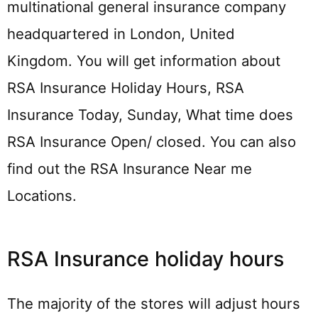
multinational general insurance company
headquartered in London, United
Kingdom. You will get information about
RSA Insurance Holiday Hours, RSA
Insurance Today, Sunday, What time does
RSA Insurance Open/ closed. You can also
find out the RSA Insurance Near me
Locations.
RSA Insurance holiday hours
The majority of the stores will adjust hours