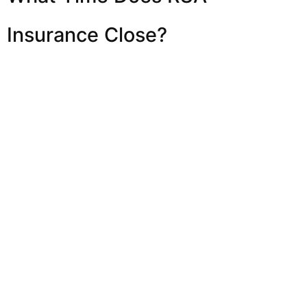
Insurance Close?