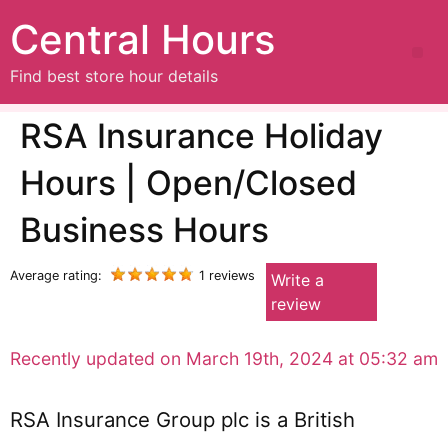
Central Hours
Find best store hour details
RSA Insurance Holiday
Hours | Open/Closed
Business Hours
Average rating:
1 reviews
Write a
review
Recently updated on March 19th, 2024 at 05:32 am
RSA Insurance Group plc is a British