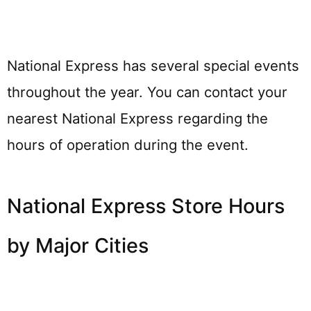
National Express has several special events
throughout the year. You can contact your
nearest National Express regarding the
hours of operation during the event.
National Express Store Hours
by Major Cities