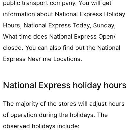
public transport company. You will get
information about National Express Holiday
Hours, National Express Today, Sunday,
What time does National Express Open/
closed. You can also find out the National
Express Near me Locations.
National Express holiday hours
The majority of the stores will adjust hours
of operation during the holidays. The
observed holidays include: