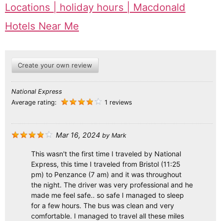
Locations | holiday hours | Macdonald
Hotels Near Me
Create your own review
National Express
Average rating:
1 reviews
Mar 16, 2024
by
Mark
This wasn't the first time I traveled by National
Express, this time I traveled from Bristol (11:25
pm) to Penzance (7 am) and it was throughout
the night. The driver was very professional and he
made me feel safe.. so safe I managed to sleep
for a few hours. The bus was clean and very
comfortable. I managed to travel all these miles