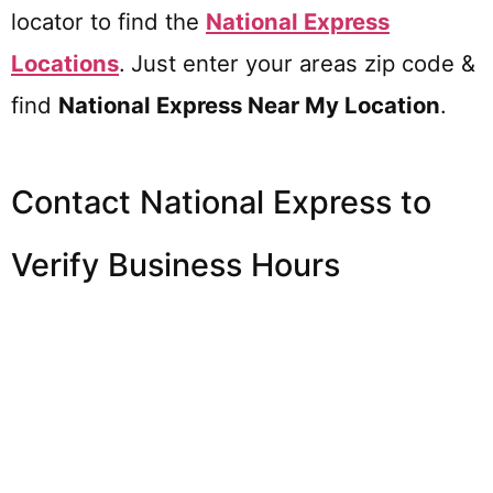
locator to find the
National Express
Locations
.
Just enter your areas zip code &
find
National Express
Near My Location
.
Contact National Express to
Verify Business Hours