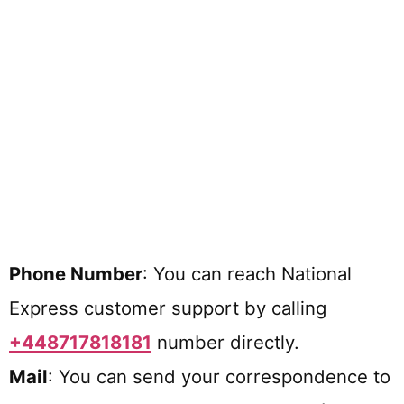
Phone Number
: You can reach National
Express customer support by calling
+448717818181
number directly.
Mail
: You can send your correspondence to