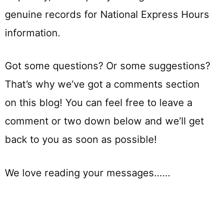
genuine records for National Express Hours
information.
Got some questions? Or some suggestions?
That’s why we’ve got a comments section
on this blog! You can feel free to leave a
comment or two down below and we’ll get
back to you as soon as possible!
We love reading your messages……