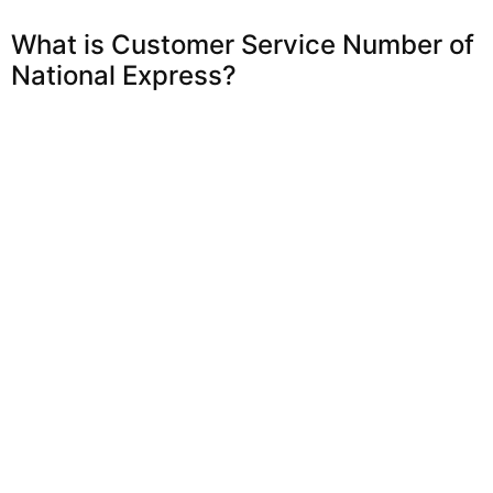
What is Customer Service Number of
National Express?