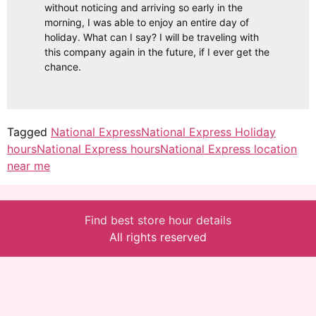
without noticing and arriving so early in the
morning, I was able to enjoy an entire day of
holiday. What can I say? I will be traveling with
this company again in the future, if I ever get the
chance.
Tagged
National Express
National Express Holiday
hours
National Express hours
National Express location
near me
Find best store hour details
All rights reserved