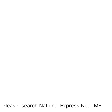
Please, search National Express Near ME