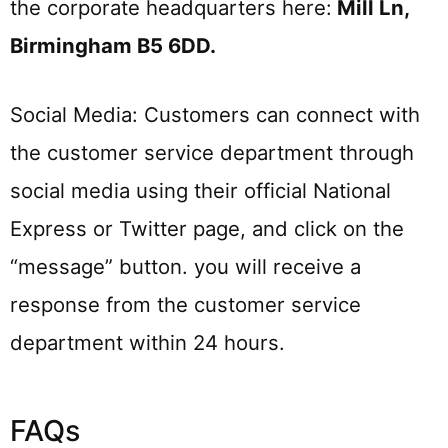
the corporate headquarters here:
Mill Ln,
Birmingham B5 6DD
.
Social Media: Customers can connect with
the customer service department through
social media using their official National
Express or Twitter page, and click on the
“message” button. you will receive a
response from the customer service
department within 24 hours.
FAQs