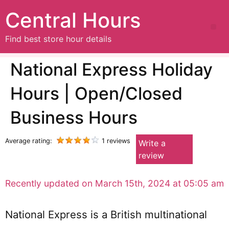
Central Hours
Find best store hour details
National Express Holiday
Hours | Open/Closed
Business Hours
Average rating:
1 reviews
Write a
review
Recently updated on March 15th, 2024 at 05:05 am
National Express is a British multinational