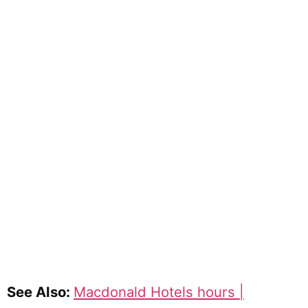
See Also:
Macdonald Hotels hours |