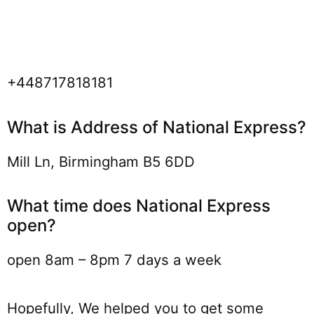
+448717818181
What is Address of National Express?
Mill Ln, Birmingham B5 6DD
What time does National Express
open?
open 8am – 8pm 7 days a week
Hopefully, We helped you to get some