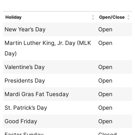
Holiday
Open/Close
New Year’s Day
Open
Martin Luther King, Jr. Day (MLK
Open
Day)
Valentine’s Day
Open
Presidents Day
Open
Mardi Gras Fat Tuesday
Open
St. Patrick’s Day
Open
Good Friday
Open
Easter Sunday
Closed