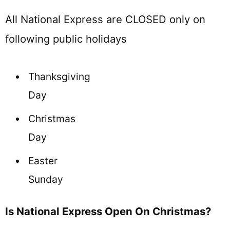
All National Express are CLOSED only on
following public holidays
Thanksgiving
Day
Christmas
Day
Easter
Sunday
Is National Express Open On Christmas?