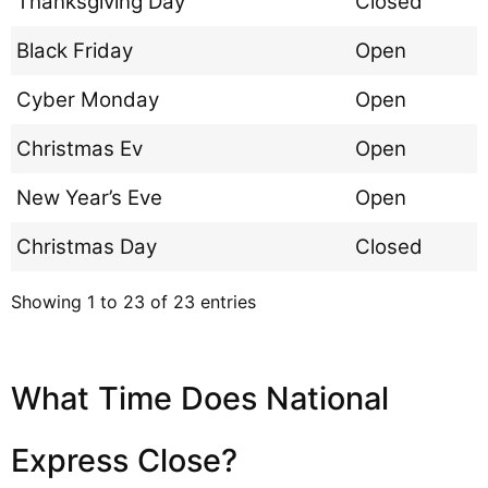
Thanksgiving Day
Closed
Black Friday
Open
Cyber Monday
Open
Christmas Ev
Open
New Year’s Eve
Open
Christmas Day
Closed
Showing 1 to 23 of 23 entries
What Time Does National
Express Close?