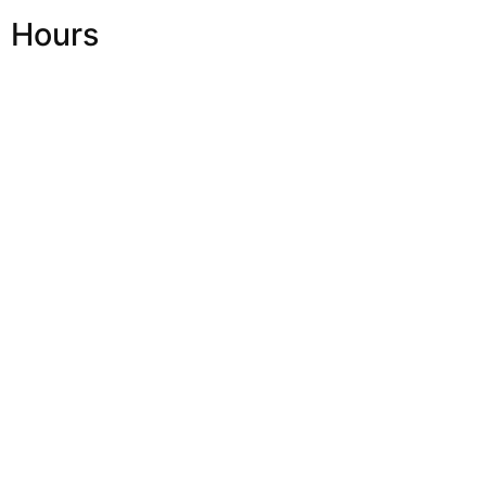
Hours