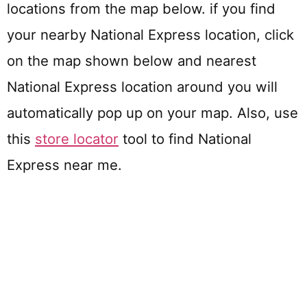
locations from the map below. if you find
your nearby National Express location, click
on the map shown below and nearest
National Express location around you will
automatically pop up on your map. Also, use
this
store locator
tool to find National
Express near me.