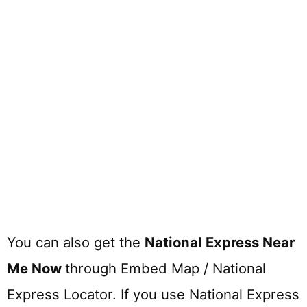
You can also get the
National Express Near
Me Now
through Embed Map / National
Express Locator. If you use National Express