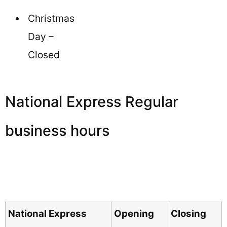
Christmas
Day –
Closed
National Express Regular
business hours
National Express
Opening
Closing