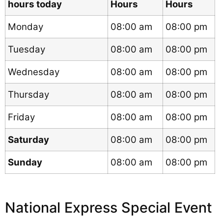
hours today
Hours
Hours
Monday
08:00 am
08:00 pm
Tuesday
08:00 am
08:00 pm
Wednesday
08:00 am
08:00 pm
Thursday
08:00 am
08:00 pm
Friday
08:00 am
08:00 pm
Saturday
08:00 am
08:00 pm
Sunday
08:00 am
08:00 pm
National Express Special Event