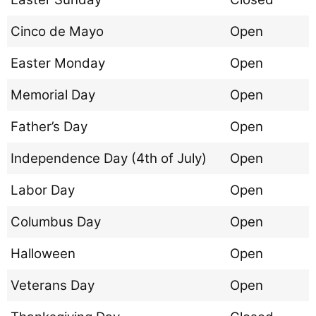
Cinco de Mayo
Open
Easter Monday
Open
Memorial Day
Open
Father’s Day
Open
Independence Day (4th of July)
Open
Labor Day
Open
Columbus Day
Open
Halloween
Open
Veterans Day
Open