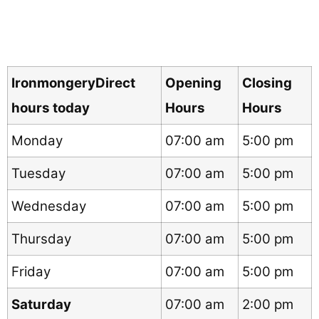
IronmongeryDirect
Opening
Closing
hours today
Hours
Hours
Monday
07:00 am
5:00 pm
Tuesday
07:00 am
5:00 pm
Wednesday
07:00 am
5:00 pm
Thursday
07:00 am
5:00 pm
Friday
07:00 am
5:00 pm
Saturday
07:00 am
2:00 pm