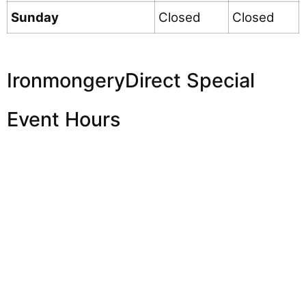
Sunday
Closed
Closed
IronmongeryDirect Special
Event Hours