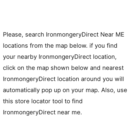
Please, search IronmongeryDirect Near ME
locations from the map below. if you find
your nearby IronmongeryDirect location,
click on the map shown below and nearest
IronmongeryDirect location around you will
automatically pop up on your map. Also, use
this store locator tool to find
IronmongeryDirect near me.