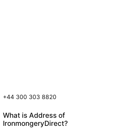
+44 300 303 8820
What is Address of
IronmongeryDirect?