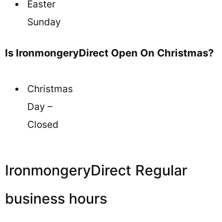
Easter
Sunday
Is IronmongeryDirect Open On Christmas?
Christmas
Day –
Closed
IronmongeryDirect Regular
business hours