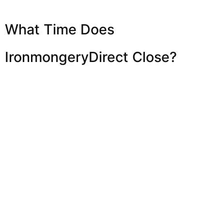
What Time Does
IronmongeryDirect Close?