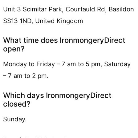
Unit 3 Scimitar Park, Courtauld Rd, Basildon
SS13 1ND, United Kingdom
What time does IronmongeryDirect
open?
Monday to Friday – 7 am to 5 pm, Saturday
– 7 am to 2 pm.
Which days IronmongeryDirect
closed?
Sunday.