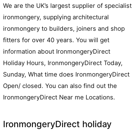
We are the UK’s largest supplier of specialist
ironmongery, supplying architectural
ironmongery to builders, joiners and shop
fitters for over 40 years. You will get
information about IronmongeryDirect
Holiday Hours, IronmongeryDirect Today,
Sunday, What time does IronmongeryDirect
Open/ closed. You can also find out the
IronmongeryDirect Near me Locations.
IronmongeryDirect holiday