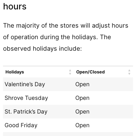
hours
The majority of the stores will adjust hours
of operation during the holidays. The
observed holidays include:
Holidays
Open/Closed
Valentine’s Day
Open
Shrove Tuesday
Open
St. Patrick’s Day
Open
Good Friday
Open