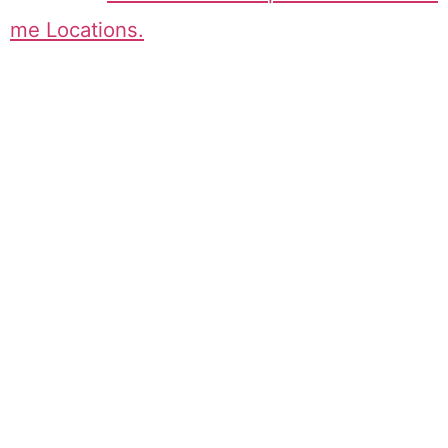
me Locations.