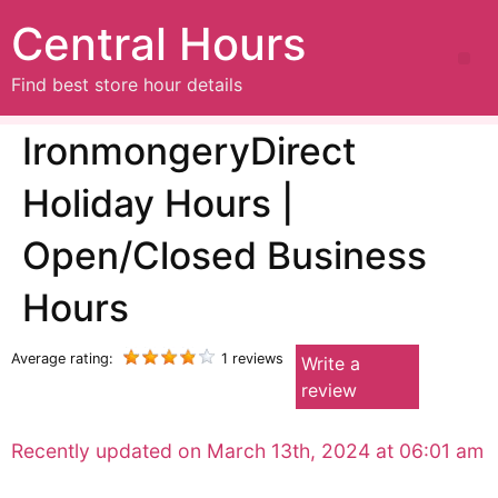
Central Hours
Find best store hour details
IronmongeryDirect
Holiday Hours |
Open/Closed Business
Hours
Average rating:
1 reviews
Write a
review
Recently updated on March 13th, 2024 at 06:01 am