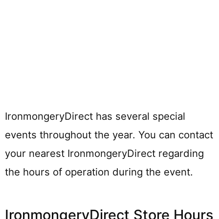
IronmongeryDirect has several special
events throughout the year. You can contact
your nearest IronmongeryDirect regarding
the hours of operation during the event.
IronmongeryDirect Store Hours