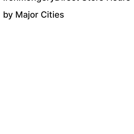
by Major Cities