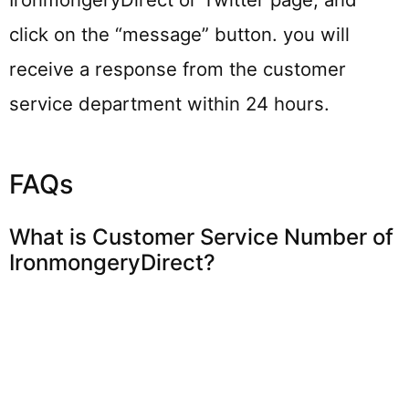
click on the “message” button. you will
receive a response from the customer
service department within 24 hours.
FAQs
What is Customer Service Number of
IronmongeryDirect?