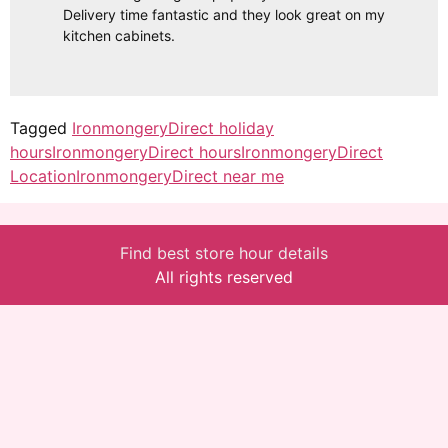
Delivery time fantastic and they look great on my
kitchen cabinets.
Tagged
IronmongeryDirect holiday
hours
IronmongeryDirect hours
IronmongeryDirect
Location
IronmongeryDirect near me
Find best store hour details
All rights reserved