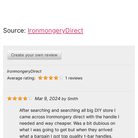
Source:
IronmongeryDirect
Create your own review
IronmongeryDirect
Average rating:
1 reviews
Mar 9, 2024
by
Smith
After searching and searching all big DIY store I
came across Ironmongery direct with the handle I
needed and way cheaper. Was a bit dubious on
what I was going to get but when they arrived
what a bargain I got top quality t-bar handles.