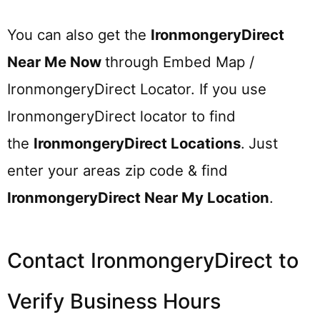
You can also get the
IronmongeryDirect
Near Me Now
through Embed Map /
IronmongeryDirect Locator. If you use
IronmongeryDirect locator to find
the
IronmongeryDirect
Locations
.
Just
enter your areas zip code & find
IronmongeryDirect
Near My Location
.
Contact IronmongeryDirect to
Verify Business Hours