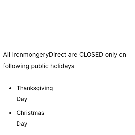
All IronmongeryDirect are CLOSED only on
following public holidays
Thanksgiving
Day
Christmas
Day