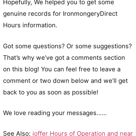
Hopefully, We helped you to get some
genuine records for IronmongeryDirect
Hours information.
Got some questions? Or some suggestions?
That’s why we’ve got a comments section
on this blog! You can feel free to leave a
comment or two down below and we’ll get
back to you as soon as possible!
We love reading your messages……
See Also:
ioffer Hours of Operation and near