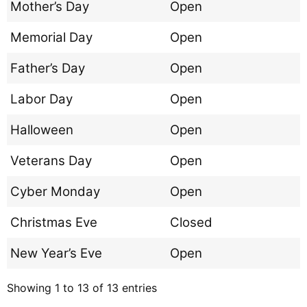
Mother’s Day
Open
Memorial Day
Open
Father’s Day
Open
Labor Day
Open
Halloween
Open
Veterans Day
Open
Cyber Monday
Open
Christmas Eve
Closed
New Year’s Eve
Open
Showing 1 to 13 of 13 entries