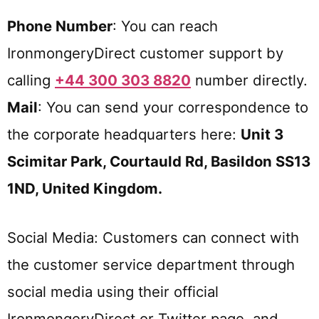
Phone Number
: You can reach
IronmongeryDirect customer support by
calling
+44 300 303 8820
number directly.
Mail
: You can send your correspondence to
the corporate headquarters here:
Unit 3
Scimitar Park, Courtauld Rd, Basildon SS13
1ND, United Kingdom.
Social Media: Customers can connect with
the customer service department through
social media using their official
IronmongeryDirect or Twitter page, and