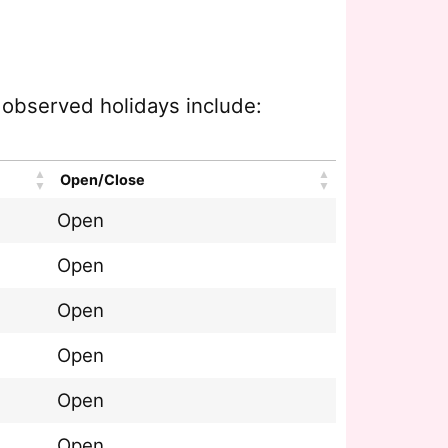
e observed holidays include:
Open/Close
Open
Open
Open
Open
Open
Open