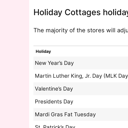
Holiday Cottages holida
The majority of the stores will ad
Holiday
New Year’s Day
Martin Luther King, Jr. Day (MLK Day
Valentine’s Day
Presidents Day
Mardi Gras Fat Tuesday
St. Patrick’s Day