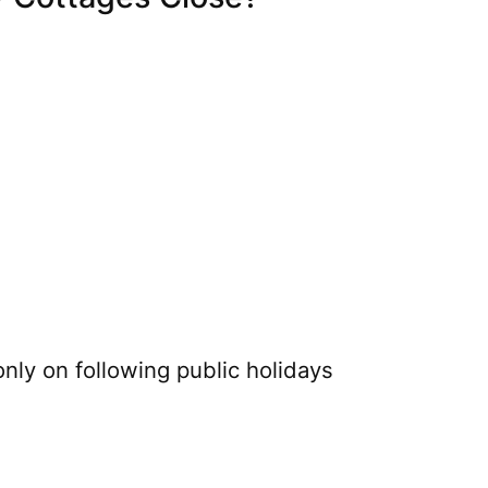
nly on following public holidays