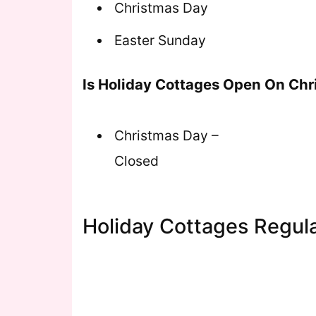
Christmas Day
Easter Sunday
Is Holiday Cottages Open On Ch
Christmas Day –
Closed
Holiday Cottages Regul