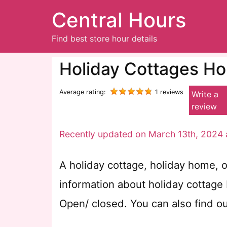
Central Hours
Find best store hour details
Holiday Cottages Ho
Average rating:
1 reviews
Write a
review
Recently updated on March 13th, 2024 
A holiday cottage, holiday home, o
information about holiday cottage
Open/ closed. You can also find o