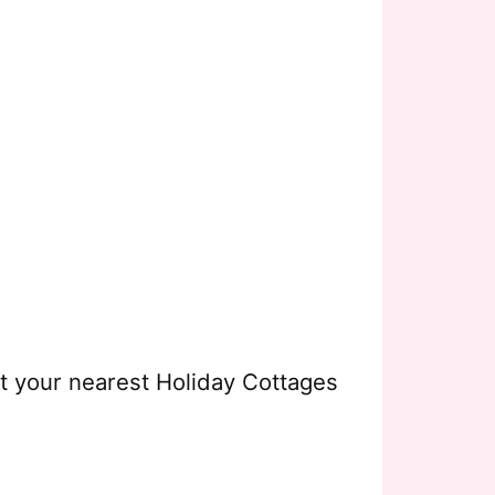
ct your nearest Holiday Cottages