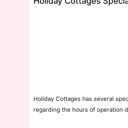
Holiday Cottages Specia
Holiday Cottages has several spec
regarding the hours of operation d