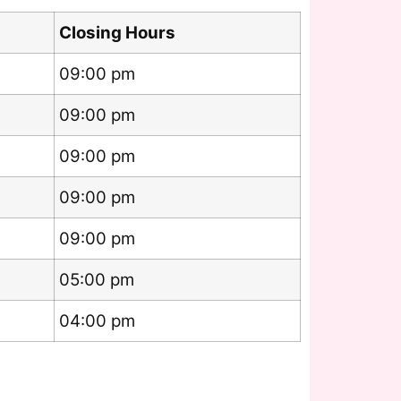
Closing Hours
09:00 pm
09:00 pm
09:00 pm
09:00 pm
09:00 pm
05:00 pm
04:00 pm