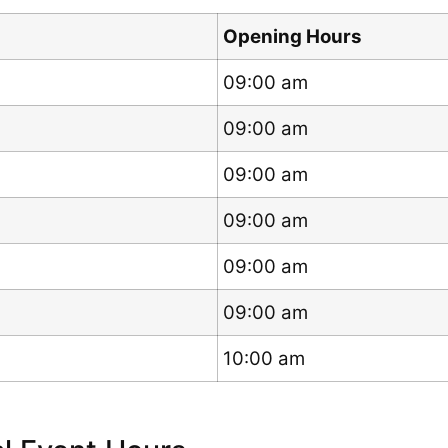
Opening Hours
09:00 am
09:00 am
09:00 am
09:00 am
09:00 am
09:00 am
10:00 am