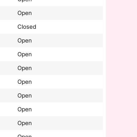
Open
Closed
Open
Open
Open
Open
Open
Open
Open
Open