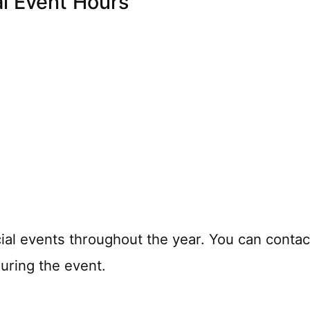
l Event Hours
ial events throughout the year. You can conta
uring the event.