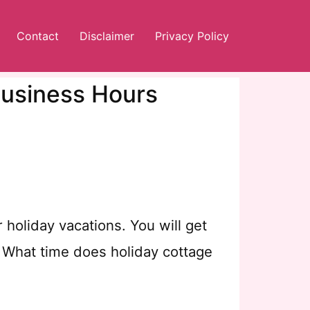
Contact
Disclaimer
Privacy Policy
Business Hours
holiday vacations. You will get
, What time does holiday cottage