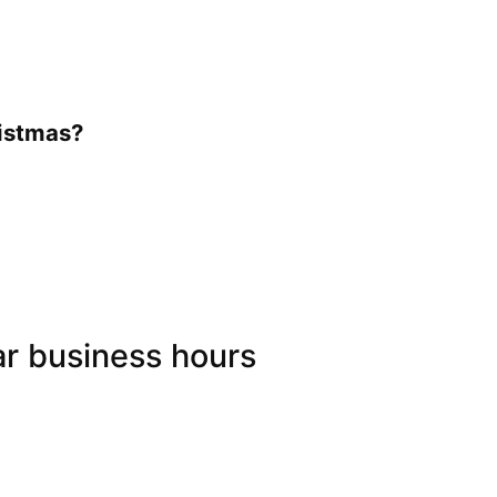
ristmas?
ar business hours