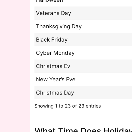
Veterans Day
Thanksgiving Day
Black Friday
Cyber Monday
Christmas Ev
New Year’s Eve
Christmas Day
Showing 1 to 23 of 23 entries
What Time Does Holiday