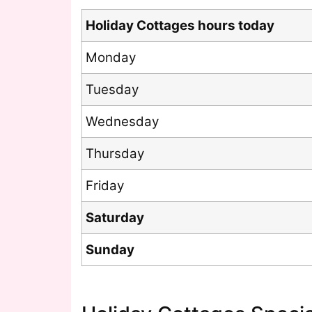
Holiday Cottages hours today
Monday
Tuesday
Wednesday
Thursday
Friday
Saturday
Sunday