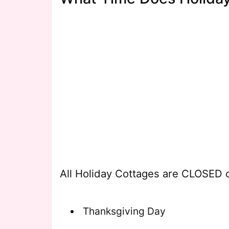
All Holiday Cottages are CLOSED o
Thanksgiving Day