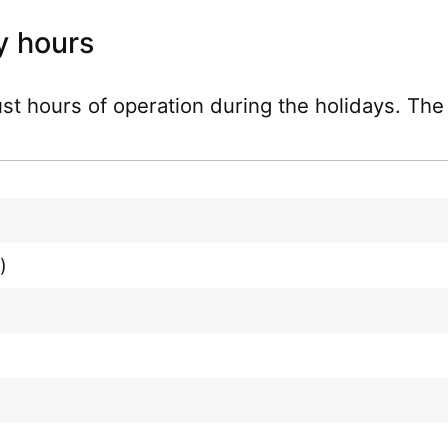
y hours
just hours of operation during the holidays. Th
)