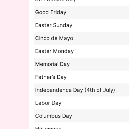
Good Friday
Easter Sunday
Cinco de Mayo
Easter Monday
Memorial Day
Father’s Day
Independence Day (4th of July)
Labor Day
Columbus Day
Halloween