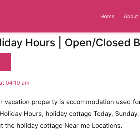
Home
About
liday Hours | Open/Closed 
at 04:10 am
r vacation property is accommodation used for 
 Holiday Hours, holiday cottage Today, Sunday
ut the holiday cottage Near me Locations.