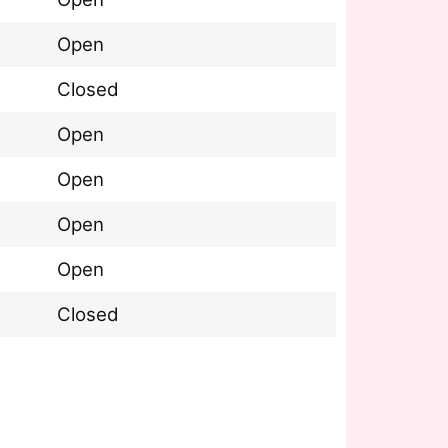
Open
Closed
Open
Open
Open
Open
Closed