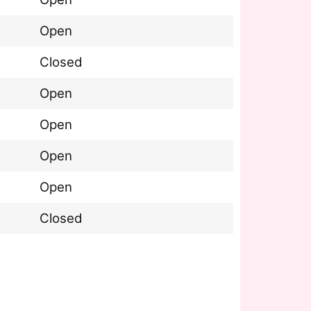
Open
Closed
Open
Open
Open
Open
Closed