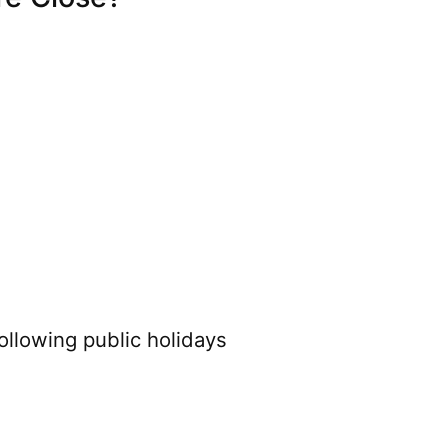
ollowing public holidays