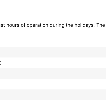
just hours of operation during the holidays. Th
)