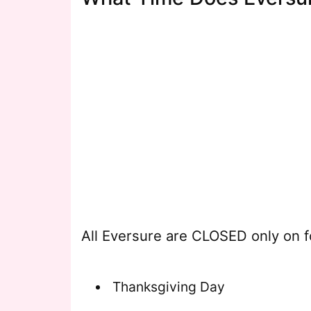
All Eversure are CLOSED only on f
Thanksgiving Day