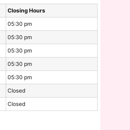
Closing Hours
05:30 pm
05:30 pm
05:30 pm
05:30 pm
05:30 pm
Closed
Closed