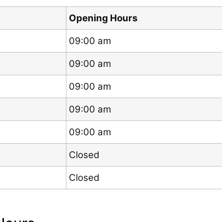
Opening Hours
09:00 am
09:00 am
09:00 am
09:00 am
09:00 am
Closed
Closed