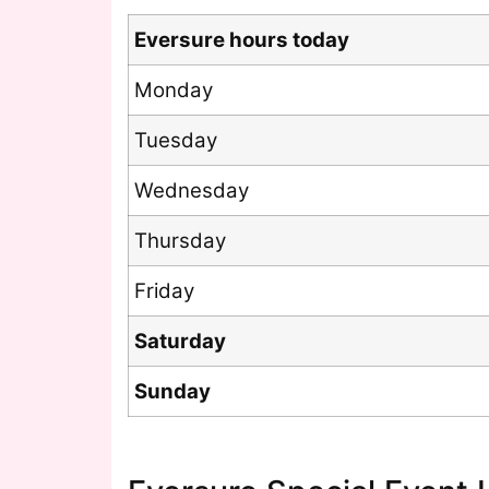
Eversure hours today
Monday
Tuesday
Wednesday
Thursday
Friday
Saturday
Sunday