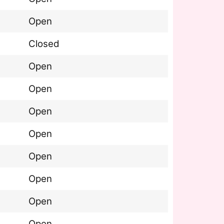
Open
Closed
Open
Open
Open
Open
Open
Open
Open
Open