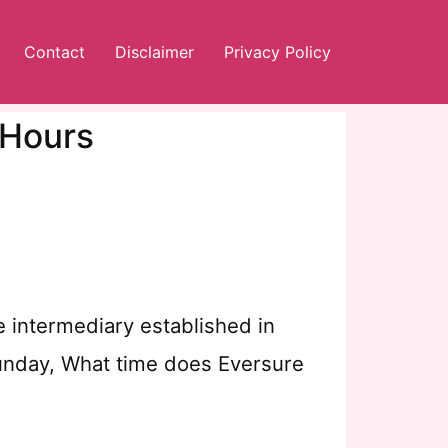
Contact
Disclaimer
Privacy Policy
 Hours
e intermediary established in
Sunday, What time does Eversure