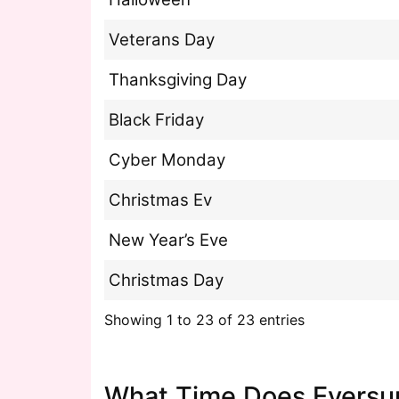
Veterans Day
Thanksgiving Day
Black Friday
Cyber Monday
Christmas Ev
New Year’s Eve
Christmas Day
Showing 1 to 23 of 23 entries
What Time Does Eversu