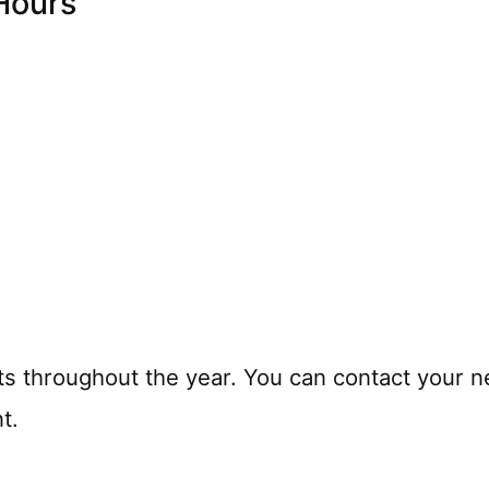
Hours
ts throughout the year. You can contact your n
t.