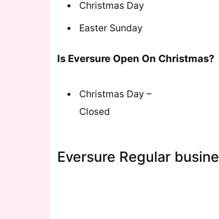
Christmas Day
Easter Sunday
Is Eversure Open On Christmas?
Christmas Day –
Closed
Eversure Regular busine