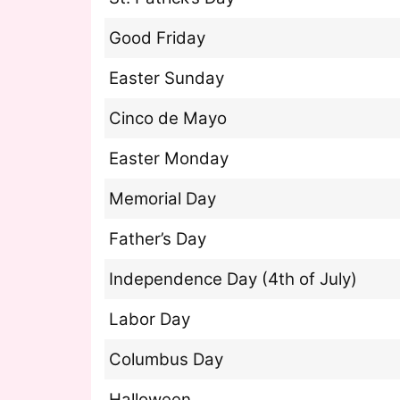
Good Friday
Easter Sunday
Cinco de Mayo
Easter Monday
Memorial Day
Father’s Day
Independence Day (4th of July)
Labor Day
Columbus Day
Halloween