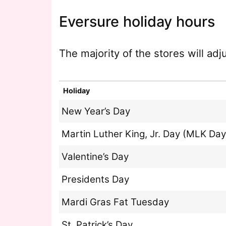
Eversure holiday hours
The majority of the stores will ad
Holiday
New Year’s Day
Martin Luther King, Jr. Day (MLK Day
Valentine’s Day
Presidents Day
Mardi Gras Fat Tuesday
St. Patrick’s Day