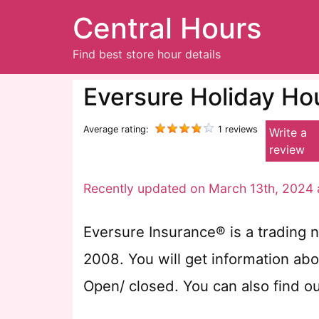
Central Hours
Find best store hour details
Eversure Holiday Ho
Average rating:
1 reviews
Write a
review
Recently updated on March 13th, 2024 
Eversure Insurance® is a trading n
2008. You will get information ab
Open/ closed. You can also find o