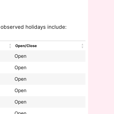
e observed holidays include:
Open/Close
Open
Open
Open
Open
Open
Open