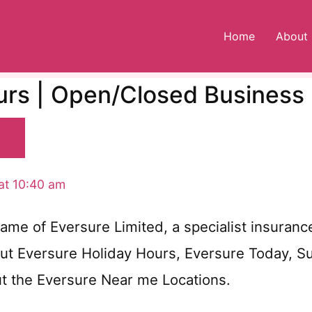
Home
About
urs | Open/Closed Business
at 10:40 am
ame of Eversure Limited, a specialist insuranc
out Eversure Holiday Hours, Eversure Today, 
ut the Eversure Near me Locations.