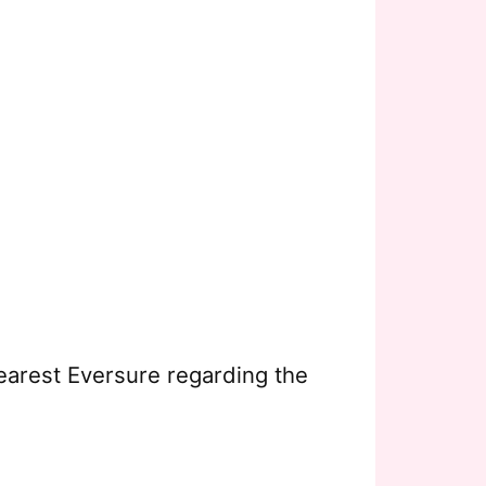
earest Eversure regarding the