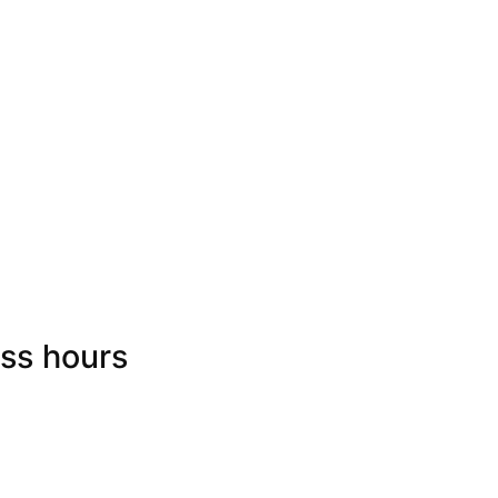
ss hours