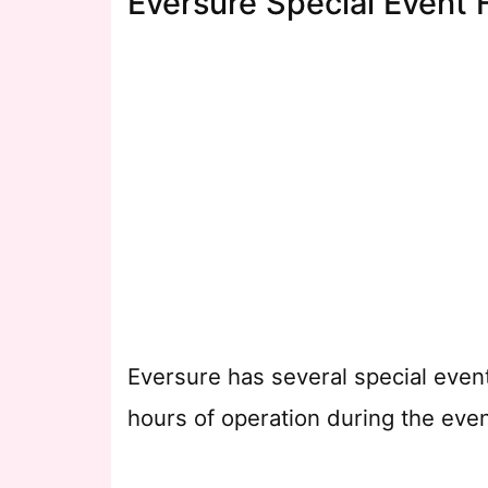
Eversure Special Event 
Eversure has several special even
hours of operation during the even