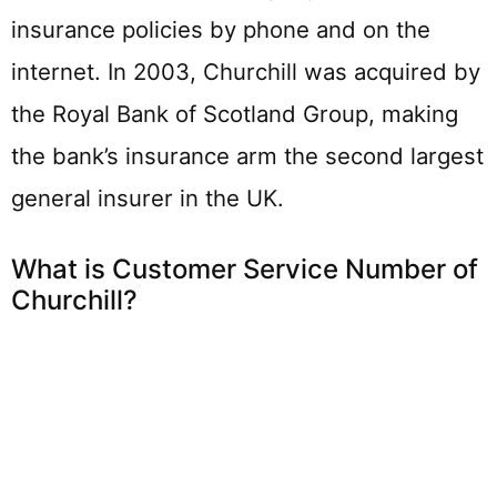
insurance policies by phone and on the
internet. In 2003, Churchill was acquired by
the Royal Bank of Scotland Group, making
the bank’s insurance arm the second largest
general insurer in the UK.
What is Customer Service Number of
Churchill?