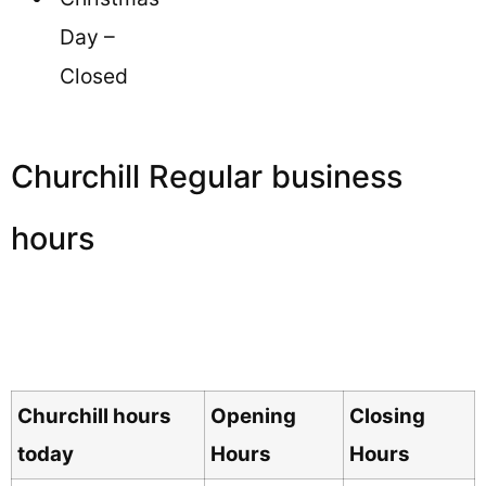
Day –
Closed
Churchill Regular business
hours
Churchill hours
Opening
Closing
today
Hours
Hours