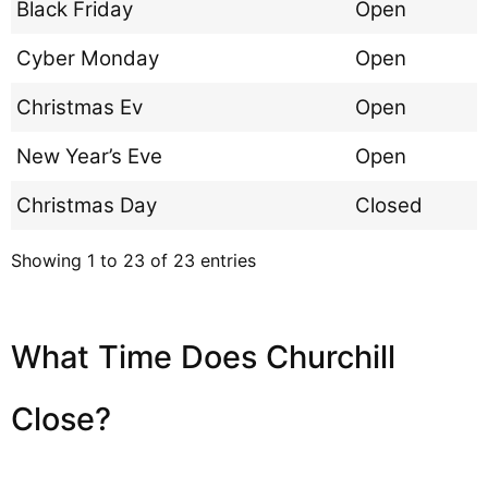
Black Friday
Open
Cyber Monday
Open
Christmas Ev
Open
New Year’s Eve
Open
Christmas Day
Closed
Showing 1 to 23 of 23 entries
What Time Does Churchill
Close?