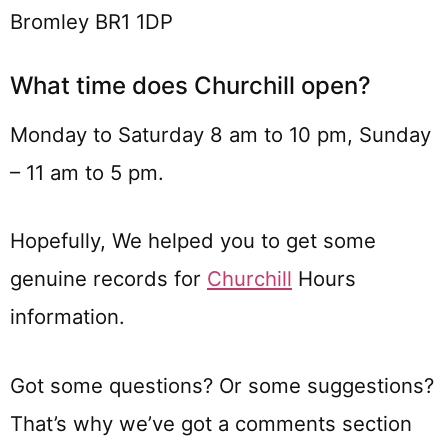
Bromley BR1 1DP
What time does Churchill open?
Monday to Saturday 8 am to 10 pm, Sunday
– 11 am to 5 pm.
Hopefully, We helped you to get some
genuine records for
Churchill
Hours
information.
Got some questions? Or some suggestions?
That’s why we’ve got a comments section