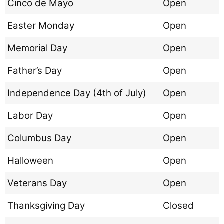
Cinco de Mayo
Open
Easter Monday
Open
Memorial Day
Open
Father’s Day
Open
Independence Day (4th of July)
Open
Labor Day
Open
Columbus Day
Open
Halloween
Open
Veterans Day
Open
Thanksgiving Day
Closed