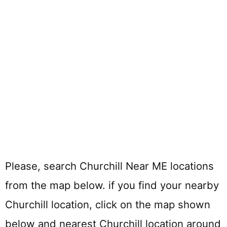
Please, search Churchill Near ME locations
from the map below. if you find your nearby
Churchill location, click on the map shown
below and nearest Churchill location around