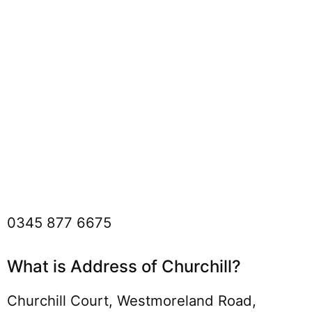
0345 877 6675
What is Address of Churchill?
Churchill Court, Westmoreland Road,