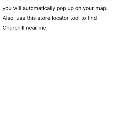
you will automatically pop up on your map.
Also, use this store locator tool to find
Churchill near me.