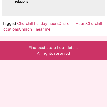
relations
Tagged
Churchill holiday hours
Churchill Hours
Churchill
locations
Churchill near me
Find best store hour details
All rights reserved