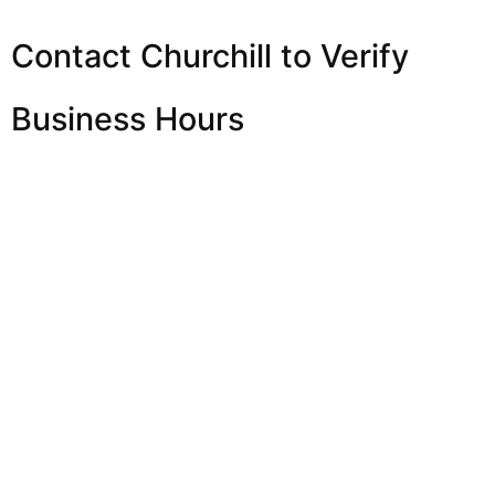
Contact Churchill to Verify
Business Hours