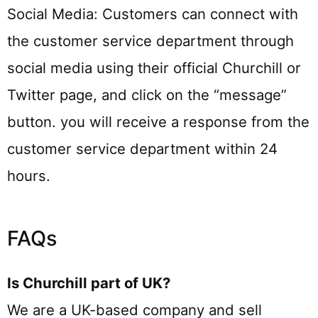
Social Media: Customers can connect with
the customer service department through
social media using their official Churchill or
Twitter page, and click on the “message”
button. you will receive a response from the
customer service department within 24
hours.
FAQs
Is Churchill part of UK?
We are a UK-based company and sell