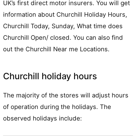
UK’s first direct motor insurers. You will get
information about Churchill Holiday Hours,
Churchill Today, Sunday, What time does
Churchill Open/ closed. You can also find
out the Churchill Near me Locations.
Churchill holiday hours
The majority of the stores will adjust hours
of operation during the holidays. The
observed holidays include: