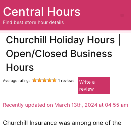
Central Hours
Find best store hour details
Churchill Holiday Hours |
Open/Closed Business
Hours
Average rating:
1 reviews
Write a
review
Recently updated on March 13th, 2024 at 04:55 am
Churchill Insurance was among one of the