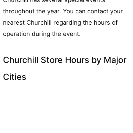
throughout the year. You can contact your
nearest Churchill regarding the hours of
operation during the event.
Churchill Store Hours by Major
Cities