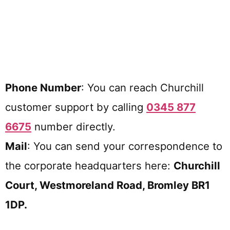
Phone Number
: You can reach Churchill
customer support by calling
0345 877
6675
number directly.
Mail
: You can send your correspondence to
the corporate headquarters here:
Churchill
Court, Westmoreland Road, Bromley BR1
1DP.