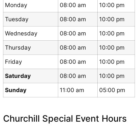
Monday
08:00 am
10:00 pm
Tuesday
08:00 am
10:00 pm
Wednesday
08:00 am
10:00 pm
Thursday
08:00 am
10:00 pm
Friday
08:00 am
10:00 pm
Saturday
08:00 am
10:00 pm
Sunday
11:00 am
05:00 pm
Churchill Special Event Hours