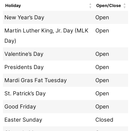
Holiday
Open/Close
New Year’s Day
Open
Martin Luther King, Jr. Day (MLK
Open
Day)
Valentine’s Day
Open
Presidents Day
Open
Mardi Gras Fat Tuesday
Open
St. Patrick’s Day
Open
Good Friday
Open
Easter Sunday
Closed