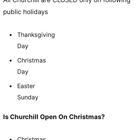
public holidays
Thanksgiving
Day
Christmas
Day
Easter
Sunday
Is Churchill Open On Christmas?
Christmas