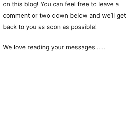
on this blog! You can feel free to leave a
comment or two down below and we’ll get
back to you as soon as possible!
We love reading your messages……