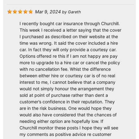
Mar 9, 2024
by
Gareth
I recently bought car insurance through Churchill.
This week I received a letter saying that the cover
I purchased as described on their website at the
time was wrong. It said the cover included a hire
car. In fact they will only provide a courtesy car.
Options offered re this if I am not happy are pay
more to upgrade to a hire car or cancel the policy
with no cancellation fee. Whist the difference
between either hire or courtesy car is of no real
interest to me, I cannot believe that a company
would not simply honour the arrangement they
sold at point of purchase rather than dent a
customer’s confidence in their reputation. They
are in the risk business. One would hope they
would also have considered that the chances of
needing either option are hopefully low. If
Churchill monitor these posts I hope they will see
my comments as positive advice re customer