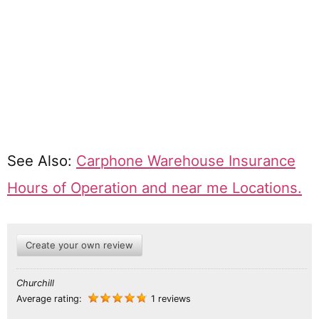
See Also:
Carphone Warehouse Insurance
Hours of Operation and near me Locations.
Create your own review
Churchill
Average rating:
1 reviews