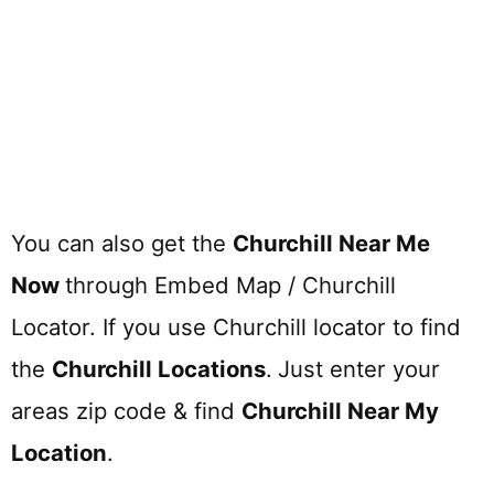
You can also get the
Churchill Near Me
Now
through Embed Map / Churchill
Locator. If you use Churchill locator to find
the
Churchill
Locations
.
Just enter your
areas zip code & find
Churchill
Near My
Location
.